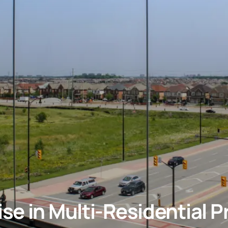
se in Multi-Residential P