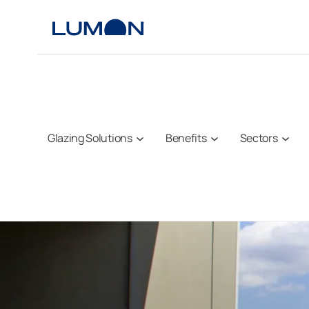
Skip
to
content
Glazing Solutions
Benefits
Sectors