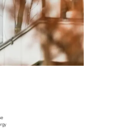
se
ergy