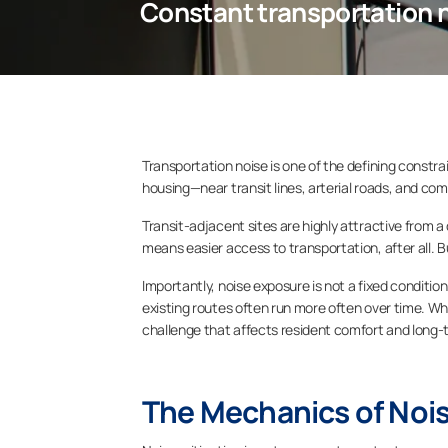
Constant transportation 
Transportation noise is one of the defining constr
housing—near transit lines, arterial roads, and com
Transit-adjacent sites are highly attractive from a
means easier access to transportation, after all. B
Importantly, noise exposure is not a fixed conditio
existing routes often run more often over time. 
challenge that affects resident comfort and long-
The Mechanics of Nois