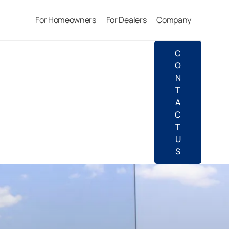
For Homeowners
For Dealers
Company
C
O
N
T
A
C
T
U
S