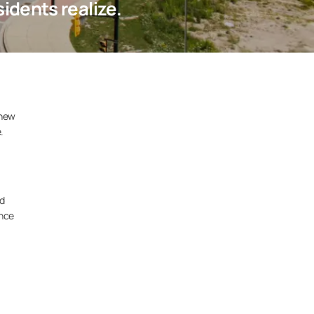
dents realize.
 new
.
nd
ance