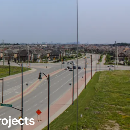
rojects