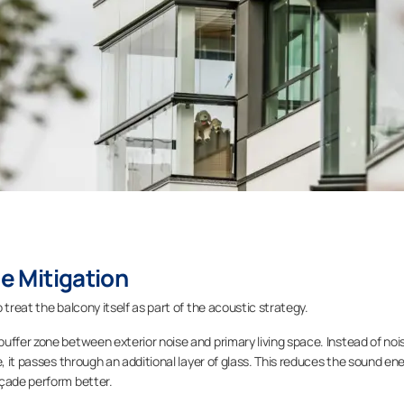
se Mitigation
 treat the balcony itself as part of the acoustic strategy.
buffer zone between exterior noise and primary living space. Instead of noi
e, it passes through an additional layer of glass. This reduces the sound en
açade perform better.