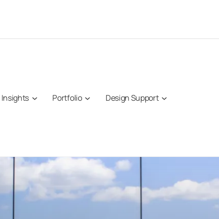
Insights
Portfolio
Design Support