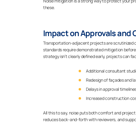
Noise mitigation is a strong way to protect your pr
these.
Impact on Approvals and
Transportation-adjacent projects are scrutinized c
standards require demonstrated mitigation before pe
strategy isn’t clearly defined early, projects can fa
Additional consultant stud
Redesign of façades and l
Delays in approval timeline
Increased construction cos
All this to say, noise puts both comfort and project 
reduces back-and-forth with reviewers, and suppo