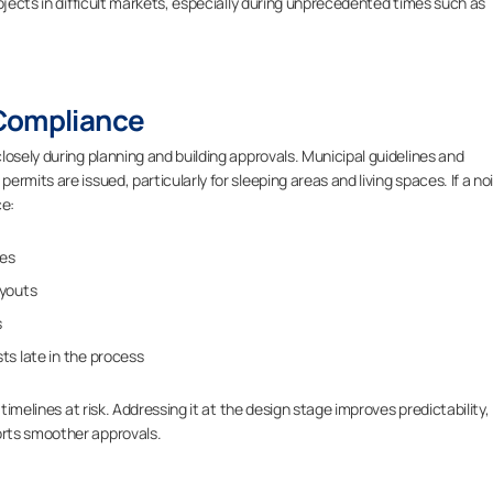
ojects in difficult markets, especially during unprecedented times such as
 Compliance
losely during planning and building approvals. Municipal guidelines and
rmits are issued, particularly for sleeping areas and living spaces. If a no
ce:
ies
ayouts
s
ts late in the process
timelines at risk. Addressing it at the design stage improves predictability,
rts smoother approvals.