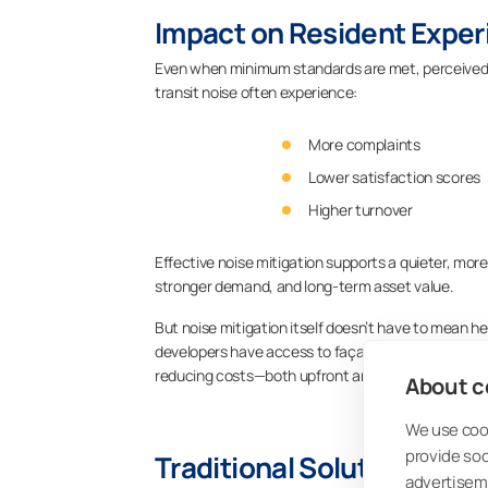
Impact on Resident Exper
Even when minimum standards are met, perceived no
transit noise often experience:
More complaints
Lower satisfaction scores
Higher turnover
Effective noise mitigation supports a quieter, more
stronger demand, and long-term asset value.
But noise mitigation itself doesn’t have to mean he
developers have access to façade-level strategie
reducing costs—both upfront and over the building’s
About co
We use cook
provide so
Traditional Solutions for 
advertisem