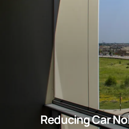
Reducing Car Noi