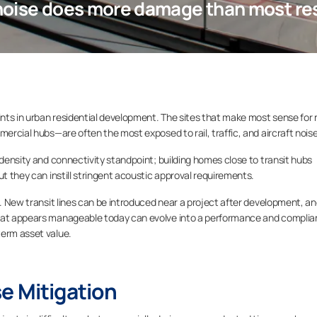
noise does more damage than most resi
aints in urban residential development. The sites that make most sense for
mercial hubs—are often the most exposed to rail, traffic, and aircraft noise
 density and connectivity standpoint; building homes close to transit hubs
ut they can instill stringent acoustic approval requirements.
n. New transit lines can be introduced near a project after development, a
What appears manageable today can evolve into a performance and compli
term asset value.
e Mitigation