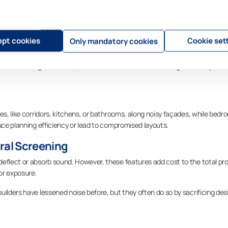
tion of planning and architectural design. These approaches are still useful
tation
pt cookies
Cookie set
Only mandatory cookies
from noise sources is a common tactic. Taller volumes may be positioned as
raffic. Though effective, these moves can constrain design flexibility and l
es, like corridors, kitchens, or bathrooms, along noisy façades, while bed
duce planning efficiency or lead to compromised layouts.
ural Screening
eflect or absorb sound. However, these features add cost to the total pro
or exposure.
uilders have lessened noise before, but they often do so by sacrificing des