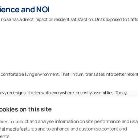
ience and NOI
ise has a direct impact on resident satisfaction. Units exposed to traffi
 comfortable living environment. That, in turn, translates into better reten
avy redesigns, thicker walls everywhere, or costly assemblies. Today,
s that help meet requirements while improving building performance and
 lifecycle.
okies on this site
ies to collect and analyse information on site performance and usa
cial media features and to enhance and customise content and
Noise Mitigation
ents.