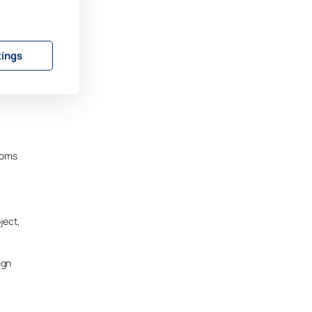
, but
tings
imit
rooms
ject,
ign