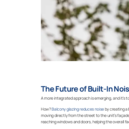
The Future of Built-In Noi
A more integrated approach is emerging, and it’s to
How?
Balcony glazing reduces noise
by creating a 
moving directly from the street to the unit’s façad
reaching windows and doors, helping the overall f