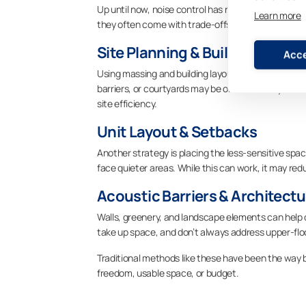
Up until now, noise control has relied on a combina
Learn more
they often come with trade-offs:
Site Planning & Building Orien
Acce
Using massing and building layout to shield units 
barriers, or courtyards may be oriented away from t
site efficiency.
Unit Layout & Setbacks
Another strategy is placing the less-sensitive spac
face quieter areas. While this can work, it may re
Acoustic Barriers & Architect
Walls, greenery, and landscape elements can help d
take up space, and don’t always address upper-flo
Traditional methods like these have been the way b
freedom, usable space, or budget.