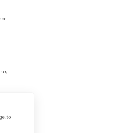
c or
tion,
ge, to