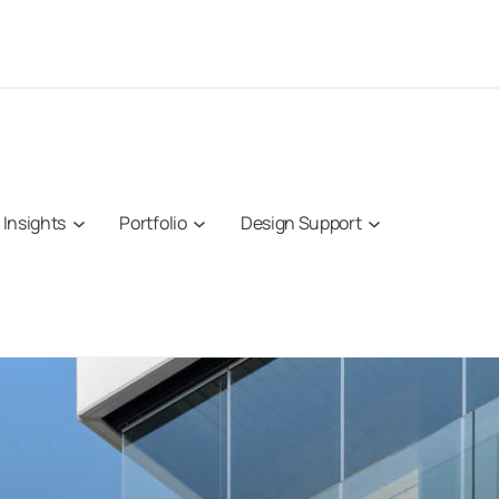
Insights
Portfolio
Design Support