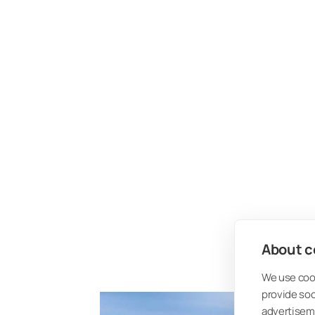
About co
We use cook
provide so
advertisem