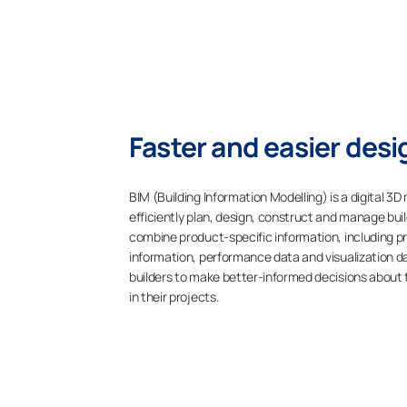
Faster and easier desi
BIM (Building Information Modelling) is a digital 
efficiently plan, design, construct and manage bui
combine product-specific information, including p
information, performance data and visualization d
builders to make better-informed decisions about 
in their projects.