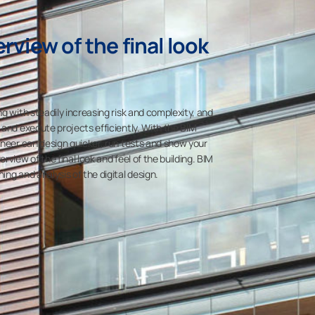
rview of the final look
g with steadily increasing risk and complexity, and
 and execute projects efficiently. With the BIM
ineer can design quicker, run tests and show your
rview of the final look and feel of the building. BIM
ng and analysis of the digital design.