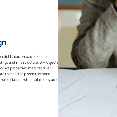
gn
3D model-based process to more
ldings and infrastructure. BIM objects
roduct properties, manufacturer
ata that can help architects and
the products and materials they use