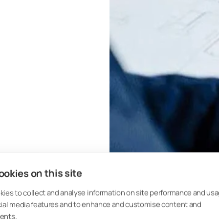
okies on this site
ies to collect and analyse information on site performance and usa
cial media features and to enhance and customise content and
ents.