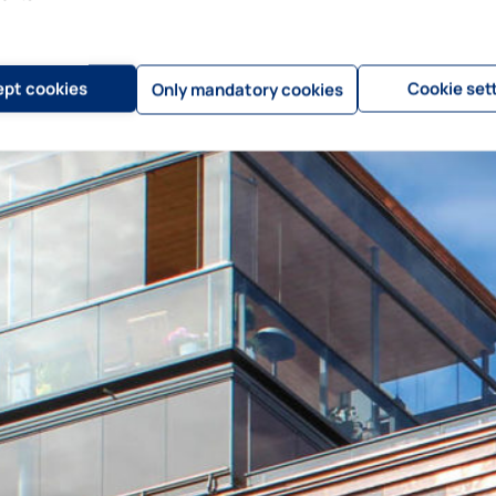
pt cookies
Cookie set
Only mandatory cookies