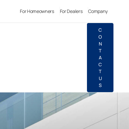
For Homeowners
For Dealers
Company
C
O
N
T
A
C
T
U
S