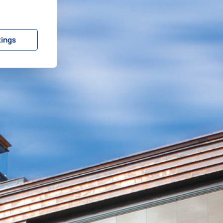
tings