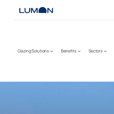
Skip
to
content
Glazing Solutions
Benefits
Sectors