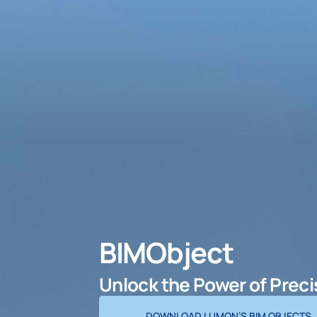
BIMObject
Unlock the Power of Prec
DOWNLOAD LUMON’S BIM OBJECTS