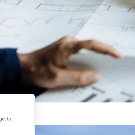
ge, to