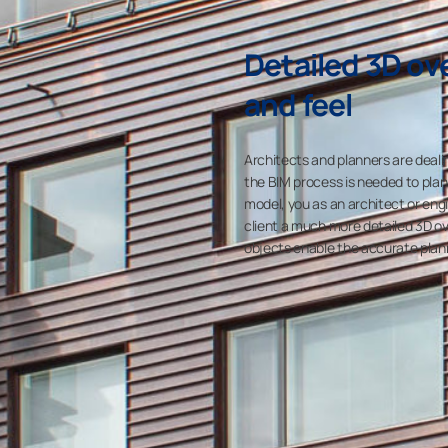
Detailed 3D ove
and feel
Architects and planners are dealin
the BIM process is needed to plan
model, you as an architect or eng
client a much more detailed 3D ove
objects enable the accurate planni