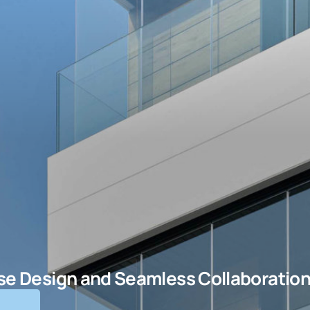
ise Design and Seamless Collaboratio