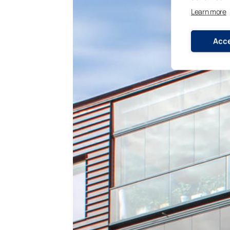
Learn more
Acce