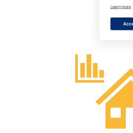
Learn more
Acce