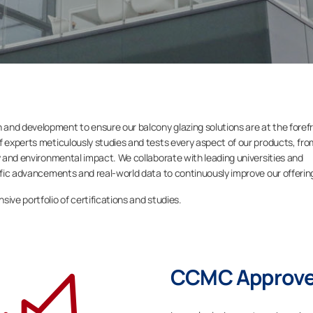
and development to ensure our balcony glazing solutions are at the foref
f experts meticulously studies and tests every aspect of our products, fro
ty and environmental impact. We collaborate with leading universities and
tific advancements and real-world data to continuously improve our offerin
ive portfolio of certifications and studies.
CCMC Approved