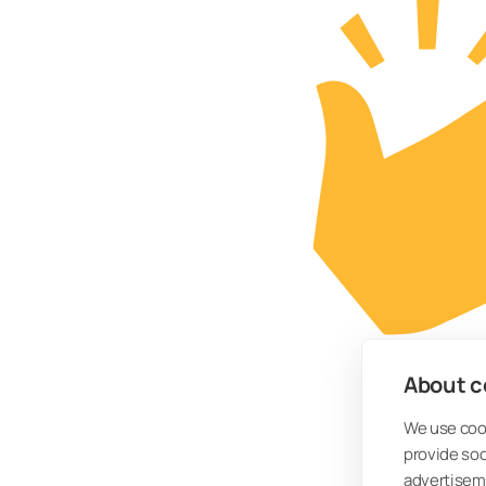
About co
We use cook
provide so
advertisem