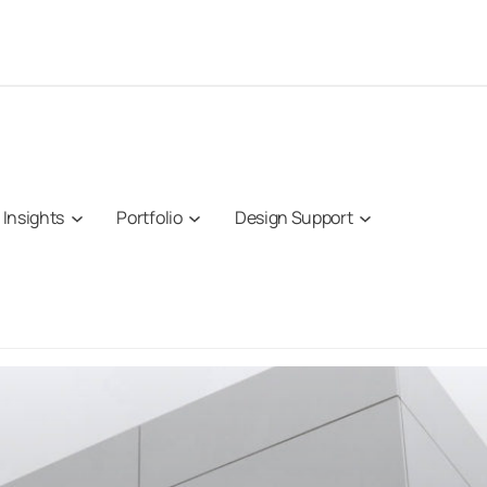
Insights
Portfolio
Design Support