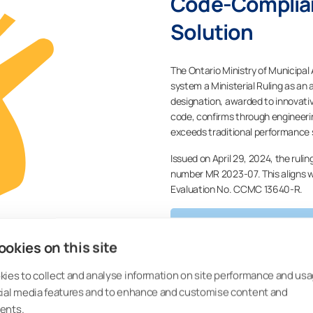
Code-Complian
Solution
The Ontario Ministry of Municipal
system a Ministerial Ruling as an 
designation, awarded to innovativ
code, confirms through engineeri
exceeds traditional performance 
Issued on April 29, 2024, the ruli
number MR 2023-07. This aligns
Evaluation No. CCMC 13640-R.
CONTACT US FOR MO
okies on this site
ies to collect and analyse information on site performance and usa
cial media features and to enhance and customise content and
ents.