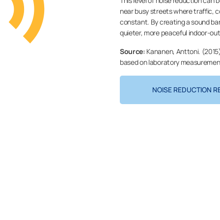
This level of noise reduction can 
near busy streets where traffic, 
constant. By creating a sound barr
quieter, more peaceful indoor-ou
Source:
Kananen, Anttoni. (2015)
based on laboratory measurements
NOISE REDUCTION R