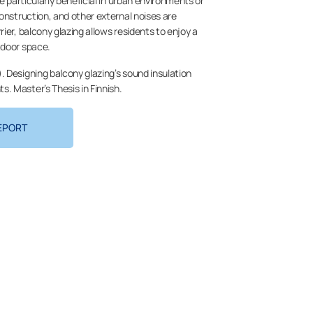
be particularly beneficial in urban environments or
construction, and other external noises are
ier, balcony glazing allows residents to enjoy a
tdoor space.
. Designing balcony glazing’s sound insulation
. Master’s Thesis in Finnish.
EPORT