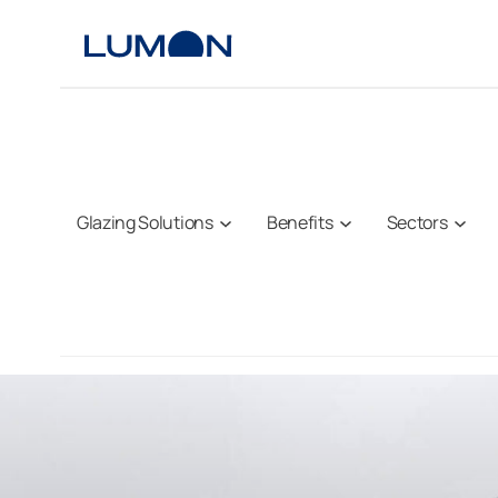
Skip
to
content
Glazing Solutions
Benefits
Sectors