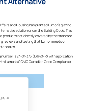
t Alternative
 Affairs and Housing has granted Lumon’s glazing
alternative solution under the Building Code. This
e products not directly covered by the standard
ng reviews and testing that Lumon meets or
standards.
ng number is 24-01-375 (13640-R) with application
 with Lumon’s CCMC Canadian Code Compliance
RE INFORMATION
ge, to