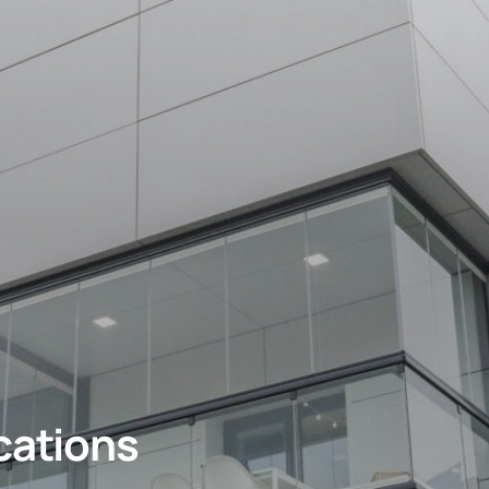
cations