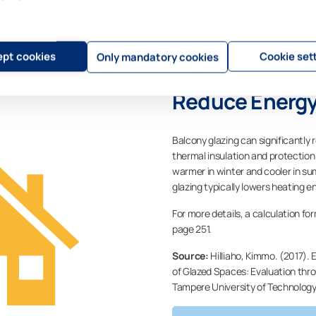
pt cookies
Cookie set
Only mandatory cookies
Reduce Energy
Balcony glazing can significantly 
thermal insulation and protectio
warmer in winter and cooler in s
glazing typically lowers heating
For more details, a calculation for
page 251.
Source:
Hilliaho, Kimmo. (2017). 
of Glazed Spaces: Evaluation thr
Tampere University of Technology