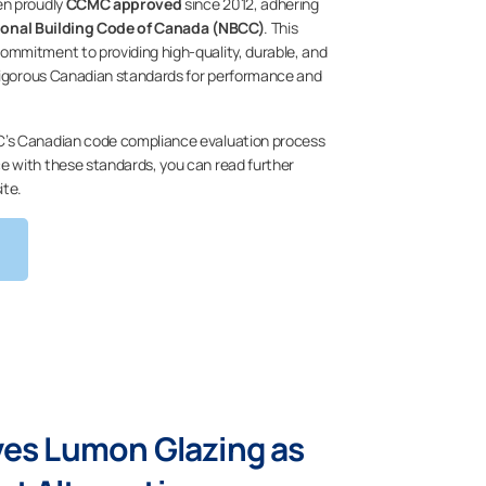
en proudly
CCMC approved
since 2012, adhering
ional Building Code of Canada (NBCC)
. This
mmitment to providing high-quality, durable, and
 rigorous Canadian standards for performance and
’s Canadian code compliance evaluation process
 with these standards, you can read further
ite.
ves Lumon Glazing as