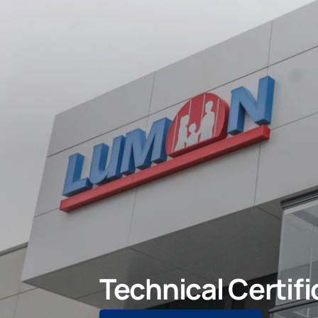
Technical Certifi