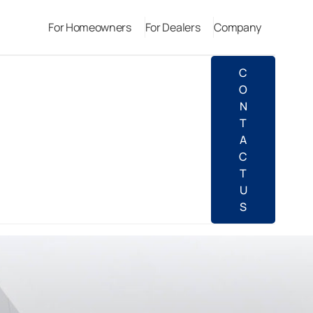
For Homeowners
For Dealers
Company
C
O
N
T
A
C
T
U
S