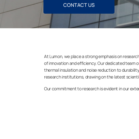
CONTACT US
At Lumon, we place a strong emphasis on research 
of innovation and efficiency. Our dedicated team o
thermal insulation and noise reduction to durabili
research institutions, drawing on the latest scien
Our commitment to research is evident in our extens