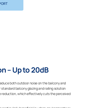
PORT
n – Up to 20dB
 reduce both outdoor noise on the balcony and
standard balcony glazing and railing solution
e reduction, which effectively cuts the perceived