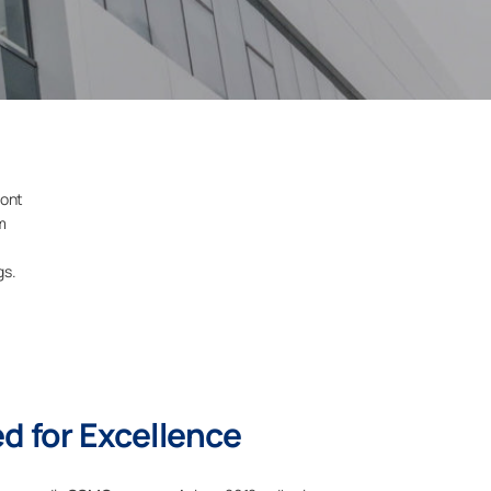
ront
m
gs.
 for Excellence