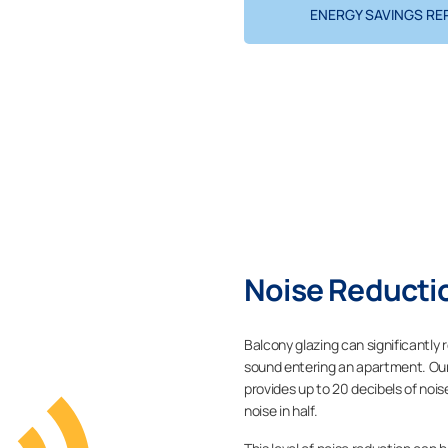
ENERGY SAVINGS RE
Noise Reductio
Balcony glazing can significantly
sound entering an apartment. Our 
provides up to 20 decibels of nois
noise in half.