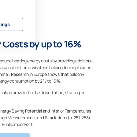
tings
 Costs by up to 16%
reduce heating energy costs by providing additional
n against extreme weather, helping to keep homes
ummer. Research in Europe shows that balcony
 energy consumption by 2% to 16%.
mula is provided in the dissertation, starting on
Energy Saving Potential and Interior Temperatures
ough Measurements and Simulations (p. 251-258).
. Publication 1480.