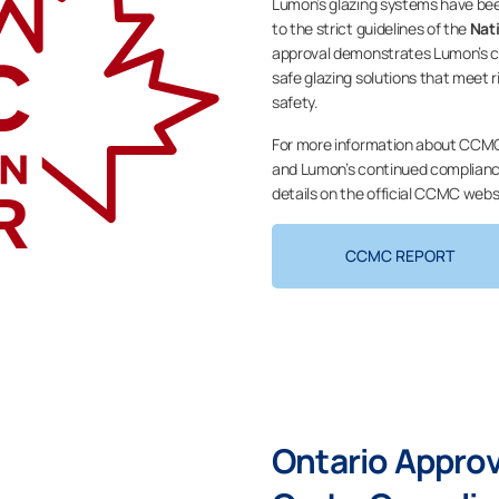
Lumon’s glazing systems have be
to the strict guidelines of the
Nat
approval demonstrates Lumon’s co
safe glazing solutions that meet
safety.
For more information about CCMC
and Lumon’s continued compliance
details on the official CCMC webs
CCMC REPORT
Ontario Appro