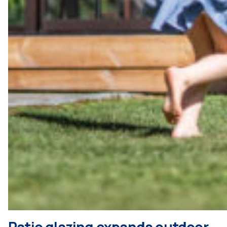
Patio glazing expands outdoor