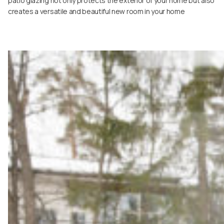
patio glazing not only protects the exterior of your home but also
creates a versatile and beautiful new room in your home