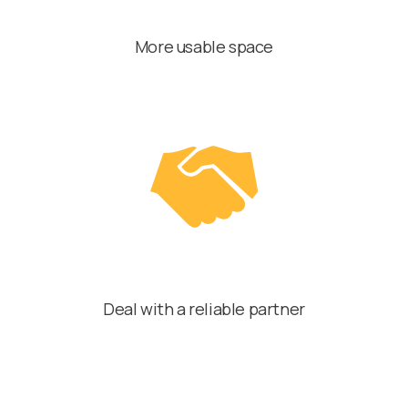
More usable space
Deal with a reliable partner