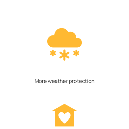
More weather protection