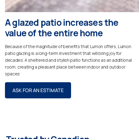
A glazed patio increases the
value of the entire home
Because of the magnitude of benefits that Lumon offers, Lumon
patio glazing is a long-term investment that will bring joy for
decades. A sheltered and stylish patio functions as an additional
room, creating a pleasant place between indoor and outdoor
spaces
ASK FOR AN ESTIMATE