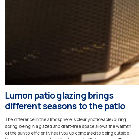
Lumon patio glazing brings
different seasons to the patio
The difference in the atmosphere is clearly noticeable: during
spring, being in a glazed and draft-free space allows the warmth
of the sun to efficiently heat you up compared to being outside.