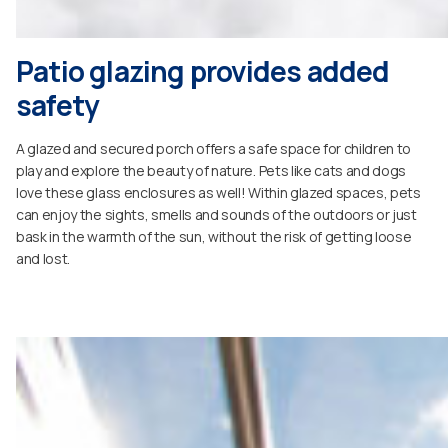
Patio glazing provides added
safety
A glazed and secured porch offers a safe space for children to
play and explore the beauty of nature. Pets like cats and dogs
love these glass enclosures as well! Within glazed spaces, pets
can enjoy the sights, smells and sounds of the outdoors or just
bask in the warmth of the sun, without the risk of getting loose
and lost.