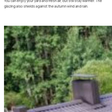
You can enjoy your yard and fresh air, but still stay warmer. The
glazing also shields against the autumn wind and rain.