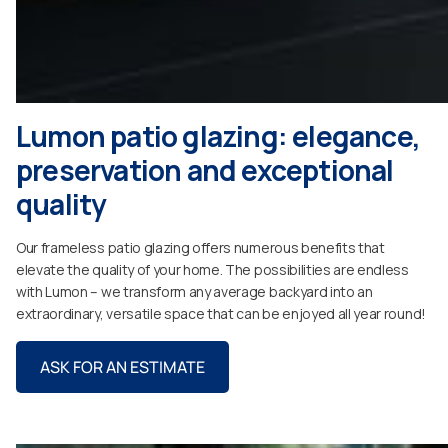
Lumon patio glazing: elegance,
preservation and exceptional
quality
Our frameless patio glazing offers numerous benefits that
elevate the quality of your home. The possibilities are endless
with Lumon – we transform any average backyard into an
extraordinary, versatile space that can be enjoyed all year round!
ASK FOR AN ESTIMATE