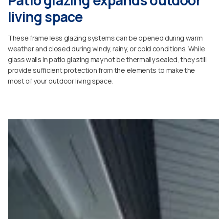
living space
These frame less glazing systems can be opened during warm
weather and closed during windy, rainy, or cold conditions. While
glass walls in patio glazing may not be thermally sealed, they still
provide sufficient protection from the elements to make the
most of your outdoor living space.