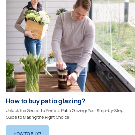
How to buy patio glazing?
Unlock the Secret to Perfect Patio Glazing: Your Step-by-Step
Guide to Making the Right Choice!
HOW TO BUY?