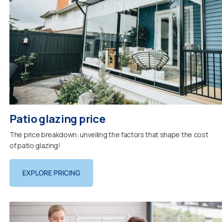
Patio glazing price
The price breakdown: unveiling the factors that shape the cost
of patio glazing!
EXPLORE PRICING