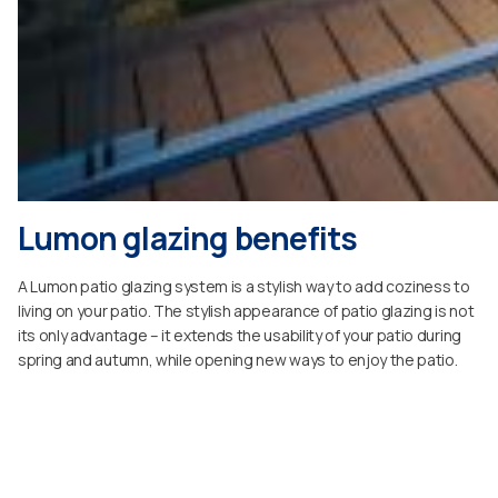
Lumon glazing benefits
A Lumon patio glazing system is a stylish way to add coziness to
living on your patio. The stylish appearance of patio glazing is not
its only advantage – it extends the usability of your patio during
spring and autumn, while opening new ways to enjoy the patio.