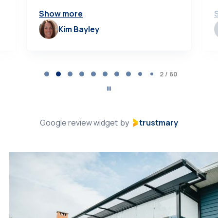
Show more
Kim Bayley
Page
2
2 / 60
of
60
Google review widget
trustmary
by