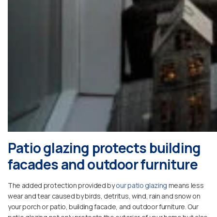
Patio glazing protects building
facades and outdoor furniture
The added protection provided by
our patio glazing
means less
wear and tear caused by birds, detritus, wind, rain and snow on
your porch or patio, building facade, and outdoor furniture. Our