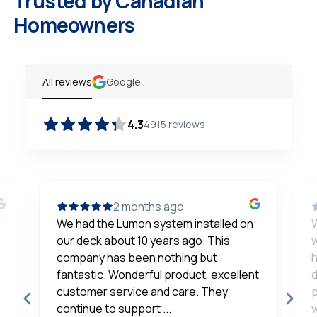
Trusted by Canadian
Homeowners
All reviews
Google
4.3
4915
reviews
2 months ago
We had the Lumon system installed on
our deck about 10 years ago. This
w
company has been nothing but
h
fantastic. Wonderful product, excellent
d
customer service and care. They
p
continue to support ...
w