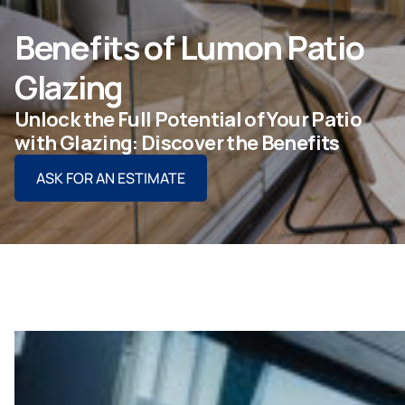
ASK FOR AN ESTIMATE
Benefits of Lumon Patio
Glazing
Unlock the Full Potential of Your Patio
For Projects
with Glazing: Discover the Benefits
ASK FOR AN ESTIMATE
For Dealers
Company