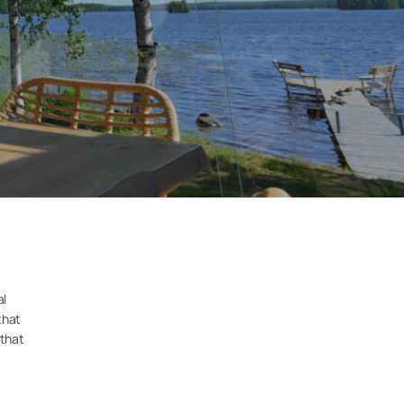
al
that
 that