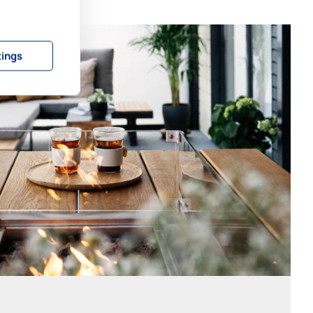
tings