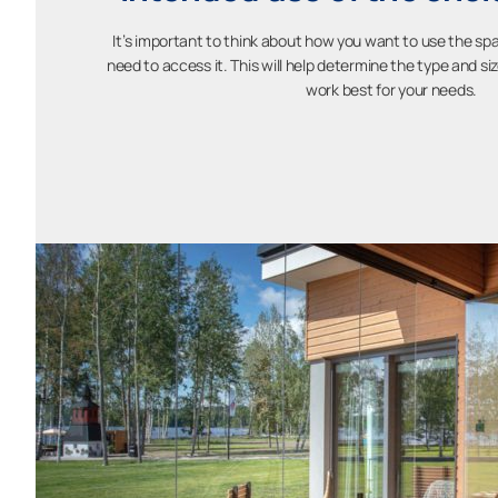
It’s important to think about how you want to use the sp
need to access it. This will help determine the type and siz
work best for your needs.