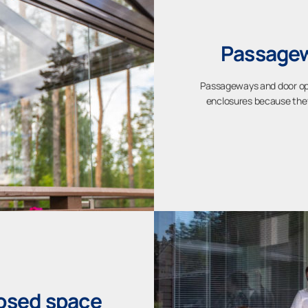
Passagew
Passageways and door ope
enclosures because they 
losed space