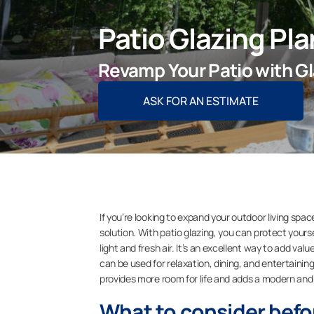
Patio Glazing Pl
Revamp Your Patio with Gl
ASK FOR AN ESTIMATE
If you’re looking to expand your outdoor living spac
solution. With patio glazing, you can protect yourse
light and fresh air. It’s an excellent way to add v
can be used for relaxation, dining, and entertaining 
provides more room for life and adds a modern and 
What to consider befo