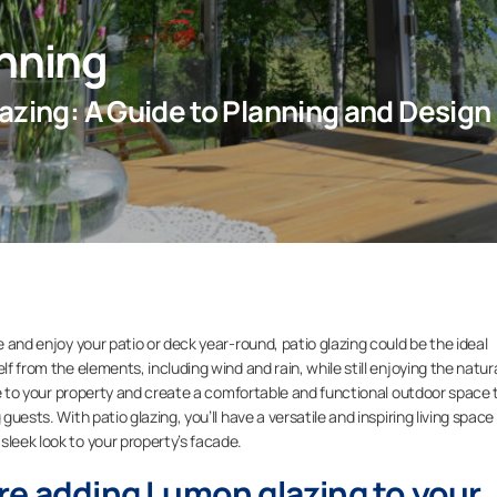
anning
azing: A Guide to Planning and Design
e and enjoy your patio or deck year-round, patio glazing could be the ideal
lf from the elements, including wind and rain, while still enjoying the natur
alue to your property and create a comfortable and functional outdoor space 
guests. With patio glazing, you’ll have a versatile and inspiring living space
sleek look to your property’s facade.
re adding Lumon glazing to your