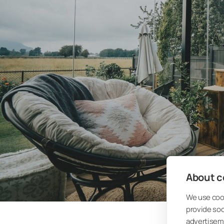
About co
We use cook
provide so
advertisem