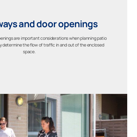
ays and door openings
nings are important considerations when planning patio
determine the flow of traffic in and out of the enclosed
space.