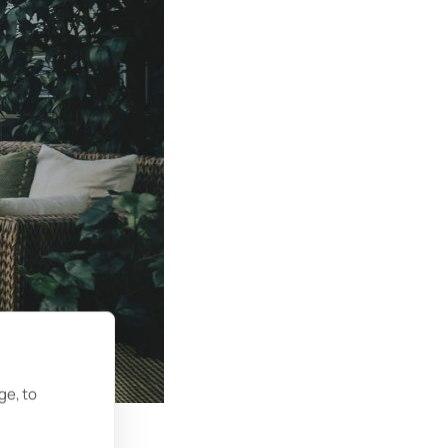
ge, to