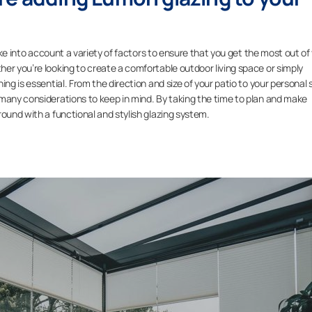
take into account a variety of factors to ensure that you get the most out of
er you’re looking to create a comfortable outdoor living space or simply
ng is essential. From the direction and size of your patio to your personal s
 many considerations to keep in mind. By taking the time to plan and make
round with a functional and stylish glazing system.