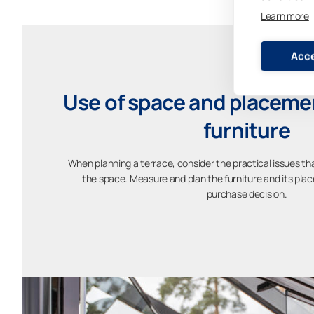
Learn more
Acce
Use of space and placemen
furniture
When planning a terrace, consider the practical issues th
the space. Measure and plan the furniture and its pl
purchase decision.