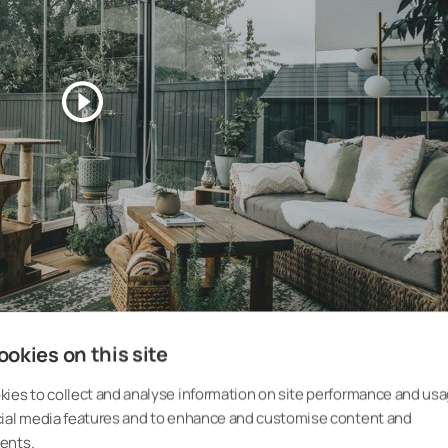
okies on this site
ies to collect and analyse information on site performance and usa
cial media features and to enhance and customise content and
ents.