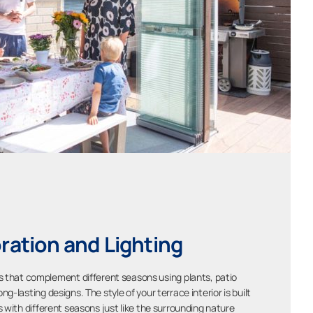
ration and Lighting
les that complement different seasons using plants, patio
ong-lasting designs. The style of your terrace interior is built
s with different seasons just like the surrounding nature