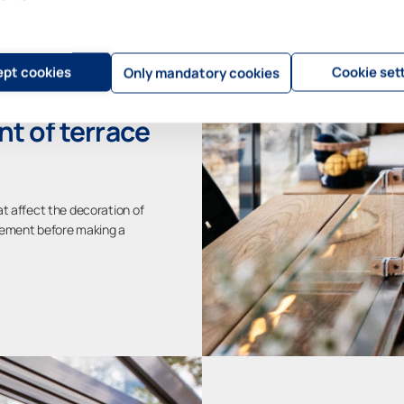
pt cookies
Cookie set
Only mandatory cookies
t of terrace
at affect the decoration of
acement before making a