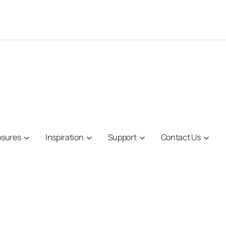
osures
Inspiration
Support
Contact Us