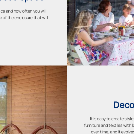
ace and how often you will
e of the enclosure that will
Deco
It is easy to create sty
furniture and textiles with l
over time, and it evolve