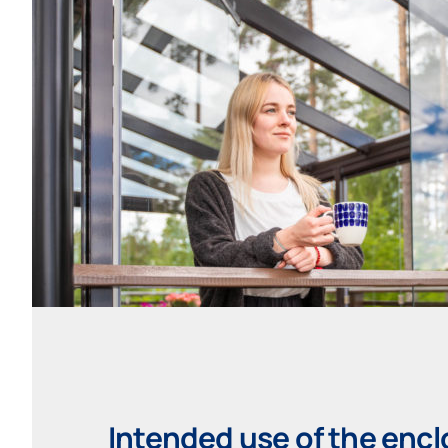
Intended use of the enc