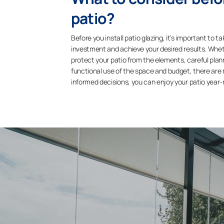
patio?
Before you install patio glazing, it’s important to 
investment and achieve your desired results. Wheth
protect your patio from the elements, careful planni
functional use of the space and budget, there are
informed decisions, you can enjoy your patio year-