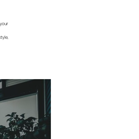
 your
tyle,