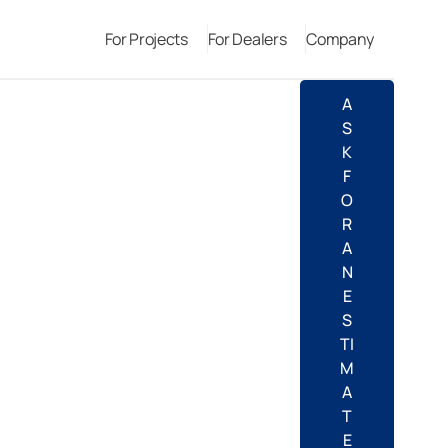
For Projects
For Dealers
Company
A
S
K
F
O
R
A
N
E
S
TI
M
A
T
E