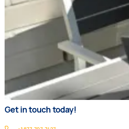
Get in touch today!