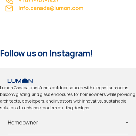
+1 877-707-7427
info.canada@lumon.com
Follow us on Instagram!
Lumon Canada transforms outdoor spaces with elegant sunrooms,
balcony glazing, and glass enclosures for homeowners while providing
architects, developers, and investors with innovative, sustainable
solutions to enhance modern building designs.
Homeowner