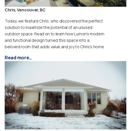
Chris, Vancouver, BC
Today, we feature Chris, who discovered the perfect
solution to maximize the potential of an unused
outdoor space. Read on to learn how Lumon’s modern
and functional design turned this space into a
beloved room that adds value and joy to Chris’s home.
Read more…