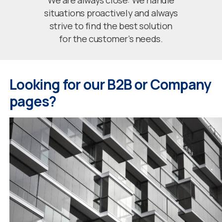
We are always close: We handle
situations proactively and always
strive to find the best solution
for the customer’s needs.
Looking for our B2B or Company
pages?