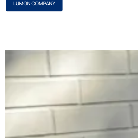
LUMON COMPANY