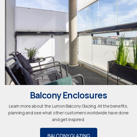
Balcony Enclosures
Learn more about the Lumon Balcony Glazing. All the benefits,
planning and see what other customers worldwide have done
and get inspired.
BALCONY GLAZING