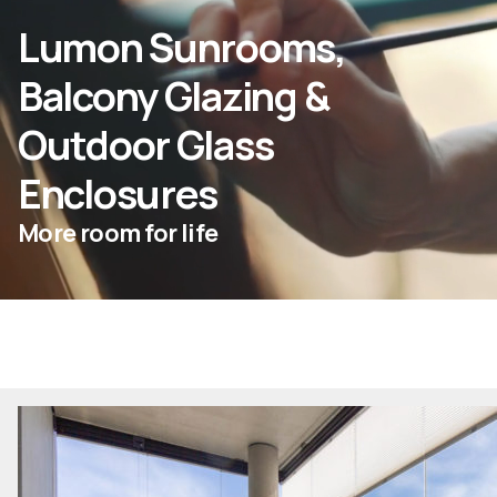
Lumon Sunrooms,
ASK FOR AN ESTIMATE
Balcony Glazing &
Outdoor Glass
For Projects
Enclosures
For Dealers
More room for life
Company