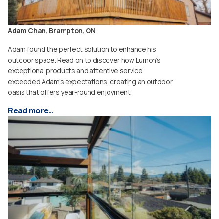
Adam Chan, Brampton, ON
Adam found the perfect solution to enhance his
outdoor space. Read on to discover how Lumon’s
exceptional products and attentive service
exceeded Adam’s expectations, creating an outdoor
oasis that offers year-round enjoyment.
Read more…