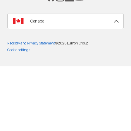
Canada
Registry and Privacy Statement
© 2026
Lumon Group
Cookie settings