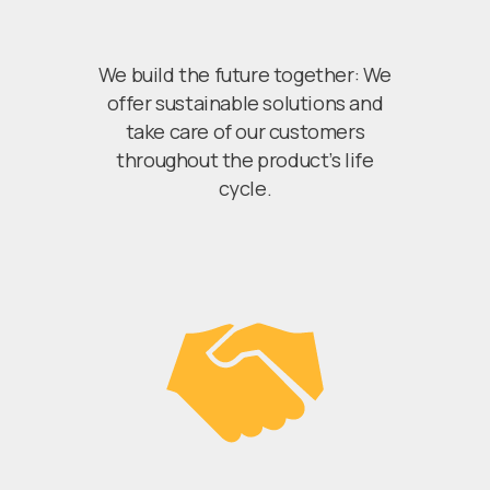
We build the future together: We
offer sustainable solutions and
take care of our customers
throughout the product’s life
cycle.