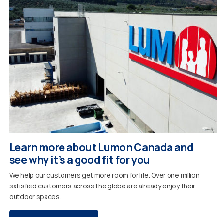
Learn more about Lumon Canada and
see why it’s a good fit for you
We help our customers get more room for life. Over one million
satisfied customers across the globe are already enjoy their
outdoor spaces.