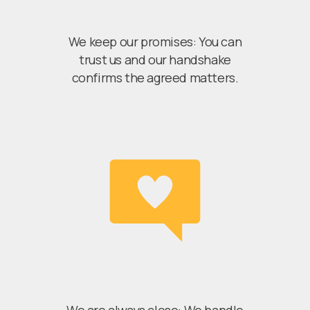
We keep our promises: You can
trust us and our handshake
confirms the agreed matters.