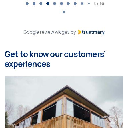
5
5 / 60
of
60
Google review widget
trustmary
by
Get to know our customers’
experiences