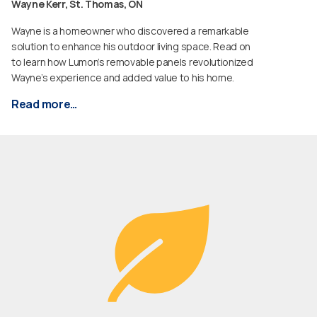
Wayne Kerr, St. Thomas, ON
Wayne is a homeowner who discovered a remarkable
solution to enhance his outdoor living space. Read on
to learn how Lumon’s removable panels revolutionized
Wayne’s experience and added value to his home.
Read more…