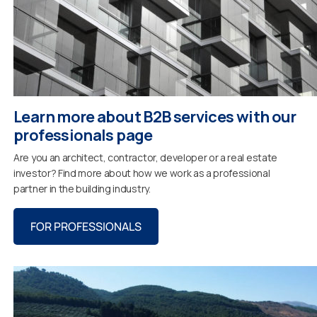
Learn more about B2B services with our
professionals page
Are you an architect, contractor, developer or a real estate
investor? Find more about how we work as a professional
partner in the building industry.
FOR PROFESSIONALS