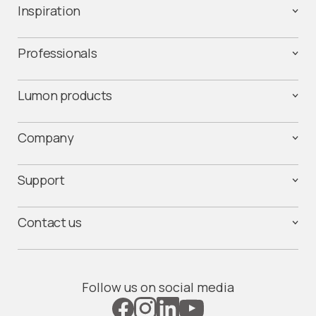
Inspiration
Professionals
Lumon products
Company
Support
Contact us
Follow us on social media