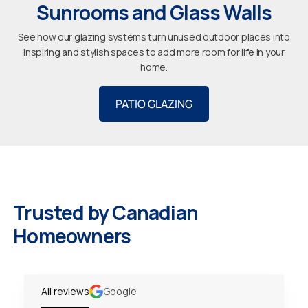
Sunrooms and Glass Walls
See how our glazing systems turn unused outdoor places into
inspiring and stylish spaces to add more room for life in your
home.
PATIO GLAZING
Trusted by Canadian
Homeowners
All reviews
Google