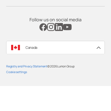
Follow us on social media
Canada
Registry and Privacy Statement
© 2026
Lumon Group
Cookie settings