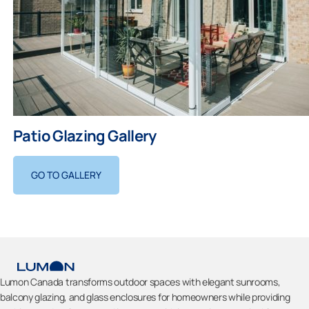
Patio Glazing Gallery
GO TO GALLERY
Lumon Canada transforms outdoor spaces with elegant sunrooms,
balcony glazing, and glass enclosures for homeowners while providing