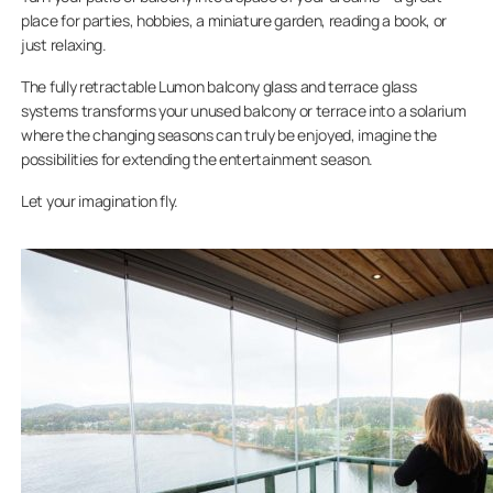
place for parties, hobbies, a miniature garden, reading a book, or
just relaxing.
The fully retractable Lumon balcony glass and terrace glass
systems transforms your unused balcony or terrace into a solarium
where the changing seasons can truly be enjoyed, imagine the
possibilities for extending the entertainment season.
Let your imagination fly.