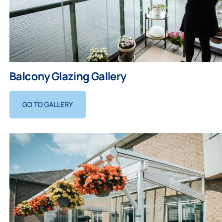
Balcony Glazing Gallery
GO TO GALLERY