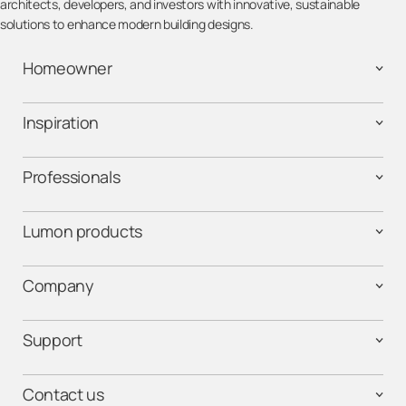
architects, developers, and investors with innovative, sustainable
solutions to enhance modern building designs.
Homeowner
Inspiration
Professionals
Lumon products
Company
Support
Contact us