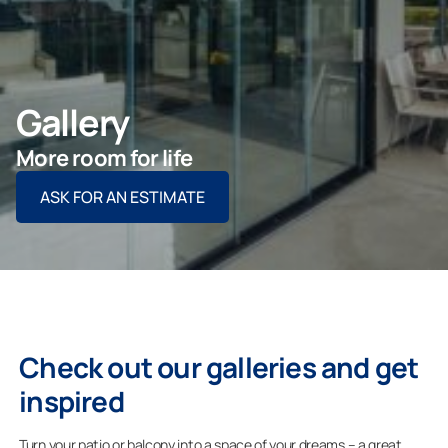
ASK FOR AN ESTIMATE
Gallery
For Projects
More room for life
ASK FOR AN ESTIMATE
For Dealers
Company
Check out our galleries and get
inspired
Turn your patio or balcony into a space of your dreams – a great