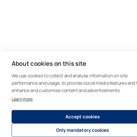
About cookies on this site
We use cookies to collect and analyse information on site
performance and usage, to provide social media features and 
enhance and customise content and advertisements.
Learn more
Accept cookies
Only mandatory cookies