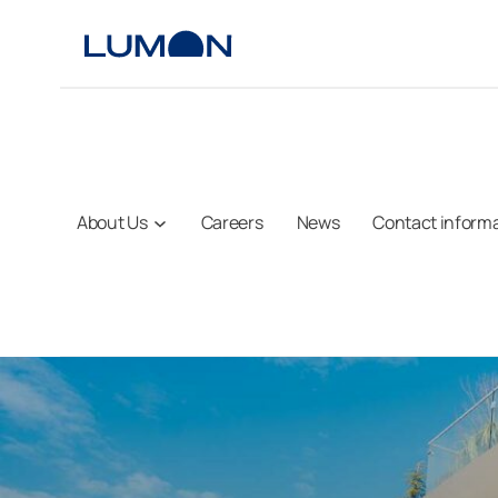
Skip
to
content
About Us
Careers
News
Contact inform