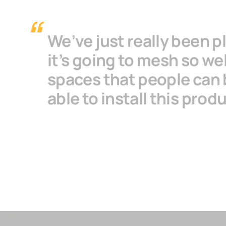
We’ve just really been p
it’s going to mesh so we
spaces that people can 
able to install this prod