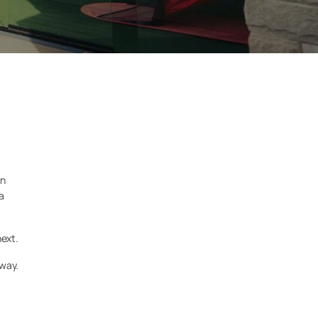
an
a
next.
 way.