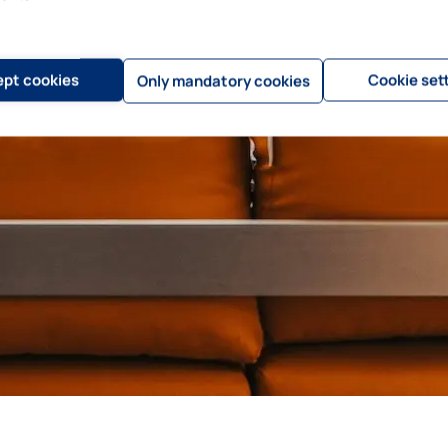
pt cookies
Cookie set
Only mandatory cookies