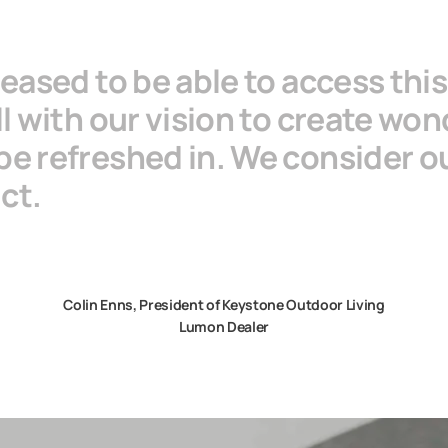
leased to be able to access thi
ll with our vision to create won
be refreshed in. We consider o
uct.
Colin Enns, President of Keystone Outdoor Living
Lumon Dealer