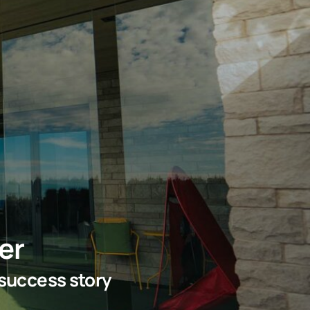
er
 success story