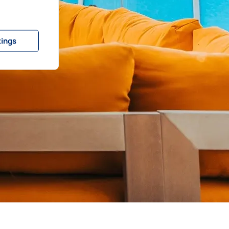
tings