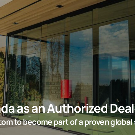
da as an Authorized Deal
ottom to become part of a proven global