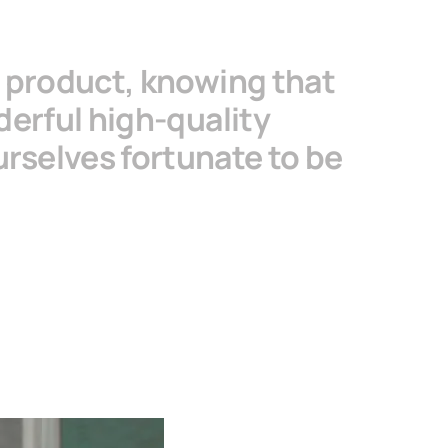
s product, knowing that
derful high-quality
urselves fortunate to be