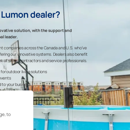
 Lumon dealer?
ovative solution, with the support and
al leader.
nt companies across the Canada and U.S. who’ve
fering our innovative systems. Dealers also benefit
k of skilled contractors and service professionals.
r outdoor living solutions
 events
d to your business
boarding
s
ge, to