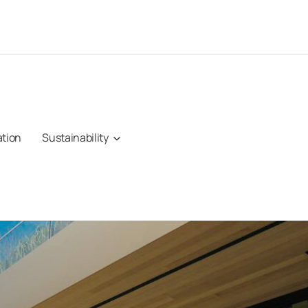
ation
Sustainability