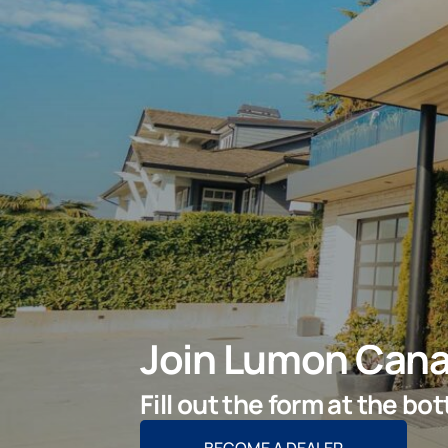
Join Lumon Cana
Fill out the form at the b