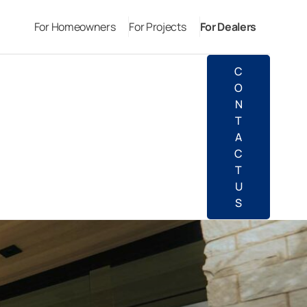
For Homeowners
For Projects
For Dealers
C
O
N
T
A
C
T
U
S