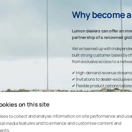
Why become a
Lumon dealers can offer an inn
partnership of a renowned glob
We’ve teamed up with independe
built strong customer bases by of
from exclusive access to a networ
✔ High-demand revenue streams fo
✔ Invitations to dealer-exclusive
✔ Flexible product options tailore
✔ Comprehensive training and on
✔ Ready-to-use marketing asset
okies on this site
✔ USMCA-compliant product
ies to collect and analyse information on site performance and usa
cial media features and to enhance and customise content and
ents.