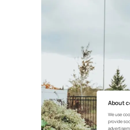
About co
We use cook
provide so
advertisem