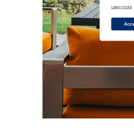
Learn more
Acce