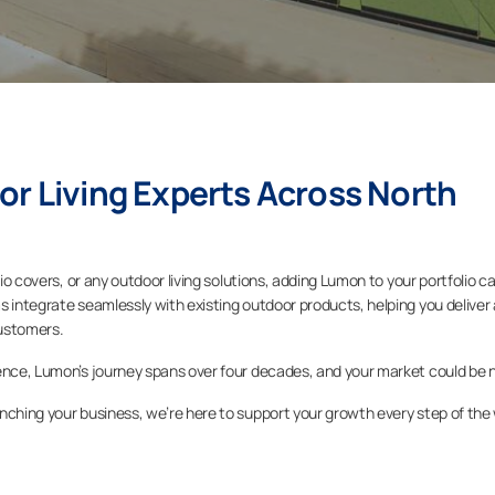
or Living Experts Across North
tio covers, or any outdoor living solutions, adding Lumon to your portfolio c
s integrate seamlessly with existing outdoor products, helping you deliver 
ustomers.
sence, Lumon’s journey spans over four decades, and your market could be 
nching your business, we’re here to support your growth every step of the