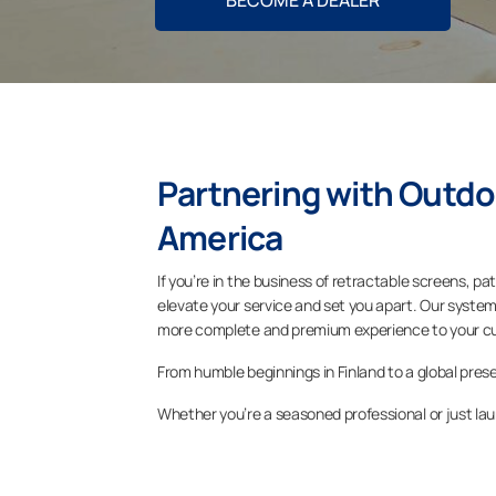
BECOME A DEALER
Partnering with Outdo
America
If you’re in the business of retractable screens, pa
elevate your service and set you apart. Our system
more complete and premium experience to your c
From humble beginnings in Finland to a global pre
Whether you’re a seasoned professional or just lau