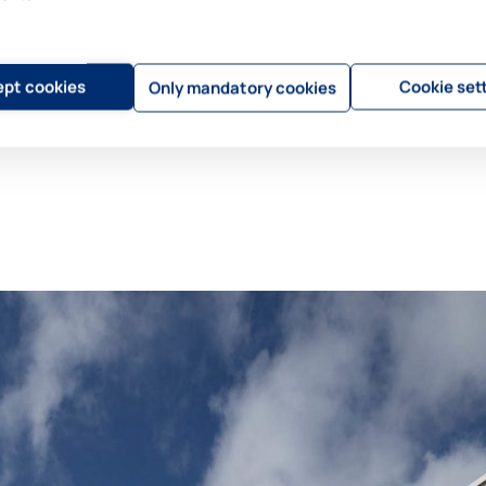
pt cookies
Cookie set
Only mandatory cookies