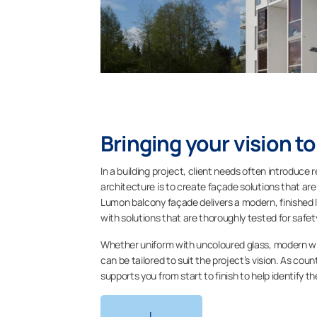
Bringing your vision to
In a building project, client needs often introduce 
architecture is to create façade solutions that are 
Lumon balcony façade delivers a modern, finished 
with solutions that are thoroughly tested for safe
Whether uniform with uncoloured glass, modern wit
can be tailored to suit the project’s vision. As co
supports you from start to finish to help identify 
L