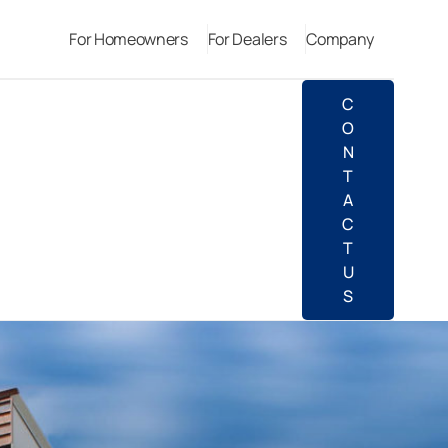
For Homeowners
For Dealers
Company
C
O
N
T
A
C
T
U
S