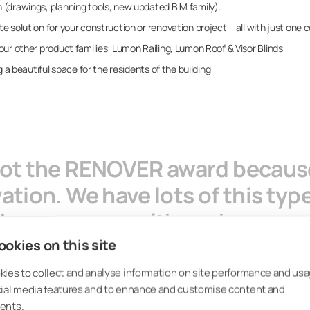
(drawings, planning tools, new updated BIM family).
 solution for your construction or renovation project – all with just one 
ur other product families: Lumon Railing, Lumon Roof & Visor Blinds
g a beautiful space for the residents of the building
got the RENOVER award because
tion. We have lots of this type
e has come up with such a compl
 both the climatic, acoustic a
okies on this site
aps it in a form that supports 
ies to collect and analyse information on site performance and usa
cial media features and to enhance and customise content and
ents.