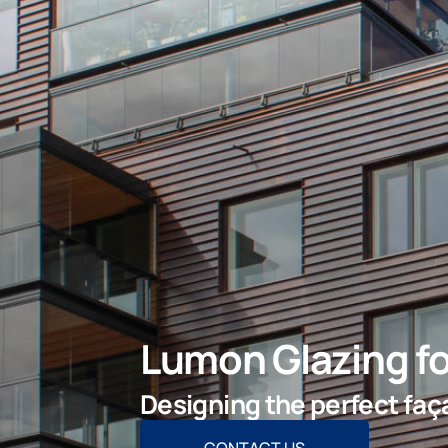
Lumon Glazing fo
Designing the perfect faça