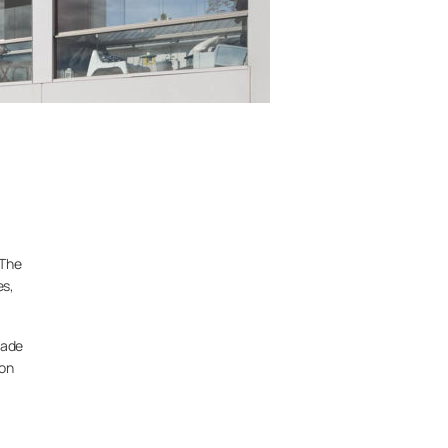
 The
es,
çade
mon