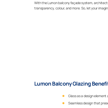
With the Lumon balcony façade system, architects
transparency, colour, and more. So, let your imagin
Lumon Balcony Glazing Benefit
Glass as a design element 
Seamless design that prese