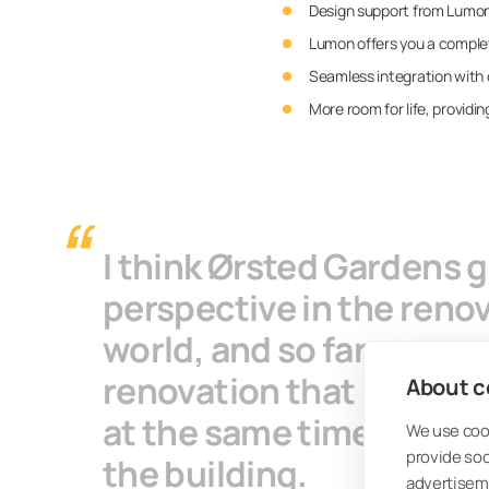
Design support from Lumon 
Lumon offers you a complete
Seamless integration with o
More room for life, providin
I think Ørsted Gardens 
perspective in the renova
world, and so far no on
renovation that manages
About co
at the same time also wr
We use cook
provide so
the building.
advertisem