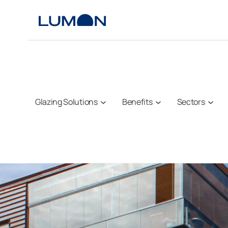
Skip
to
content
Glazing Solutions
Benefits
Sectors