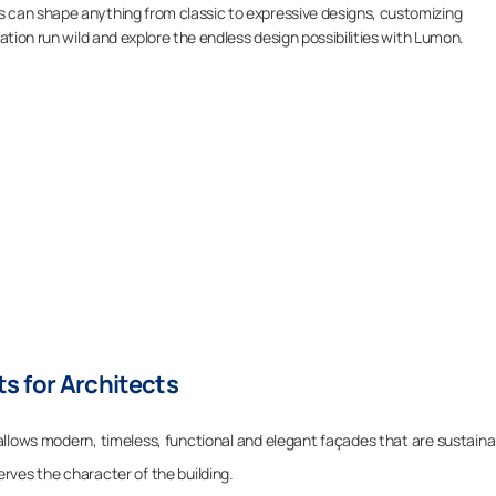
 can shape anything from classic to expressive designs, customizing
ation run wild and explore the endless design possibilities with Lumon.
s for Architects
allows modern, timeless, functional and elegant façades that are sustaina
rves the character of the building.