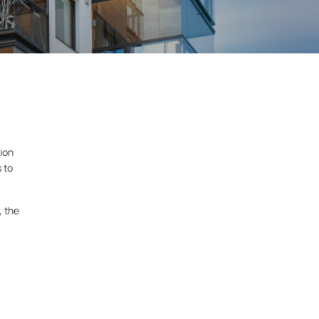
ion
s to
, the