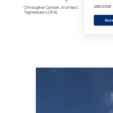
Learn more
Christopher Carlsen, Architect,
Tegnestuen LOKAL
Acce