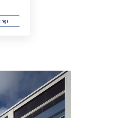
tings