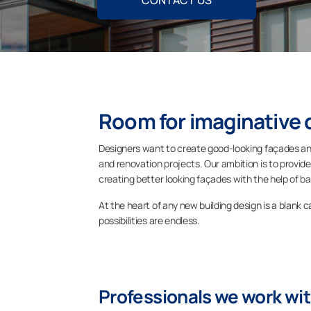
CONTACT US
Room for imaginative 
Designers want to create good-looking façades and
and renovation projects. Our ambition is to provide
creating better looking façades with the help of ba
At the heart of any new building design is a blank 
possibilities are endless.
Professionals we work wi