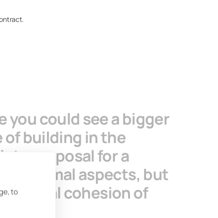
contract.
 you could see a bigger
 of building in the
ete proposal for a
nd thermal aspects, but
the social cohesion of
ge, to