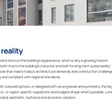
 reality
restrictions on the building’s appearance, which is why a growing trend in
both true to the building’s character and built for long-term sustainability.
look that meets today’s architectural demands and construction challeng
ty and compliant with regional standards.
h coloured options, or designed with varying levels and symmetry, the fa
untry- or region-specific regulations and budgets shape what’s possible, Lu
the best aesthetic, technical and economic solution..