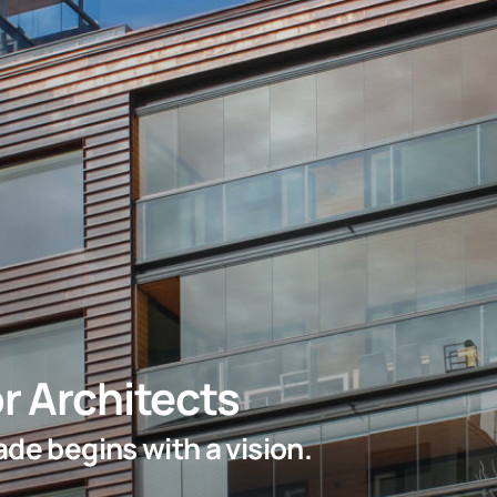
r Architects
de begins with a vision.