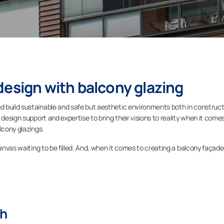
design with balcony glazing
 build sustainable and safe but aesthetic environments both in construct
 design support and expertise to bring their visions to reality when it come
lcony glazings.
canvas waiting to be filled. And, when it comes to creating a balcony façade
th