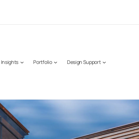
Insights
Portfolio
Design Support