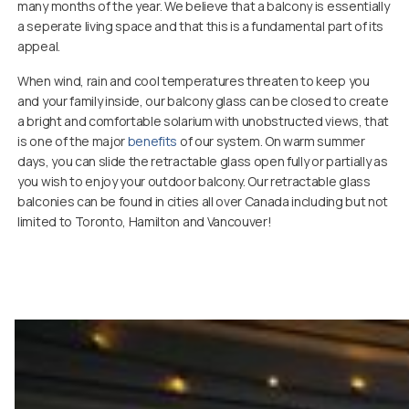
many months of the year. We believe that a balcony is essentially
a seperate living space and that this is a fundamental part of its
appeal.
When wind, rain and cool temperatures threaten to keep you
and your family inside, our balcony glass can be closed to create
a bright and comfortable solarium with unobstructed views, that
is one of the major
benefits
of our system. On warm summer
days, you can slide the retractable glass open fully or partially as
you wish to enjoy your outdoor balcony. Our retractable glass
balconies can be found in cities all over Canada including but not
limited to Toronto, Hamilton and Vancouver!