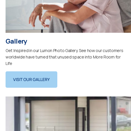
Gallery
Get Inspired in our Lumon Photo Gallery. See how our customers
worldwide have turned that unused space into More Room for
Life
VISIT OUR GALLERY