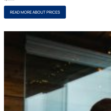
READ MORE ABOUT PRICES