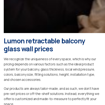
Lumon retractable balcony
glass wall prices
We recognize the uniqueness of every space, which is why our
pricing depends on various factors such as the ideal product
system for your balcony, glass thickness, local wind pressure,
colors, balcony size, fitting solutions, height, installation type,
and chosen accessories.
Our products are always tailor-made, and as such, we don’t have
pre-set prices or off-the-shelf solutions. Instead, everything we
offer is customized and made-to-measure to perfectly fit your
space.