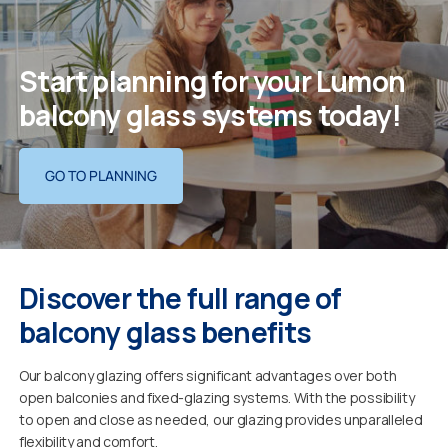
Start planning for your Lumon
balcony glass systems today!
GO TO PLANNING
Discover the full range of
balcony glass benefits
Our balcony glazing offers significant advantages over both
open balconies and fixed-glazing systems. With the possibility
to open and close as needed, our glazing provides unparalleled
flexibility and comfort.