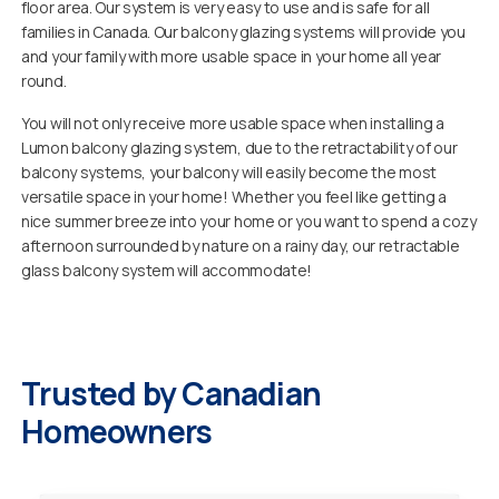
floor area. Our system is very easy to use and is safe for all
families in Canada. Our balcony glazing systems will provide you
and your family with more usable space in your home all year
round.
You will not only receive more usable space when installing a
Lumon balcony glazing system, due to the retractability of our
balcony systems, your balcony will easily become the most
versatile space in your home! Whether you feel like getting a
nice summer breeze into your home or you want to spend a cozy
afternoon surrounded by nature on a rainy day, our retractable
glass balcony system will accommodate!
Trusted by Canadian
Homeowners