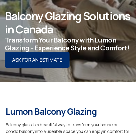
ASK FOR AN ESTIMATE
Balcony Glazing Solutions
in Canada
Transform Your Balcony with Lumon
For Projects
Glazing – Experience Style and Comfort!
ASK FOR AN ESTIMATE
For Dealers
Company
Lumon Balcony Glazing
Balcony glass is a beautiful way to transform your house or
condo balcony into a useable space you can enjoy in comfort for