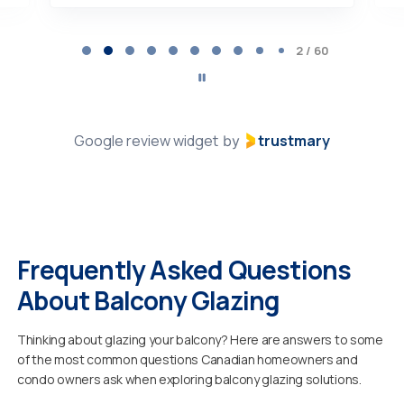
Page
2
2 / 60
of
60
Google review widget
trustmary
by
Frequently Asked Questions
About Balcony Glazing
Thinking about glazing your balcony? Here are answers to some
of the most common questions Canadian homeowners and
condo owners ask when exploring balcony glazing solutions.