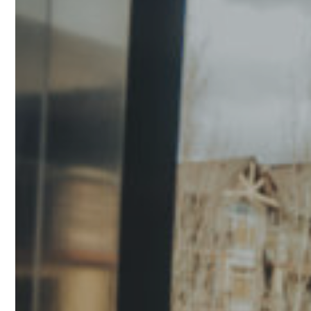
design creates a modern look while preserving the
openness and visual appeal of your balcony.