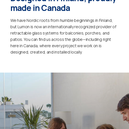
made in Canada
We have Nordic roots from humble beginnings in Finland,
but Lumon is now an internationally recognized provider of
retractable glass systems for balconies, porches, and
patios. You can find us across the globe—including right
here in Canada, where every project we work on is
designed, created, and installed locally.