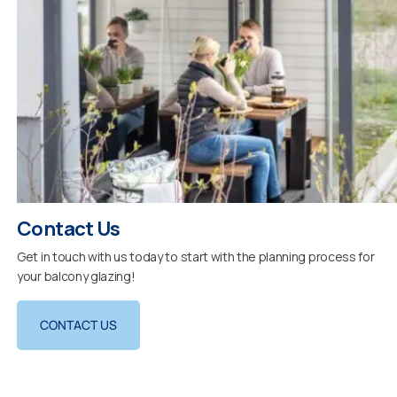
Contact Us
Get in touch with us today to start with the planning process for
your balcony glazing!
CONTACT US