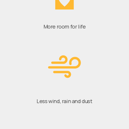
More room for life
Less wind, rain and dust