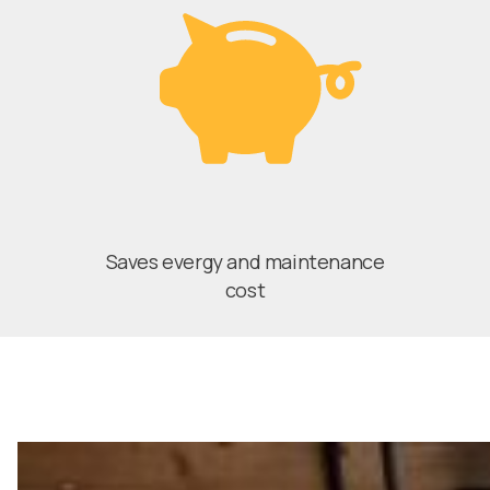
Saves evergy and maintenance
cost