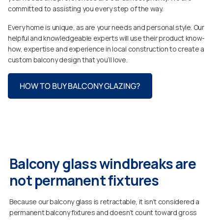
committed to assisting you every step of the way.
Every home is unique, as are your needs and personal style. Our
helpful and knowledgeable experts will use their product know-
how, expertise and experience in local construction to create a
custom balcony design that you’ll love.
HOW TO BUY BALCONY GLAZING?
Balcony glass windbreaks are
not permanent fixtures
Because our balcony glass is retractable, it isn’t considered a
permanent balcony fixtures and doesn’t count toward gross