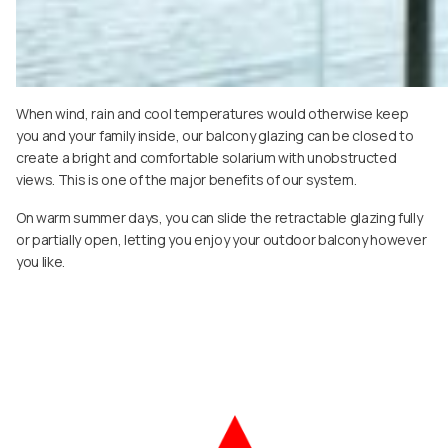
When wind, rain and cool temperatures would otherwise keep
you and your family inside, our balcony glazing can be closed to
create a bright and comfortable solarium with unobstructed
views. This is one of the major benefits of our system.
On warm summer days, you can slide the retractable glazing fully
or partially open, letting you enjoy your outdoor balcony however
you like.