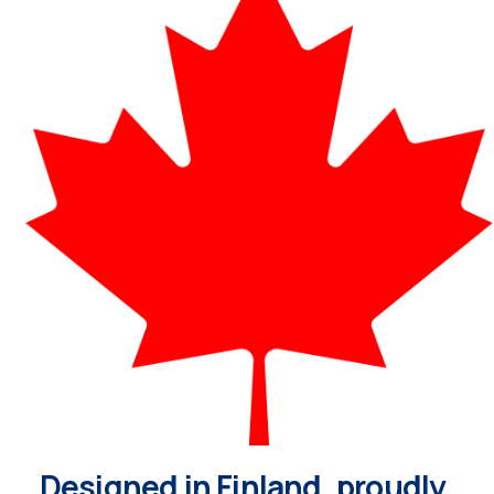
Designed in Finland, proudly