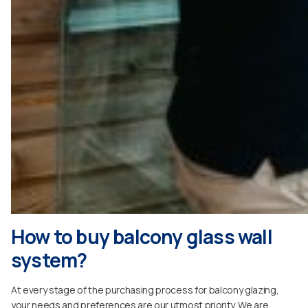
How to buy balcony glass wall
system?
At every stage of the purchasing process for balcony glazing,
your needs and preferences are our utmost priority. We are