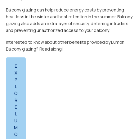
Balcony glazing can help reduce energy costs by preventing
heat loss in the winter and heat retention in the summer. Balcony
glazing also adds an extra layer of security, deterring intruders
and preventing unauthorized access to your balcony.
Interested to know about other benefits provided by Lumon
Balcony glazing? Read along!
E
X
P
L
O
R
E
L
U
M
O