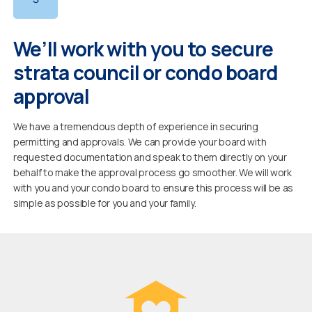
We’ll work with you to secure
strata council or condo board
approval
We have a tremendous depth of experience in securing
permitting and approvals. We can provide your board with
requested documentation and speak to them directly on your
behalf to make the approval process go smoother. We will work
with you and your condo board to ensure this process will be as
simple as possible for you and your family.