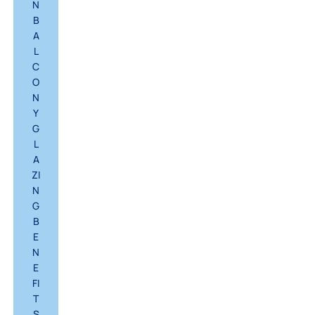
N
B
A
L
C
O
N
Y
G
L
A
ZI
N
G
B
E
N
E
FI
T
S