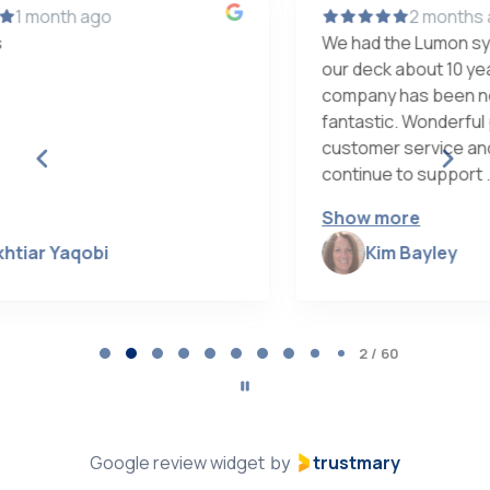
2 months ago
We had the Lumon system installed on
our deck about 10 years ago. This
w
company has been nothing but
h
fantastic. Wonderful product, excellent
d
customer service and care. They
p
continue to support ...
w
Show more
Kim Bayley
Page
2
2 / 60
of
60
Google review widget
trustmary
by