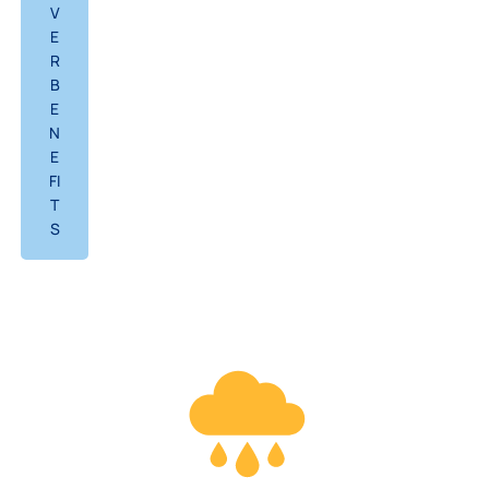
V
E
R
B
E
N
E
FI
T
S