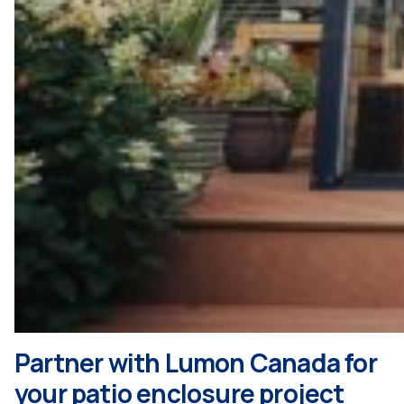
Partner with Lumon Canada for
your patio enclosure project