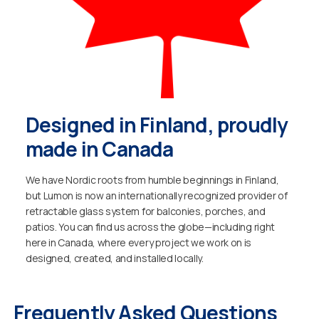
Designed in Finland, proudly
made in Canada
We have Nordic roots from humble beginnings in Finland,
but Lumon is now an internationally recognized provider of
retractable glass system for balconies, porches, and
patios. You can find us across the globe—including right
here in Canada, where every project we work on is
designed, created, and installed locally.
Frequently Asked Questions