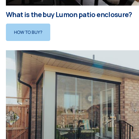
What is the buy Lumon patio enclosure?
HOW TO BUY?