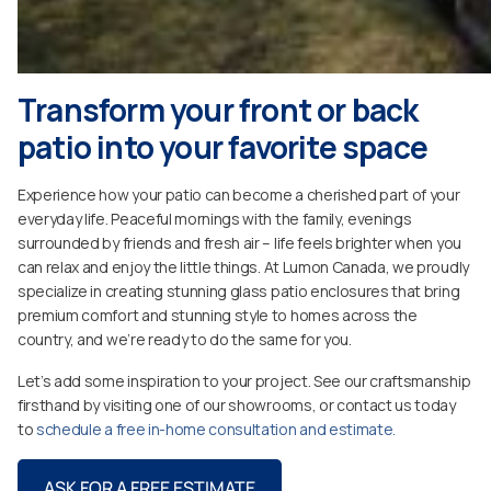
Transform your front or back
patio into your favorite space
Experience how your patio can become a cherished part of your
everyday life. Peaceful mornings with the family, evenings
surrounded by friends and fresh air – life feels brighter when you
can relax and enjoy the little things. At Lumon Canada, we proudly
specialize in creating stunning glass patio enclosures that bring
premium comfort and stunning style to homes across the
country, and we’re ready to do the same for you.
Let’s add some inspiration to your project. See our craftsmanship
firsthand by visiting one of our showrooms, or contact us today
to
schedule a free in-home consultation and estimate.
ASK FOR A FREE ESTIMATE