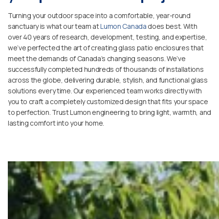
Turning your outdoor space into a comfortable, year-round
sanctuary is what our team at
Lumon Canada
does best. With
over 40 years of research, development, testing, and expertise,
we’ve perfected the art of creating glass patio enclosures that
meet the demands of Canada’s changing seasons. We’ve
successfully completed hundreds of thousands of installations
across the globe, delivering durable, stylish, and functional glass
solutions every time. Our experienced team works directly with
you to craft a completely customized design that fits your space
to perfection. Trust Lumon engineering to bring light, warmth, and
lasting comfort into your home.