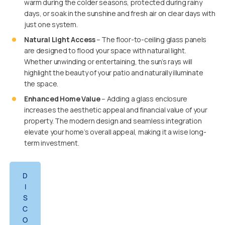
warm during the colder seasons, protected during rainy
days, or soak in the sunshine and fresh air on clear days with
just one system.
Natural Light Access
– The floor-to-ceiling glass panels
are designed to flood your space with natural light.
Whether unwinding or entertaining, the sun’s rays will
highlight the beauty of your patio and naturally illuminate
the space.
Enhanced Home Value
– Adding a glass enclosure
increases the aesthetic appeal and financial value of your
property. The modern design and seamless integration
elevate your home’s overall appeal, making it a wise long-
term investment.
D
I
S
C
O