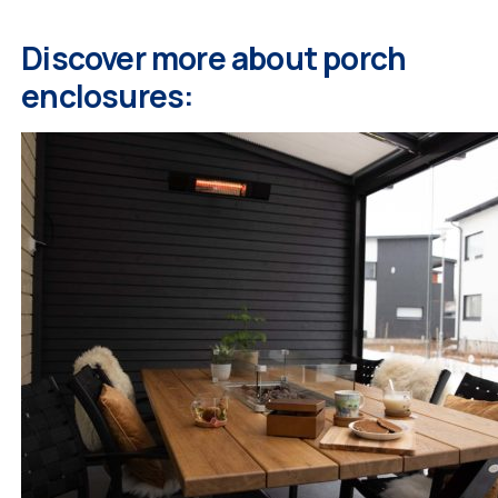
Discover more about porch
enclosures: