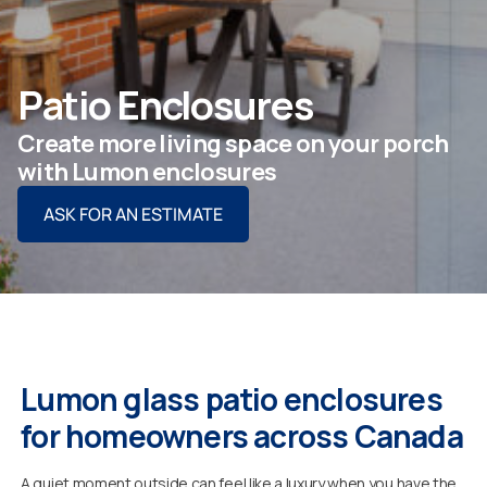
ASK FOR AN ESTIMATE
Patio Enclosures
Create more living space on your porch
For Projects
with Lumon enclosures
ASK FOR AN ESTIMATE
For Dealers
Company
Lumon glass patio enclosures
for homeowners across Canada
A quiet moment outside can feel like a luxury when you have the