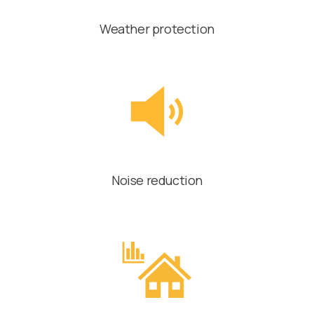
Weather protection
Noise reduction