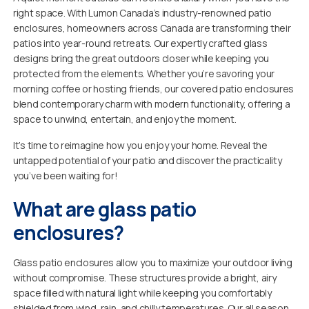
right space. With Lumon Canada’s industry-renowned patio
enclosures, homeowners across Canada are transforming their
patios into year-round retreats. Our expertly crafted glass
designs bring the great outdoors closer while keeping you
protected from the elements. Whether you’re savoring your
morning coffee or hosting friends, our covered patio enclosures
blend contemporary charm with modern functionality, offering a
space to unwind, entertain, and enjoy the moment.
It’s time to reimagine how you enjoy your home. Reveal the
untapped potential of your patio and discover the practicality
you’ve been waiting for!
What are glass patio
enclosures?
Glass patio enclosures allow you to maximize your outdoor living
without compromise. These structures provide a bright, airy
space filled with natural light while keeping you comfortably
shielded from wind, rain, and chilly temperatures. Our all season