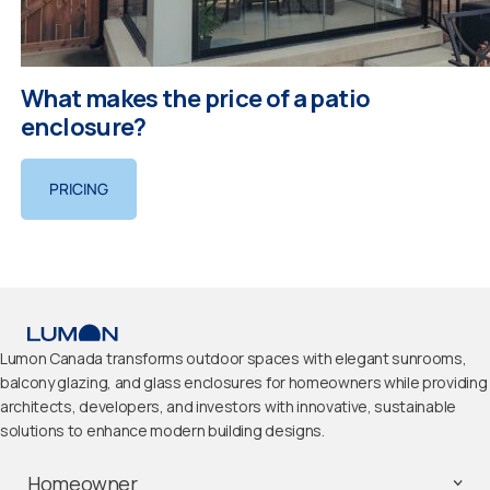
What makes the price of a patio
enclosure?
PRICING
Lumon Canada transforms outdoor spaces with elegant sunrooms,
balcony glazing, and glass enclosures for homeowners while providing
architects, developers, and investors with innovative, sustainable
solutions to enhance modern building designs.
Homeowner