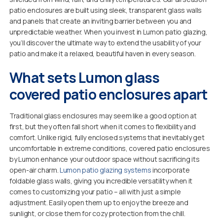
patio enclosures are built using sleek, transparent glass walls
and panels that create an inviting barrier between you and
unpredictable weather. When you invest in Lumon patio glazing,
you’ll discover the ultimate way to extend the usability of your
patio and make it a relaxed, beautiful haven in every season.
What sets Lumon glass
covered patio enclosures apart
Traditional glass enclosures may seem like a good option at
first, but they often fall short when it comes to flexibility and
comfort. Unlike rigid, fully enclosed systems that inevitably get
uncomfortable in extreme conditions, covered patio enclosures
by Lumon enhance your outdoor space without sacrificing its
open-air charm.
Lumon patio glazing systems
incorporate
foldable glass walls, giving you incredible versatility when it
comes to customizing your patio – all with just a simple
adjustment. Easily open them up to enjoy the breeze and
sunlight, or close them for cozy protection from the chill.