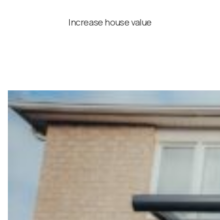
Increase house value