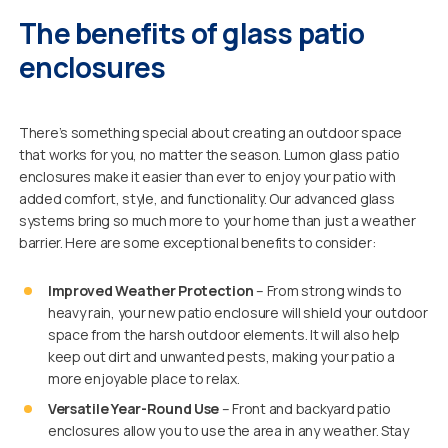
The benefits of glass patio
enclosures
There’s something special about creating an outdoor space
that works for you, no matter the season. Lumon glass patio
enclosures make it easier than ever to enjoy your patio with
added comfort, style, and functionality. Our advanced glass
systems bring so much more to your home than just a weather
barrier. Here are some exceptional benefits to consider:
Improved Weather Protection
– From strong winds to
heavy rain, your new patio enclosure will shield your outdoor
space from the harsh outdoor elements. It will also help
keep out dirt and unwanted pests, making your patio a
more enjoyable place to relax.
Versatile Year-Round Use
– Front and backyard patio
enclosures allow you to use the area in any weather. Stay