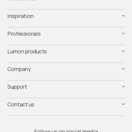
Inspiration
Professionals
Lumon products
Company
Support
Contact us
Follow us on social media