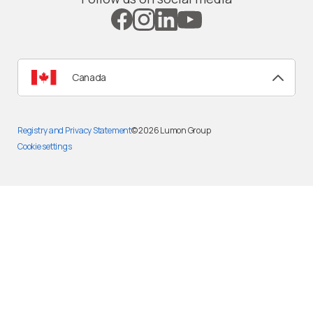
Canada
Registry and Privacy Statement
© 2026
Lumon Group
Cookie settings