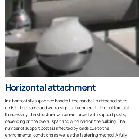
Horizontal attachment
In a horizontally supported handrail, the handrail is attached at its
ends to the frame and with a slight attachment to the bottom plate.
If necessary, the structure can be reinforced with support posts,
depending on the overall span and wind load on the building. The
number of support posts is affected by loads due to the
environmental conditions as well as the fastening method. A fully