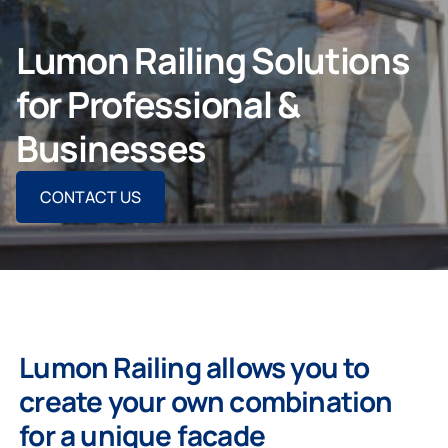
CONTACT US
Lumon Railing Solutions
for Professional &
Businesses
For Homeowners
CONTACT US
For Dealers
Company
Lumon Railing allows you to
create your own combination
for a unique facade