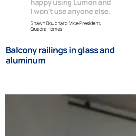
happy using Lumon and
I won’t use anyone else.
Shawn Bouchard, Vice President,
Quadra Homes
Balcony railings in glass and
aluminum