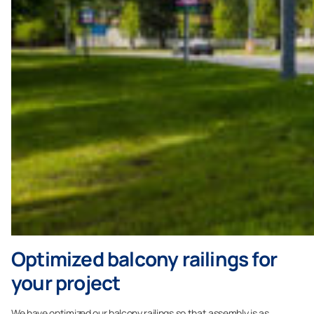
Optimized balcony railings for
your project
We have optimized our balcony railings so that assembly is as