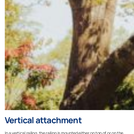
Vertical attachment
In a vertical railing, the railing is mounted either on top of or on the