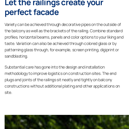
Let the railings create your
perfect facade
Variety can be achieved through decorative pipes on the outside of
the balcony as well as the brackets of the railing. Combine standard
profiles, horizontal beams, panels and color options to your liking and
taste. Variation can also be achieved through colored glass or by
patterning glass through, for example, screen printing, digiprint or
sandblasting.
Substantial care has gone into the design and installation
methodology to improve logistics on construction sites. The end
plugs and joints of the railings sit neatly and tightly on balcony
constructions without additional plating and other applications on
site.