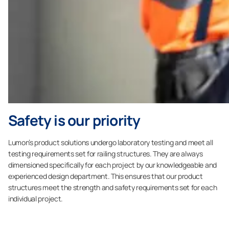
Safety is our priority
Lumon’s product solutions undergo laboratory testing and meet all
testing requirements set for railing structures. They are always
dimensioned specifically for each project by our knowledgeable and
experienced design department. This ensures that our product
structures meet the strength and safety requirements set for each
individual project.