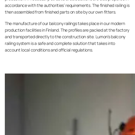
accordance with the authorities’ requirements. The finished railing is
then assembled from finished parts on site by our own fitters.
The manufacture of our balcony railings takes place in our modern
production facilities in Finland. The profiles are packed at the factory
and transported directly to the construction site. Lumon’s balcony
railing system is a safe and complete solution that takes into
account local conditions and official regulations.