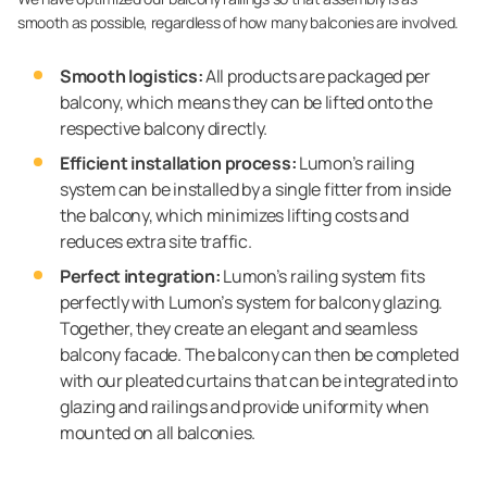
smooth as possible, regardless of how many balconies are involved.
Smooth logistics:
All products are packaged per
balcony, which means they can be lifted onto the
respective balcony directly.
Efficient installation process:
Lumon’s railing
system can be installed by a single fitter from inside
the balcony, which minimizes lifting costs and
reduces extra site traffic.
Perfect integration:
Lumon’s railing system fits
perfectly with Lumon’s system for balcony glazing.
Together, they create an elegant and seamless
balcony facade. The balcony can then be completed
with our pleated curtains that can be integrated into
glazing and railings and provide uniformity when
mounted on all balconies.