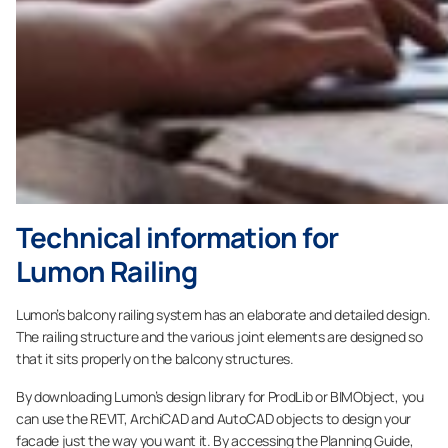
Technical information for
Lumon Railing
Lumon’s balcony railing system has an elaborate and detailed design.
The railing structure and the various joint elements are designed so
that it sits properly on the balcony structures.
By downloading Lumon’s design library for ProdLib or BIMObject, you
can use the REVIT, ArchiCAD and AutoCAD objects to design your
facade just the way you want it. By accessing the Planning Guide,