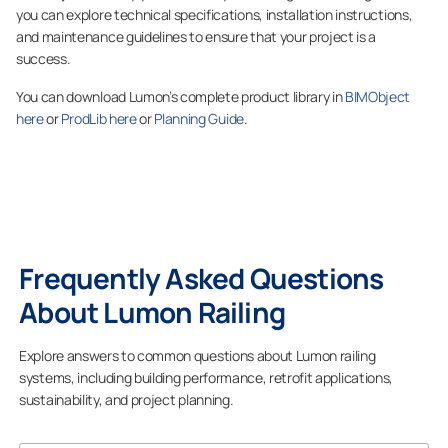
you can explore technical specifications, installation instructions,
and maintenance guidelines to ensure that your project is a
success.
You can download Lumon’s complete product library in
BIMObject
here
or
ProdLib here
or
Planning Guide
.
Frequently Asked Questions
About Lumon Railing
Explore answers to common questions about Lumon railing
systems, including building performance, retrofit applications,
sustainability, and project planning.