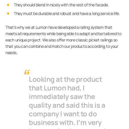
They should blend in nicely with the rest of the facade.
They must be durable and robust and have a long service life.
That’s why we at Lumon have developed a railing system that
meets all requirements while being able to adapt and be tailored to
each unique project. We also offer more classic picket railings so
that you can combine and match our products according to your
needs.
Looking at the product
that Lumon had, I
immediately saw the
quality and said this is a
company I want to do
business with. I’m very