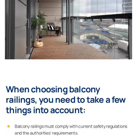
When choosing balcony
railings, you need to take a few
things into account:
Balcony railings must comply with current safety regulations
and the authorities’ requirements.