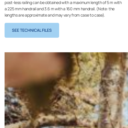
post-less railing can be obtained with a maximum length of 5 m with
a 225 mm handrail and 3.6 m with a 160 mm handrail. (Note: the
lengths are approximate and may vary from case to case).
SEE TECHNICAL FILES