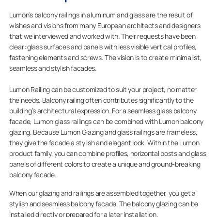
Lumon’s balcony railings in aluminum and glass are the result of
wishes and visions from many European architects and designers
that we interviewed and worked with. Their requests have been
clear: glass surfaces and panels with less visible vertical profiles,
fastening elements and screws. The vision is to create minimalist,
seamless and stylish facades.
Lumon Railing can be customized to suit your project, no matter
the needs. Balcony railing often contributes significantly to the
building’s architectural expression. For a seamless glass balcony
facade, Lumon glass railings can be combined with Lumon balcony
glazing. Because Lumon Glazing and glass railings are frameless,
they give the facade a stylish and elegant look. Within the Lumon
product family, you can combine profiles, horizontal posts and glass
panels of different colors to create a unique and ground-breaking
balcony facade.
When our glazing and railings are assembled together, you get a
stylish and seamless balcony facade. The balcony glazing can be
installed directly or prepared for a later installation.