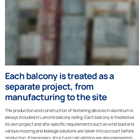
Each balcony is treated as a
separate project, from
manufacturing to the site
The production and construction of fastening devices in aluminum is
always included in Lumon’s balcony railing. Each balcony is treated as
its own project and site-specific requirements such as wind load and
various mooring and leakage solutions are taken into account before
production. If necessary, structural calculations are also prepared in