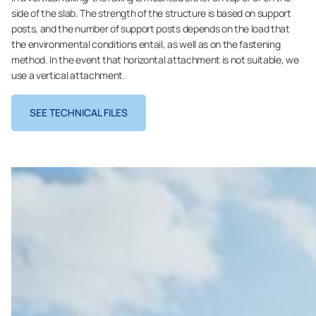
side of the slab. The strength of the structure is based on support
posts, and the number of support posts depends on the load that
the environmental conditions entail, as well as on the fastening
method. In the event that horizontal attachment is not suitable, we
use a vertical attachment.
SEE TECHNICAL FILES