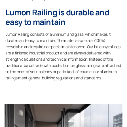
Lumon Railing is durable and
easy to maintain
Lumon Railing consists of aluminum and glass, which makes it
durable and easy to maintain. The materials are also 100%
recyclable and require no special maintenance. Our balcony railings
are a finished industrial product and are always delivered with
strength calculations and technical information. Instead of the
traditional balustrade with posts, Lumon glass railings are attached
to the ends of your balcony or patio And, of course, our aluminum
railings meet general building regulations and standards.