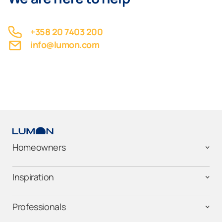
+358 20 7403 200
info@lumon.com
Homeowners
Inspiration
Professionals