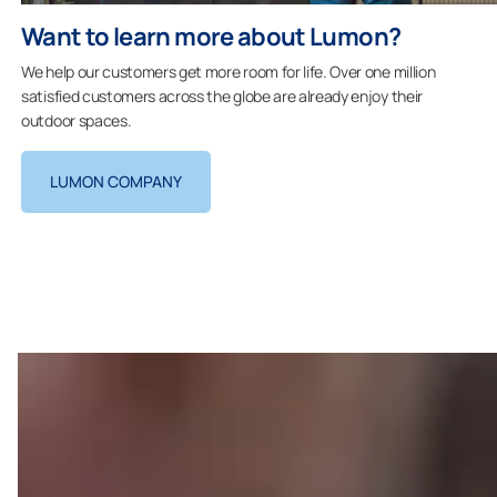
Want to learn more about Lumon?
We help our customers get more room for life. Over one million
satisfied customers across the globe are already enjoy their
outdoor spaces.
LUMON COMPANY