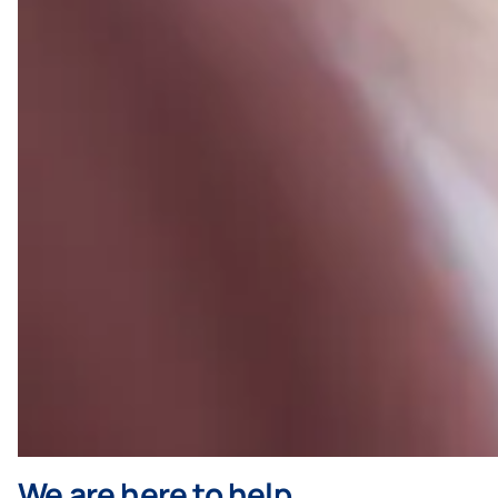
We are here to help