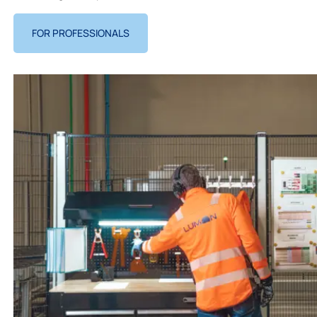
FOR PROFESSIONALS