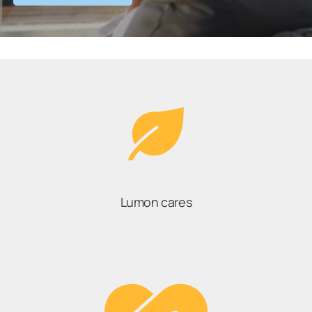
Lumon cares