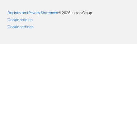
Registry and Privacy Statement
© 2026
Lumon Group
Cookie policies
Cookie settings