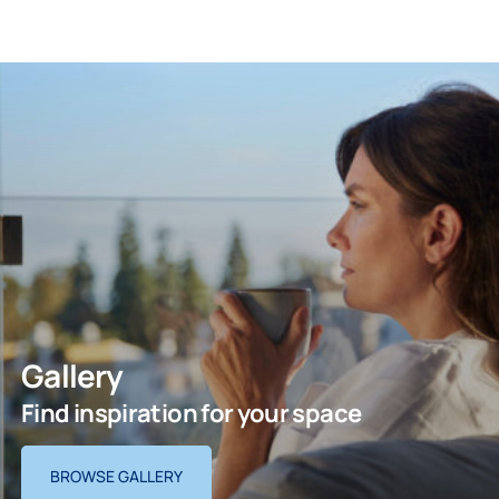
Gallery
Find inspiration for your space
BROWSE GALLERY