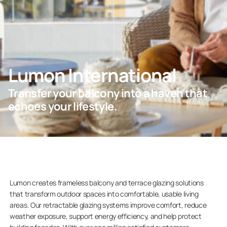
Professionals
Lumon International
Company
Transfer your balcony into a haven that
echoes your lifestyle.
Lumon creates frameless balcony and terrace glazing solutions
that transform outdoor spaces into comfortable, usable living
areas. Our retractable glazing systems improve comfort, reduce
weather exposure, support energy efficiency, and help protect