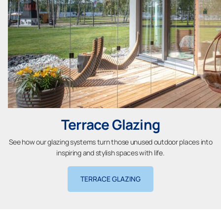
Terrace Glazing
See how our glazing systems turn those unused outdoor places into
inspiring and stylish spaces with life.
TERRACE GLAZING