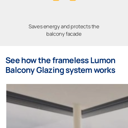
Saves energy and protects the
balcony facade
See how the frameless Lumon
Balcony Glazing system works