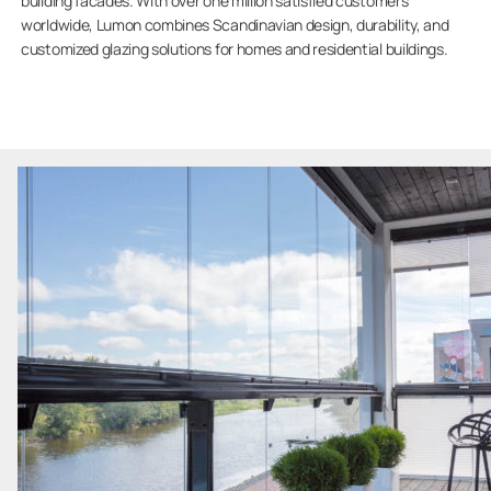
building facades. With over one million satisfied customers
worldwide, Lumon combines Scandinavian design, durability, and
customized glazing solutions for homes and residential buildings.