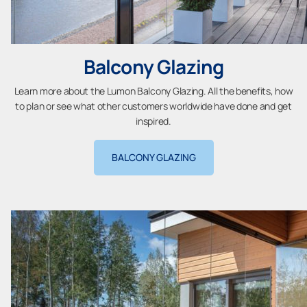
Balcony Glazing
Learn more about the Lumon Balcony Glazing. All the benefits, how
to plan or see what other customers worldwide have done and get
inspired.
BALCONY GLAZING