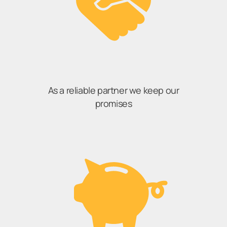
As a reliable partner we keep our
promises