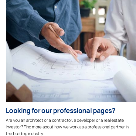
Looking for our professional pages?
Are you an architect or a contractor, a developer or a real estate
investor? Find more about how we work as a professional partner in
the building industry.