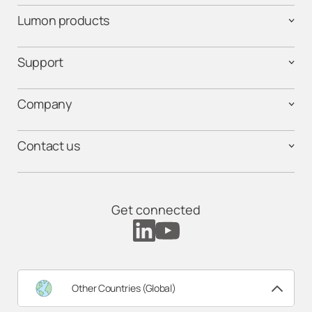
Lumon products
Support
Company
Contact us
Get connected
Other Countries (Global)