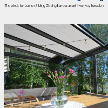
The blinds for Lumon Sliding Glazing have a smart two-way function