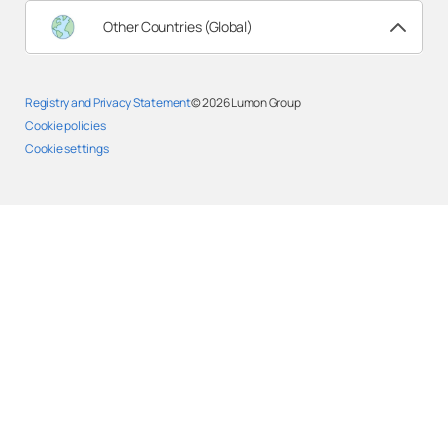
Other Countries (Global)
Registry and Privacy Statement
© 2026
Lumon Group
Cookie policies
Cookie settings