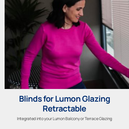
Blinds for Lumon Glazing
Retractable
Integrated into your Lumon Balcony or Terrace Glazing