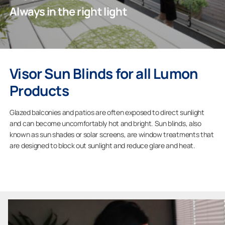
Always in the right light
Professionals
Visor Sun Blinds for all Lumon
Company
Products
Glazed balconies and patios are often exposed to direct sunlight
and can become uncomfortably hot and bright. Sun blinds, also
known as sun shades or solar screens, are window treatments that
are designed to block out sunlight and reduce glare and heat.