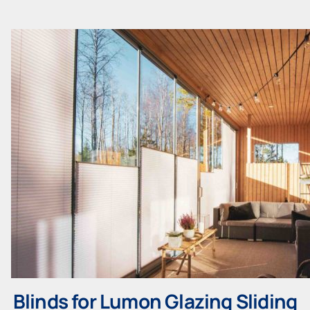
Blinds for Lumon Glazing Sliding