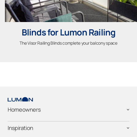
Blinds for Lumon Railing
The Visor Railing Blinds complete your balcony space
Homeowners
Inspiration