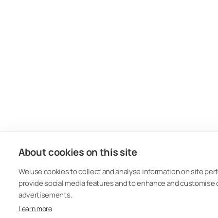
About cookies on this site
We use cookies to collect and analyse information on site pe
provide social media features and to enhance and customise
advertisements.
Learn more