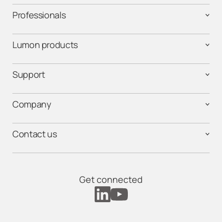
Professionals
Lumon products
Support
Company
Contact us
Get connected