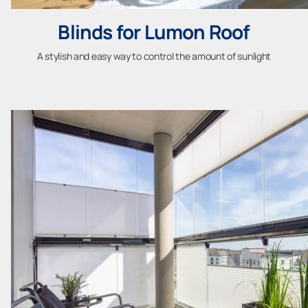
Blinds for Lumon Roof
A stylish and easy way to control the amount of sunlight