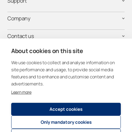
Support
Company
Contact us
About cookies on this site
We use cookies to collect and analyse information on
Get connected
site performance and usage, to provide social media
features and to enhance and customise content and
advertisements.
Learn more
Other Countries (Global)
Accept cookies
Registry and Privacy Statement
© 2026
Lumon Group
Only mandatory cookies
Cookie policies