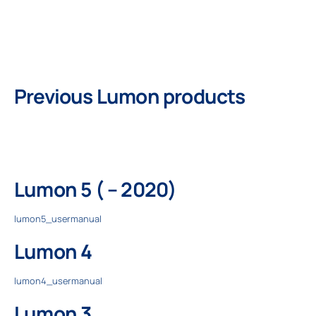
Professionals
Previous Lumon products
Company
Lumon 5 ( – 2020)
lumon5_usermanual
Lumon 4
lumon4_usermanual
Lumon 3