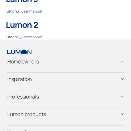
lumon3_usermanual
Lumon 2
lumon2_usermanual
Homeowners
Inspiration
Professionals
Lumon products