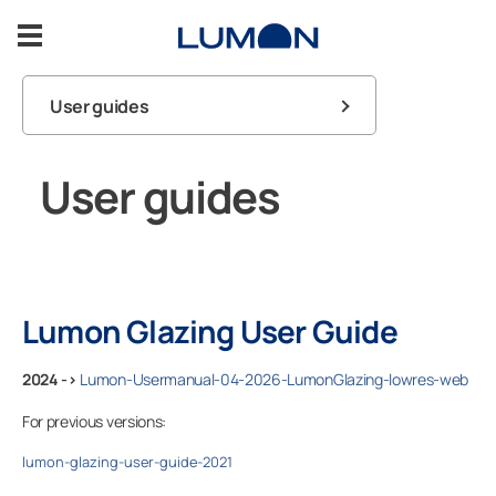
Skip
to
content
User guides
Balcony Glazing
FAQ
User guides
Terrace Glazing
Balcony
Warranty
Inspiration
Contact us
Terrace
Support
Lumon Glazing User Guide
Lumon products
2024 ->
Lumon-Usermanual-04-2026-LumonGlazing-lowres-web
Contact us
For previous versions:
lumon-glazing-user-guide-2021
ASK FOR A FREE ESTIMATE