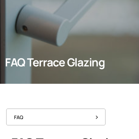
Professionals
Company
FAQ Terrace Glazing
FAQ
FAQ