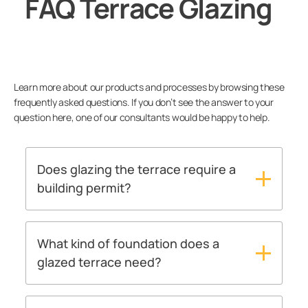
FAQ Terrace Glazing
Balcony
Terrace
Learn more about our products and processes by browsing these
Warranty
frequently asked questions. If you don’t see the answer to your
question here, one of our consultants would be happy to help.
User guides
Does glazing the terrace require a
Contact us
building permit?
As a rule of thumb, it can be said that a
Lumon products
building permit must be applied for a glazed
terrace. However, there are differences in
What kind of foundation does a
practices between building inspections in
glazed terrace need?
different localities, so we encourage you to
Above all, a glazed terrace needs a frost-free
contact a Lumon expert, who will be happy to
foundation. In most cases the terrace can be
help with permit matters.