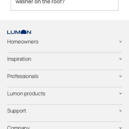
washer on the roof?
We do not recommend the use of a pressure
washer on your glass roof, as it can damage
the rubber seals that hold your roof panels in
place. It’s best not to use a pressure washer on
your glass walls either.
Homeowners
For both the glass roof and the glazing
systems, we recommend using mild
Inspiration
household cleaning products or soapy water
on the surface. Cleaning glass with a long-
Professionals
handled squeegee will give you the best
results.
Lumon products
Support
Company