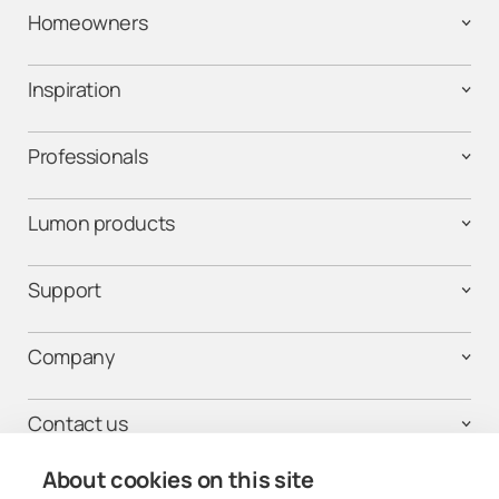
Homeowners
Inspiration
Professionals
Lumon products
Support
Company
Contact us
About cookies on this site