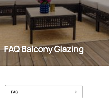
Professionals
Company
FAQ Balcony Glazing
FAQ
FAQ