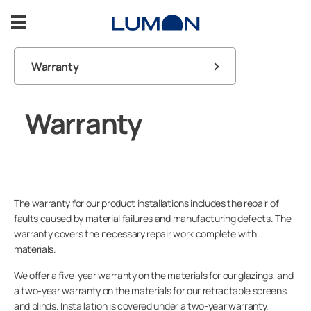
Skip
to
content
Warranty
Balcony Glazing
FAQ
Warranty
Terrace Glazing
Balcony
User guides
Inspiration
Contact us
Terrace
Support
The warranty for our product installations includes the repair of
Lumon products
faults caused by material failures and manufacturing defects. The
warranty covers the necessary repair work complete with
Contact us
materials.
We offer a five-year warranty on the materials for our glazings, and
a two-year warranty on the materials for our retractable screens
ASK FOR A FREE ESTIMATE
and blinds. Installation is covered under a two-year warranty.