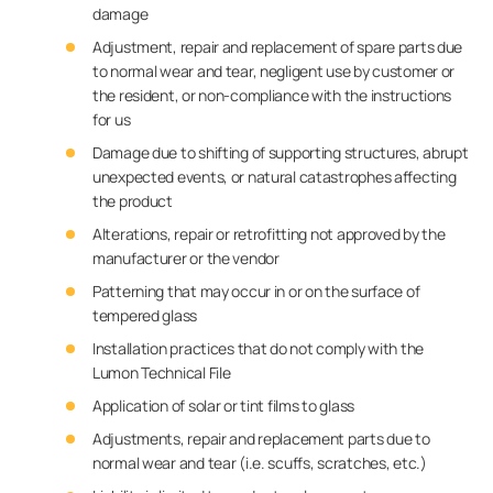
damage
Adjustment, repair and replacement of spare parts due
to normal wear and tear, negligent use by customer or
the resident, or non-compliance with the instructions
for us
Damage due to shifting of supporting structures, abrupt
unexpected events, or natural catastrophes affecting
the product
Alterations, repair or retrofitting not approved by the
manufacturer or the vendor
Patterning that may occur in or on the surface of
tempered glass
Installation practices that do not comply with the
Lumon Technical File
Application of solar or tint films to glass
Adjustments, repair and replacement parts due to
normal wear and tear (i.e. scuffs, scratches, etc.)