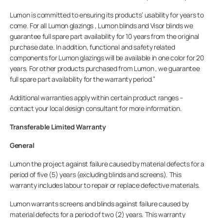
Lumon is committed to ensuring its products’ usability for years to
come. For all Lumon glazings , Lumon blinds and Visor blinds we
guarantee full spare part availability for 10 years from the original
Professionals
purchase date. In addition, functional and safety related
components for Lumon glazings will be available in one color for 20
years. For other products purchased from Lumon , we guarantee
Company
full spare part availability for the warranty period.”
Additional warranties apply within certain product ranges –
contact your local design consultant for more information.
Transferable Limited Warranty
General
Lumon the project against failure caused by material defects for a
period of five (5) years (excluding blinds and screens). This
warranty includes labour to repair or replace defective materials.
Lumon warrants screens and blinds against failure caused by
material defects for a period of two (2) years. This warranty