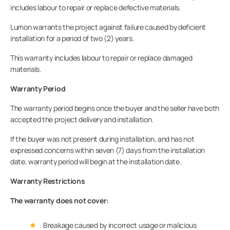
includes labour to repair or replace defective materials.
Lumon warrants the project against failure caused by deficient
installation for a period of two (2) years.
This warranty includes labour to repair or replace damaged
materials.
Warranty Period
The warranty period begins once the buyer and the seller have both
accepted the project delivery and installation.
If the buyer was not present during installation, and has not
expressed concerns within seven (7) days from the installation
date, warranty period will begin at the installation date.
Warranty Restrictions
The warranty does not cover:
Breakage caused by incorrect usage or malicious