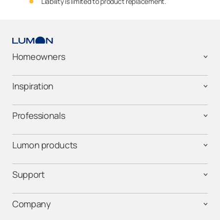
Liability is limited to product replacement.
Homeowners
Inspiration
Professionals
Lumon products
Support
Company