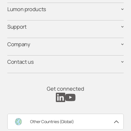
Lumon products
Support
Company
Contact us
Get connected
Other Countries (Global)