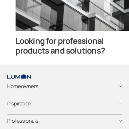
Looking for professional
products and solutions?
Homeowners
Inspiration
Professionals