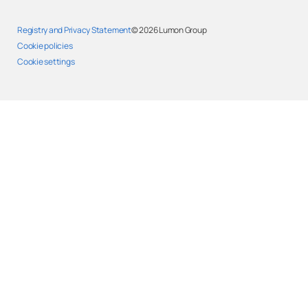
Registry and Privacy Statement
© 2026
Lumon Group
Cookie policies
Cookie settings