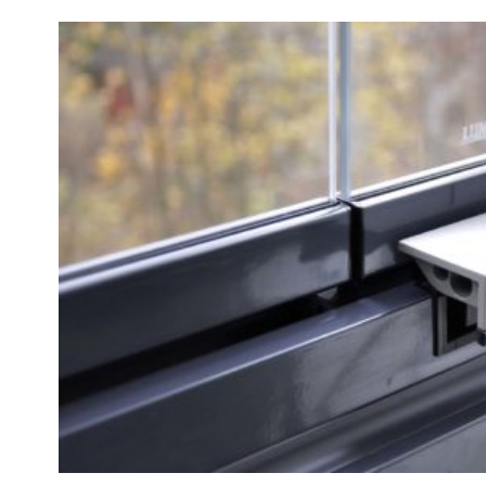
Professionals
Company