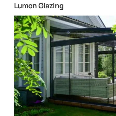
Lumon Glazing