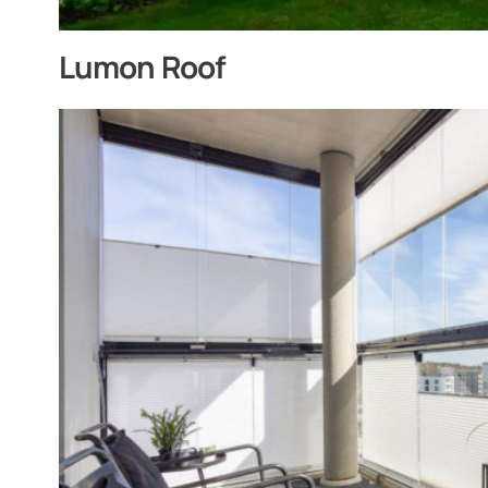
Lumon Roof