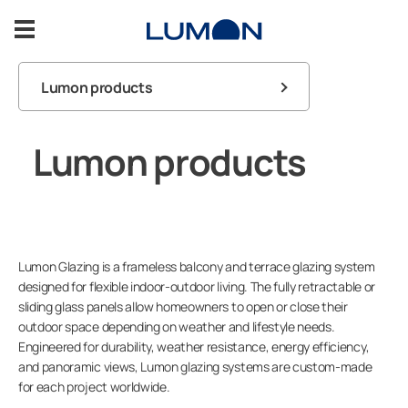
Skip
to
content
Lumon products
Balcony Glazing
FAQ
Lumon products
Terrace Glazing
Balcony
Warranty
Inspiration
User guides
Terrace
Support
Lumon Glazing is a frameless balcony and terrace glazing system
Contact us
designed for flexible indoor-outdoor living. The fully retractable or
sliding glass panels allow homeowners to open or close their
Contact us
outdoor space depending on weather and lifestyle needs.
Engineered for durability, weather resistance, energy efficiency,
and panoramic views, Lumon glazing systems are custom-made
for each project worldwide.
ASK FOR A FREE ESTIMATE