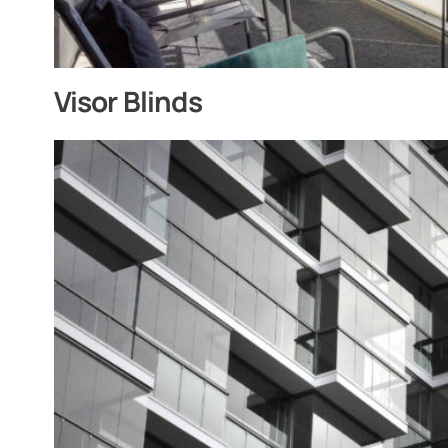
Visor Blinds