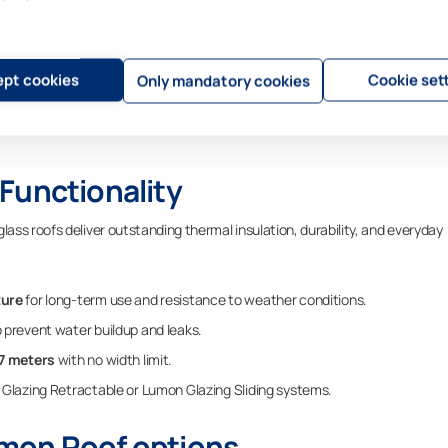
oor Space
e specific needs of the customer and the style of each property. Each Lumo
ctable and sliding glazing systems.
pt cookies
Cookie set
Only mandatory cookies
ing systems and railings, the result is a seamless and polished facade th
ding. The outcome is a space that not only enhances the property’s appeara
Functionality
ss roofs deliver outstanding thermal insulation, durability, and everyday
ture
for long-term use and resistance to weather conditions.
 prevent water buildup and leaks.
 7 meters
with no width limit.
Glazing Retractable or Lumon Glazing Sliding systems.
mon Roof options