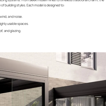
f building styles. Each model is designed to:
 wind, and noise.
ighly usable spaces.
f, and glazing.