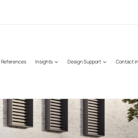
References
Insights
Design Support
Contact i