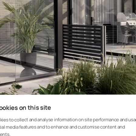
okies on this site
ies to collect and analyse information on site performance and usa
cial media features and to enhance and customise content and
ents.