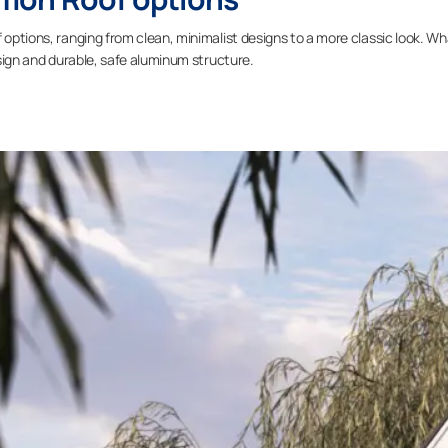
 options, ranging from clean, minimalist designs to a more classic look. W
design and durable, safe aluminum structure.