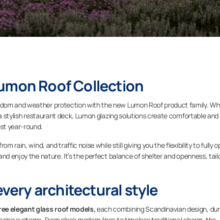
Lumon Roof Collection
edom and weather protection with the new Lumon Roof product family. W
r a stylish restaurant deck, Lumon glazing solutions create comfortable and
st year-round.
 rain, wind, and traffic noise while still giving you the flexibility to fully 
nd enjoy the nature. It’s the perfect balance of shelter and openness, tail
every architectural style
ree elegant glass roof models,
each combining Scandinavian design, dur
zing systems. From sleek modern lines to timeless traditional charm, the