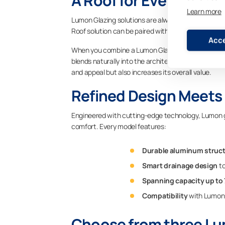
A Roof for Every Outd
Learn more
Lumon Glazing solutions are always tailored to th
Roof solution can be paired with both Lumon rectra
Acce
When you combine a Lumon Glass Roof with our glaz
blends naturally into the architecture of the buil
and appeal but also increases its overall value.
Refined Design Meets 
Engineered with cutting-edge technology, Lumon gla
comfort. Every model features:
Durable aluminum struc
Smart drainage design
to
Spanning capacity up to
Compatibility
with Lumon 
Choose from three Lu