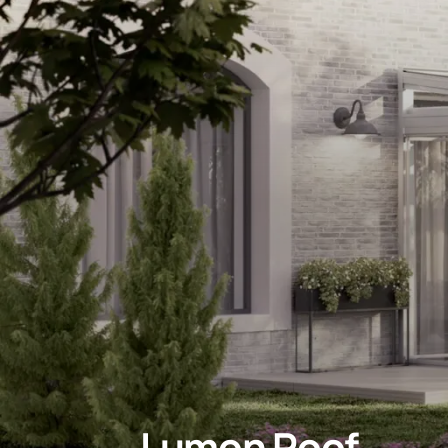
Lumon Roof