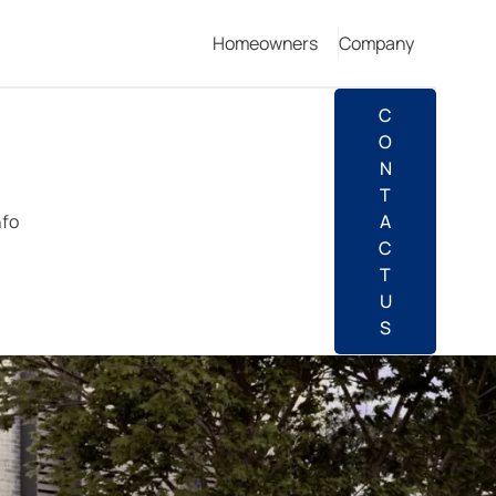
Homeowners
Company
C
O
N
T
nfo
A
C
T
U
S