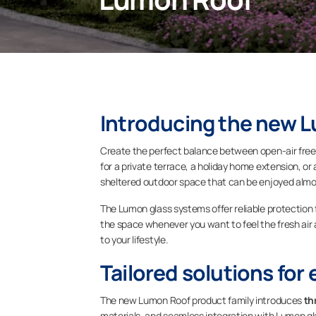
Introducing the new 
Create the perfect balance between open-air fre
for a private terrace, a holiday home extension, o
sheltered outdoor space that can be enjoyed almo
The Lumon glass systems offer reliable protection from
the space whenever you want to feel the fresh air a
to your lifestyle.
Tailored solutions for 
The new Lumon Roof product family introduces
th
materials, and seamless integration with Lumon gla