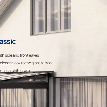
assic
ith side and front eaves
 elegant look to the glass terrace
ional architecture.