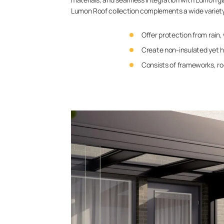
Lumon Roof collection complements a wide variety o
Offer protection from rain,
Create non-insulated yet h
Consists of frameworks, roo