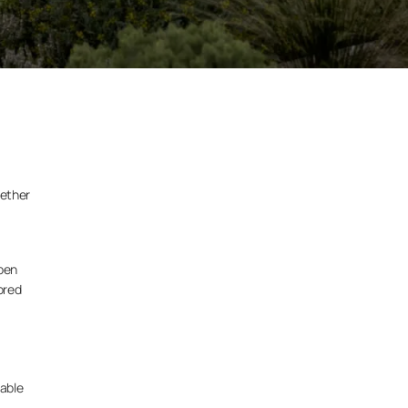
hether
open
ored
able