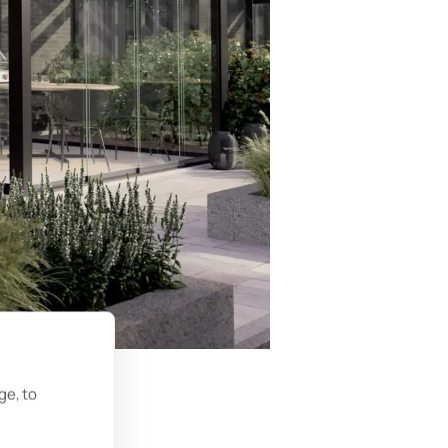
ge, to