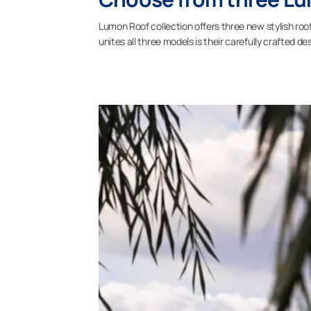
Lumon Roof collection offers three new stylish roof
unites all three models is their carefully crafted 