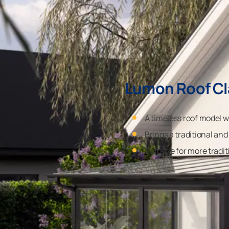
Lumon Roof Cl
A timeless roof model w
Brings a traditional and
Suitable for more tradit