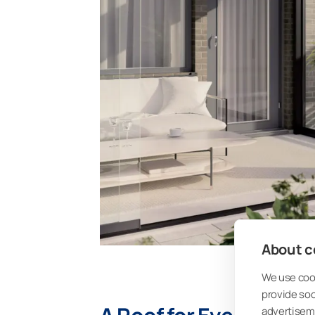
About co
We use cook
provide so
advertisem