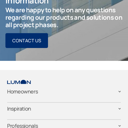
information
We are happy to help on any questions
regarding our products and solutions on
all project phases.
CONTACT US
Homeowners
Inspiration
Professionals