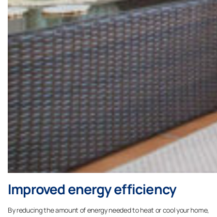
Improved energy efficiency
By reducing the amount of energy needed to heat or cool your home,