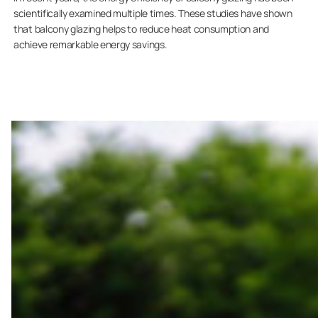
scientifically examined multiple times. These studies have shown
that balcony glazing helps to reduce heat consumption and
achieve remarkable energy savings.