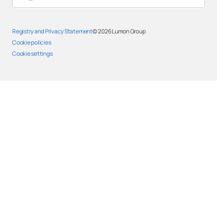
Registry and Privacy Statement
© 2026
Lumon Group
Cookie policies
Cookie settings