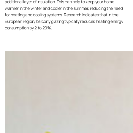
additional layer of insulation. This can help to keep your home
warmer in the winter and cooler in the summer, reducing the need
for heating and cooling systems. Research indicates that in the
European region, balcony glazing typically reduces heating energy
consumption by 2 to 20%.