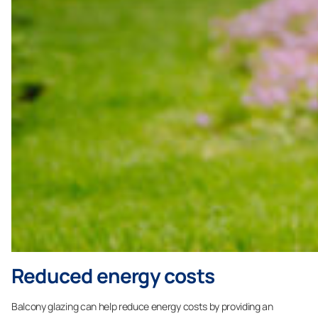
Reduced energy costs
Balcony glazing can help reduce energy costs by providing an