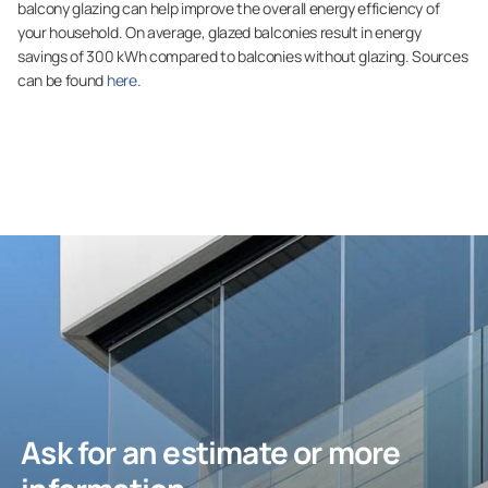
balcony glazing can help improve the overall energy efficiency of
your household. On average, glazed balconies result in energy
savings of 300 kWh compared to balconies without glazing. Sources
can be found
here
.
Ask for an estimate or more