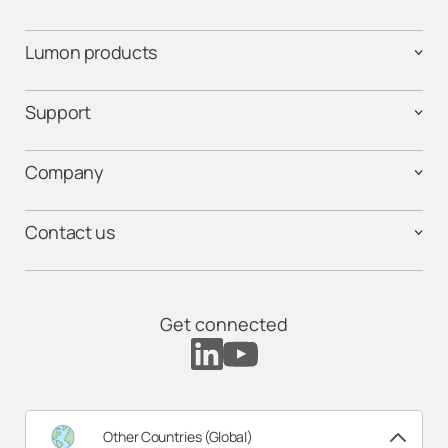
Lumon products
Support
Company
Contact us
Get connected
Other Countries (Global)