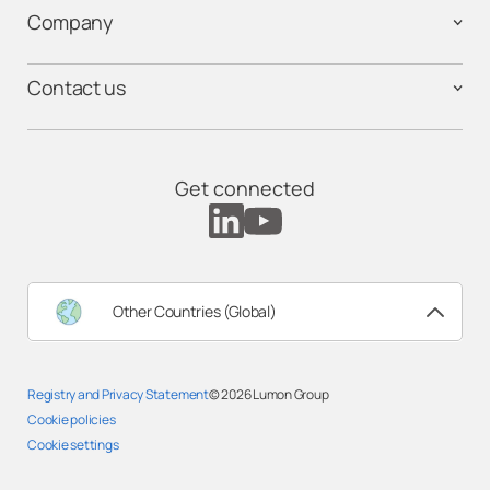
Company
Contact us
Get connected
Other Countries (Global)
Registry and Privacy Statement
© 2026
Lumon Group
Cookie policies
Cookie settings