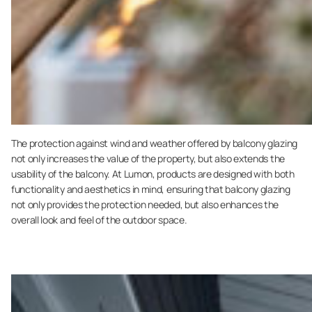
The protection against wind and weather offered by balcony glazing
not only increases the value of the property, but also extends the
usability of the balcony. At Lumon, products are designed with both
functionality and aesthetics in mind, ensuring that balcony glazing
not only provides the protection needed, but also enhances the
overall look and feel of the outdoor space.