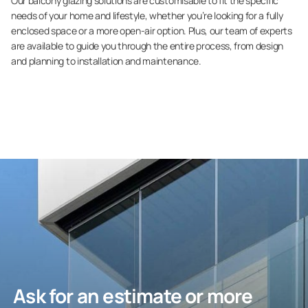
Our balcony glazing solutions are customisable to fit the specific
needs of your home and lifestyle, whether you’re looking for a fully
enclosed space or a more open-air option. Plus, our team of experts
are available to guide you through the entire process, from design
and planning to installation and maintenance.
Ask for an estimate or more