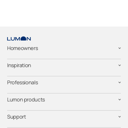
Homeowners
Inspiration
Professionals
Lumon products
Support