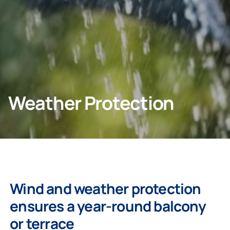
Contact info
CONTACT US
Weather Protection
Homeowners
Company
Wind and weather protection
ensures a year-round balcony
or terrace