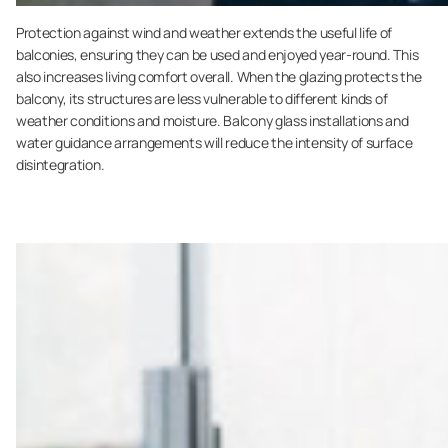
Protection against wind and weather extends the useful life of
balconies, ensuring they can be used and enjoyed year-round. This
also increases living comfort overall. When the glazing protects the
balcony, its structures are less vulnerable to different kinds of
weather conditions and moisture. Balcony glass installations and
water guidance arrangements will reduce the intensity of surface
disintegration.