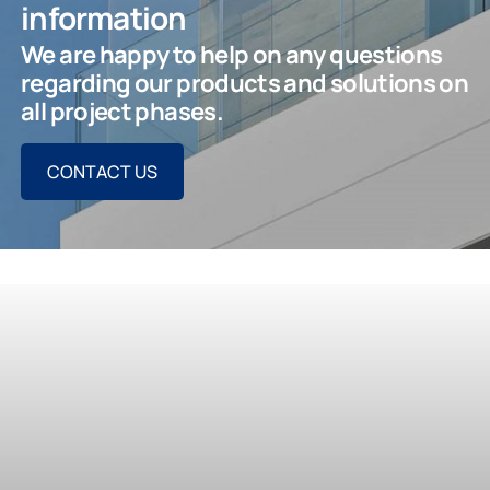
information
We are happy to help on any questions
regarding our products and solutions on
all project phases.
CONTACT US