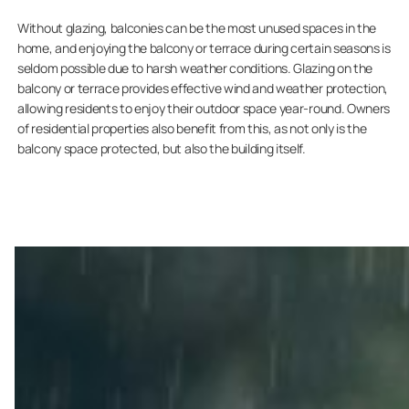
Without glazing, balconies can be the most unused spaces in the
home, and enjoying the balcony or terrace during certain seasons is
seldom possible due to harsh weather conditions. Glazing on the
balcony or terrace provides effective wind and weather protection,
allowing residents to enjoy their outdoor space year-round. Owners
of residential properties also benefit from this, as not only is the
balcony space protected, but also the building itself.