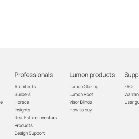
Professionals
Lumon products
Supp
Architects
Lumon Glazing
FAQ
Builders
Lumon Roof
Warran
ce
Horeca
Visor Blinds
User g
Insights
How to buy
Real Estate Investors
Products
Design Support