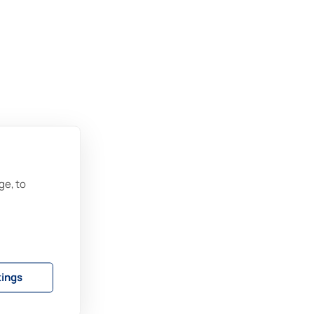
ge, to
tings