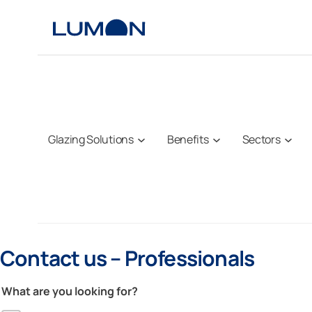
Skip
to
content
Glazing Solutions
Benefits
Sectors
Contact us – Professionals
What are you looking for?