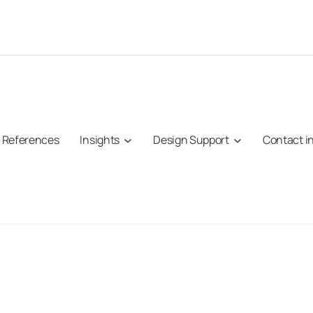
References
Insights
Design Support
Contact i