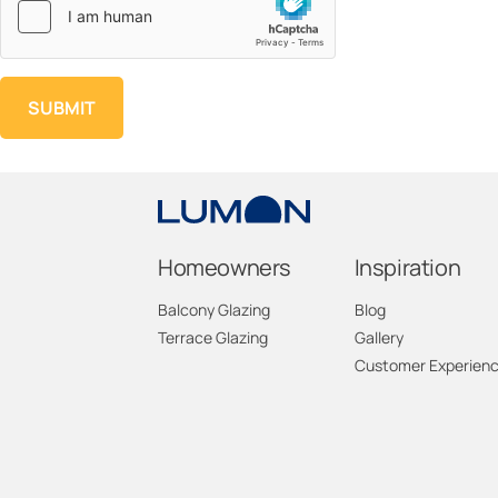
Homeowners
Inspiration
Balcony Glazing
Blog
Terrace Glazing
Gallery
Customer Experien