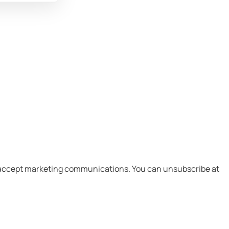
I accept marketing communications.​ You can unsubscribe at