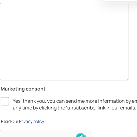
Marketing consent
Yes, thank you, you can send me more information by em
any time by clicking the ‘unsubscribe’ link in our emails.
Read Our
Privacy policy