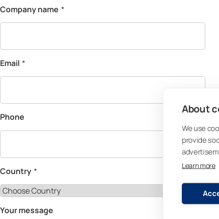
Company name
*
Email
*
About co
Phone
We use cook
provide so
advertisem
Learn more
Country
*
Acce
Your message