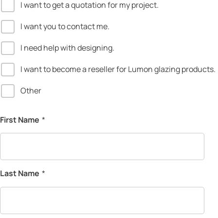
I want to get a quotation for my project.
I want you to contact me.
I need help with designing.
I want to become a reseller for Lumon glazing products.
Other
First Name
*
Last Name
*