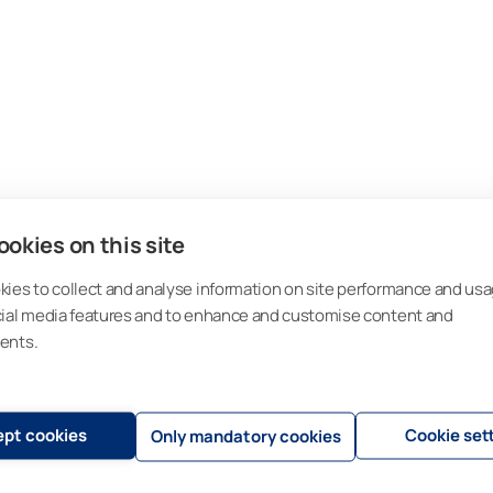
okies on this site
ies to collect and analyse information on site performance and usa
cial media features and to enhance and customise content and
ents.
pt cookies
Cookie set
Only mandatory cookies