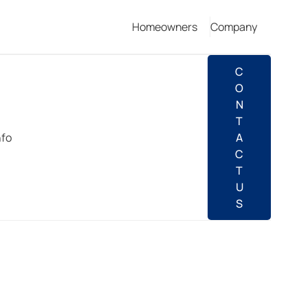
Homeowners
Company
C
O
N
T
nfo
A
C
T
U
S