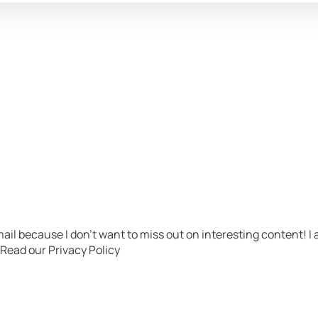
ail because I don’t want to miss out on interesting content! 
​ Read our Privacy Policy