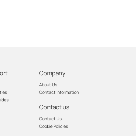
ort
Company
About Us
ties
Contact Information
uides
Contact us
Contact Us
Cookie Policies