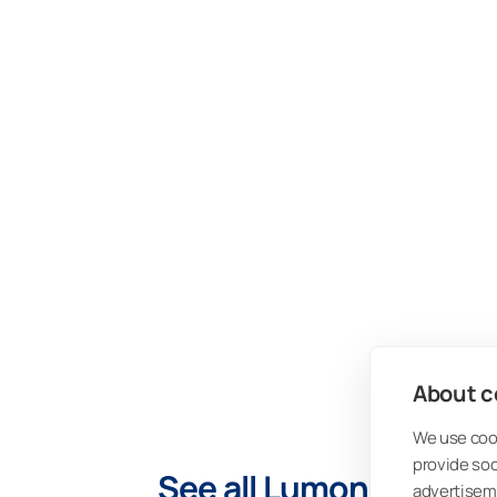
About co
We use cook
provide so
See all Lumon PRO Blog
advertisem