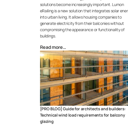
solutions become increasingly important. Lumon
eRailing is a new solution that integrates solar ene
into urban living. It allows housing companies to
generate electricity from their balconies without
compromising the appearance or functionality of
buildings.
Read more…
[PRO BLOG] Guide for architects and builders:
Technical wind load requirements for balcony
glazing