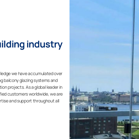
ilding industry
wledge we have accumulated over
ng balcony glazing systems and
on projects. As a global leader in
isfied customers worldwide, we are
rtise and support throughout all