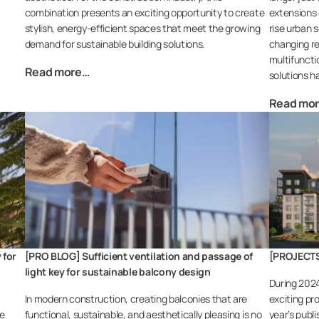
combination presents an exciting opportunity to create
extensions o
stylish, energy-efficient spaces that meet the growing
rise urban s
demand for sustainable building solutions.
changing re
multifuncti
Read more…
solutions h
Read mo
 for
[PRO BLOG] Sufficient ventilation and passage of
[PROJECTS]
light key for sustainable balcony design
During 202
In modern construction, creating balconies that are
exciting pr
le
functional, sustainable, and aesthetically pleasing is no
year’s publ