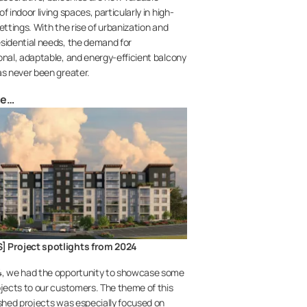
f indoor living spaces, particularly in high-
ettings. With the rise of urbanization and
sidential needs, the demand for
onal, adaptable, and energy-efficient balcony
as never been greater.
re…
 Project spotlights from 2024
4, we had the opportunity to showcase some
ojects to our customers. The theme of this
ished projects was especially focused on