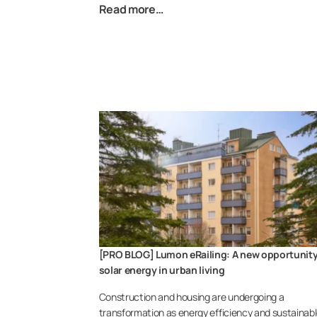
Read more…
[PRO BLOG] Lumon eRailing: A new opportunity
solar energy in urban living
Construction and housing are undergoing a
transformation as energy efficiency and sustainab