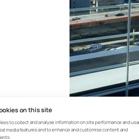
okies on this site
ies to collect and analyse information on site performance and usa
cial media features and to enhance and customise content and
 articles:
ents.