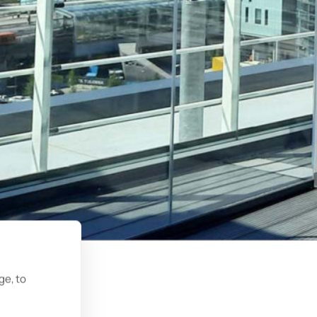
ge, to