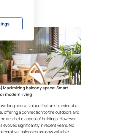
tings
] Maximizing balcony space: Smart
for modern living
ave long been a valued feature in residential
e, offering a connection to the outdoors and
he aesthetic appeal of buildings. However,
as evolved significantly in recent years. No
 decorative, balconies are now valuable