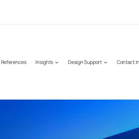
References
Insights
Design Support
Contact i