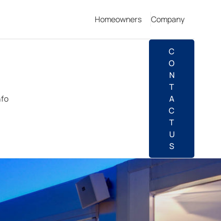
Homeowners
Company
C
O
N
T
nfo
A
C
T
U
S