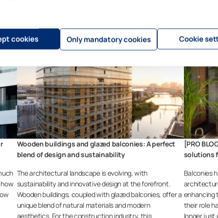
pt cookies
Cookie set
Only mandatory cookies
or
Wooden buildings and glazed balconies: A perfect
[PRO BLOG
blend of design and sustainability
solutions 
 much
The architectural landscape is evolving, with
Balconies h
s how
sustainability and innovative design at the forefront.
architectur
how
Wooden buildings, coupled with glazed balconies, offer a
enhancing t
unique blend of natural materials and modern
their role h
aesthetics. For the construction industry, this
longer just