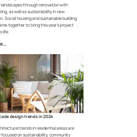
ty landscapes through renovation with
ing, as well as sustainability in new
n. Social housing and sustainable building
ame together to bring this year’s project
o life.
re…
cade design trends in 2024
hitectural trends in residential areas are
y focused on sustainability, community