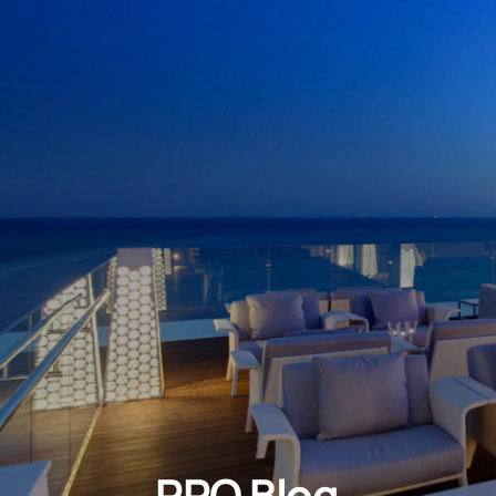
PRO Blog