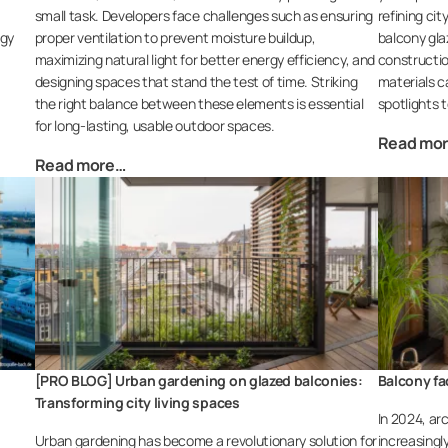
small task. Developers face challenges such as ensuring
refining ci
rgy
proper ventilation to prevent moisture buildup,
balcony glaz
maximizing natural light for better energy efficiency, and
constructio
designing spaces that stand the test of time. Striking
materials c
the right balance between these elements is essential
spotlights t
for long-lasting, usable outdoor spaces.
Read mo
Read more…
[PRO BLOG] Urban gardening on glazed balconies:
Balcony fa
Transforming city living spaces
In 2024, arc
Urban gardening has become a revolutionary solution for
increasingl