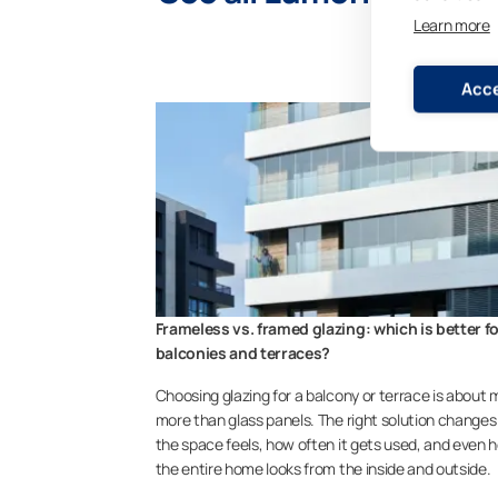
Learn more
Acce
Frameless vs. framed glazing: which is better f
balconies and terraces?
Choosing glazing for a balcony or terrace is about
more than glass panels. The right solution change
the space feels, how often it gets used, and even 
the entire home looks from the inside and outside.