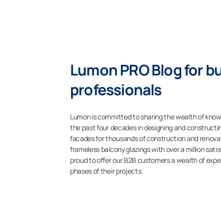
Lumon PRO Blog for bu
professionals
Lumon is committed to sharing the wealth of kno
the past four decades in designing and constructi
facades for thousands of construction and renovati
frameless balcony glazings with over a million sat
proud to offer our B2B customers a wealth of expe
phases of their projects.