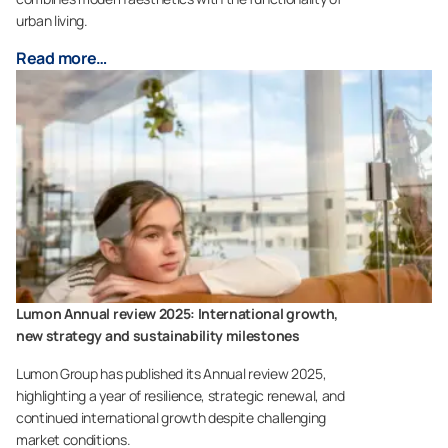
urban living.
Read more…
Lumon Annual review 2025: International growth,
new strategy and sustainability milestones
Lumon Group has published its Annual review 2025,
highlighting a year of resilience, strategic renewal, and
continued international growth despite challenging
market conditions.