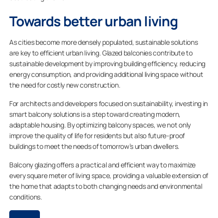
Towards better urban living
As cities become more densely populated, sustainable solutions
are key to efficient urban living. Glazed balconies contribute to
sustainable development by improving building efficiency, reducing
energy consumption, and providing additional living space without
the need for costly new construction.
For architects and developers focused on sustainability, investing in
smart balcony solutions is a step toward creating modern,
adaptable housing. By optimizing balcony spaces, we not only
improve the quality of life for residents but also future-proof
buildings to meet the needs of tomorrow’s urban dwellers.
Balcony glazing offers a practical and efficient way to maximize
every square meter of living space, providing a valuable extension of
the home that adapts to both changing needs and environmental
conditions.