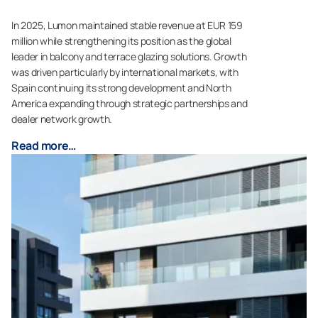
In 2025, Lumon maintained stable revenue at EUR 159
million while strengthening its position as the global
leader in balcony and terrace glazing solutions. Growth
was driven particularly by international markets, with
Spain continuing its strong development and North
America expanding through strategic partnerships and
dealer network growth.
Read more…