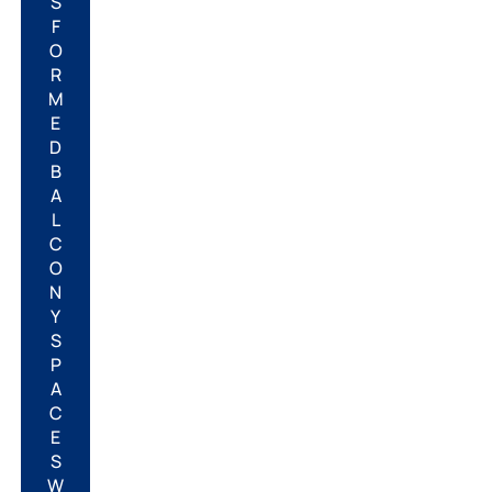
S
F
O
R
M
E
D
B
A
L
C
O
N
Y
S
P
A
C
E
S
W