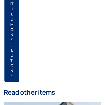
IT
H
L
U
M
O
N
S
O
L
U
TI
O
N
S
Read other items