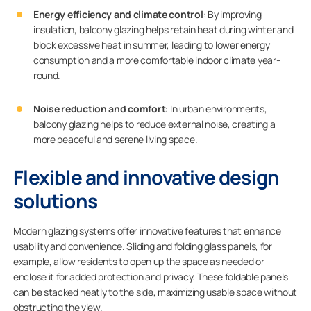
Energy efficiency and climate control
: By improving
insulation, balcony glazing helps retain heat during winter and
block excessive heat in summer, leading to lower energy
consumption and a more comfortable indoor climate year-
round.
Noise reduction and comfort
: In urban environments,
balcony glazing helps to reduce external noise, creating a
more peaceful and serene living space.
Flexible and innovative design
solutions
Modern glazing systems offer innovative features that enhance
usability and convenience. Sliding and folding glass panels, for
example, allow residents to open up the space as needed or
enclose it for added protection and privacy. These foldable panels
can be stacked neatly to the side, maximizing usable space without
obstructing the view.