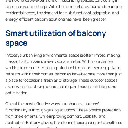
are now valuable extensions of indoor living spaces, particularly in
high-rise urban settings. With the rise of urbanization and changing
residential needs, the demand for multifunctional, adaptable, and
energy-efficient balcony solutions has never been greater.
Smart utilization of balcony
space
In today’s urban living environments, space is often limited, making
it essential to maximize every square meter. With more people
working from home, engaging in indoor fitness, and seeking private
retreats within their homes, balconies have become more than just
a place for occasional fresh air or storage. These outdoor spaces
are now essential living areas that require thoughtful design and
optimization.
One of the most effective ways to enhance a balcony’s
functionality is through glazing solutions. These provide protection
from the elements, while improving comfort, usability, and
aesthetics. Balcony glazing transforms these spaces into sheltered