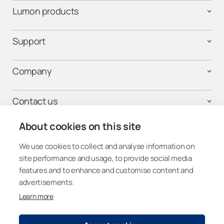
Lumon products
Support
Company
Contact us
About cookies on this site
We use cookies to collect and analyse information on
Get connected
site performance and usage, to provide social media
features and to enhance and customise content and
advertisements.
Learn more
Other Countries (Global)