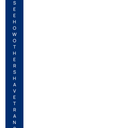
S
E
E
H
O
W
O
T
H
E
R
S
H
A
V
E
T
R
A
N