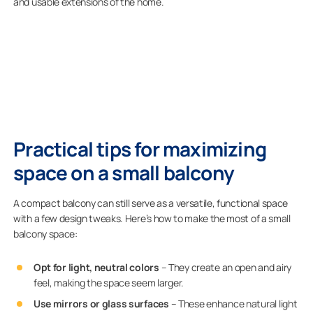
and usable extensions of the home.
Practical tips for maximizing
space on a small balcony
A compact balcony can still serve as a versatile, functional space
with a few design tweaks.
Here’s how to make the most of a small
balcony space:
Opt for light, neutral colors
– They create an open and airy
feel, making the space seem larger.
Use mirrors or glass surfaces
– These enhance natural light