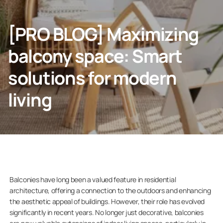
Contact info
[PRO BLOG] Maximizing
CONTACT US
balcony space: Smart
solutions for modern
living
Homeowners
Company
Balconies have long been a valued feature in residential
architecture, offering a connection to the outdoors and enhancing
the aesthetic appeal of buildings. However, their role has evolved
significantly in recent years. No longer just decorative, balconies