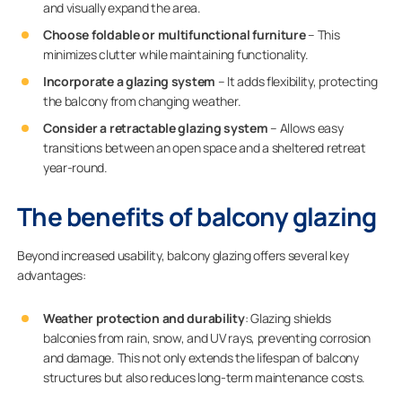
and visually expand the area.
Choose foldable or multifunctional furniture
– This
minimizes clutter while maintaining functionality.
Incorporate a glazing system
– It adds flexibility, protecting
the balcony from changing weather.
Consider a retractable glazing system
– Allows easy
transitions between an open space and a sheltered retreat
year-round.
The benefits of balcony glazing
Beyond increased usability, balcony glazing offers several key
advantages:
Weather protection and durability
: Glazing shields
balconies from rain, snow, and UV rays, preventing corrosion
and damage. This not only extends the lifespan of balcony
structures but also reduces long-term maintenance costs.