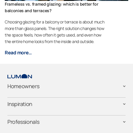
Frameless vs. framed glazing: which is better for
balconies and terraces?
Choosing glazing for a balcony or terrace is about much
more than glass panels. The right solution changes how
the space feels, how often it gets used, and even how
the entire home looks from the inside and outside.
Read more…
Homeowners
Inspiration
Professionals