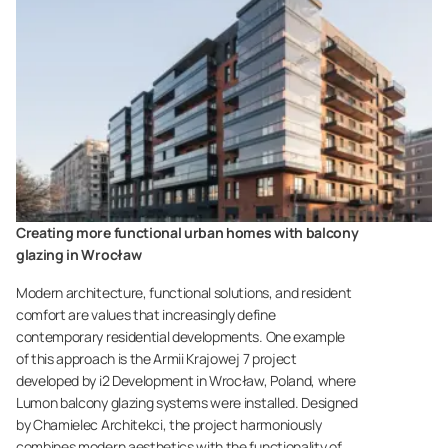
Creating more functional urban homes with balcony
glazing in Wrocław
Modern architecture, functional solutions, and resident
comfort are values that increasingly define
contemporary residential developments. One example
of this approach is the Armii Krajowej 7 project
developed by i2 Development in Wrocław, Poland, where
Lumon balcony glazing systems were installed. Designed
by Chamielec Architekci, the project harmoniously
combines modern aesthetics with the functionality of