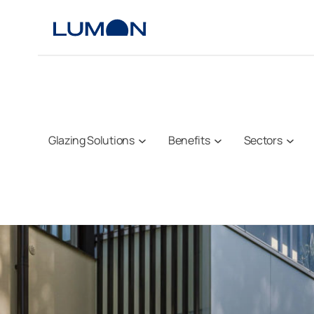
Skip
to
content
Glazing Solutions
Benefits
Sectors