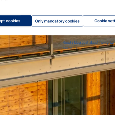
The serviceable life of old concr
providing the balcony with glazing
concrete frames, adding a separa
removal of water through an outsi
pt cookies
Cookie set
Only mandatory cookies
to install the glazing system imm
the glazing protects the balcony, 
Read a blog post about how glazi
needs >>