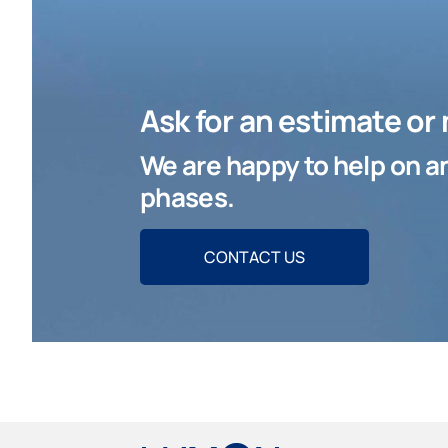
Ask for an estimate or
We are happy to help on an
phases.
CONTACT US