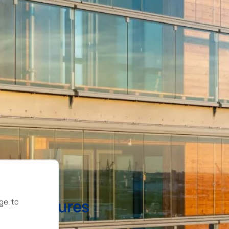
ts structures
ge, to