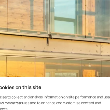
okies on this site
Glazing protec
ies to collect and analyse information on site performance and usa
cial media features and to enhance and customise content and
ents.