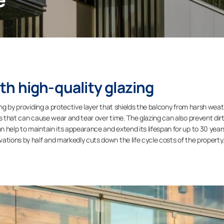
h high-quality glazing
ing by providing a protective layer that shields the balcony from harsh wea
rs that can cause wear and tear over time. The glazing can also prevent dir
 help to maintain its appearance and extend its lifespan for up to 30 year
ations by half and markedly cuts down the life cycle costs of the property