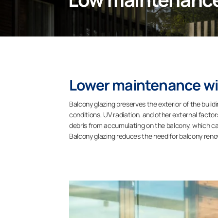
Lower maintenance wit
Balcony glazing preserves the exterior of the build
conditions, UV radiation, and other external facto
debris from accumulating on the balcony, which can
Balcony glazing reduces the need for balcony renov