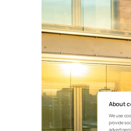
About co
We use cook
provide so
advertisem