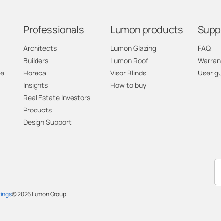
Professionals
Lumon products
Supp
Architects
Lumon Glazing
FAQ
Builders
Lumon Roof
Warran
ce
Horeca
Visor Blinds
User g
Insights
How to buy
Real Estate Investors
Products
Design Support
tings
© 2026
Lumon Group