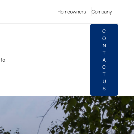
Homeowners
Company
C
O
N
T
nfo
A
C
T
U
S