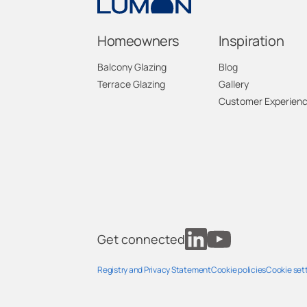
Homeowners
Inspiration
Balcony Glazing
Blog
Terrace Glazing
Gallery
Customer Experien
Get connected
Registry and Privacy Statement
Cookie policies
Cookie set