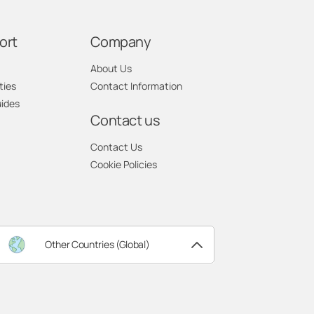
ort
Company
About Us
ties
Contact Information
uides
Contact us
Contact Us
Cookie Policies
Other Countries (Global)