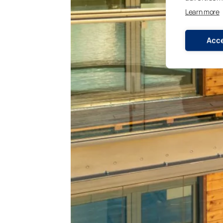
Learn more
Acce