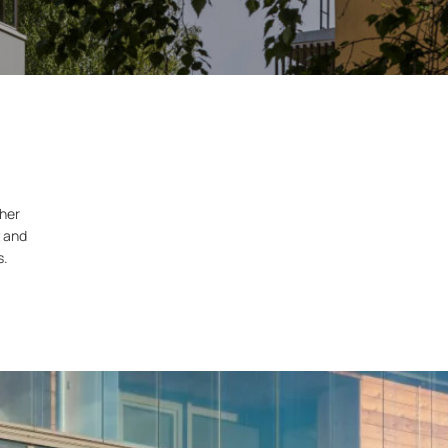
ther
t and
s.
.