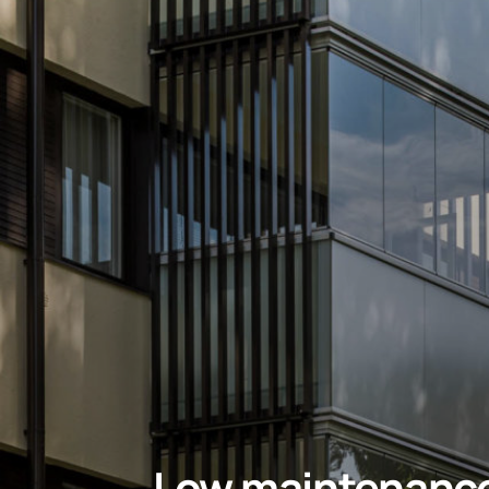
Low maintenanc