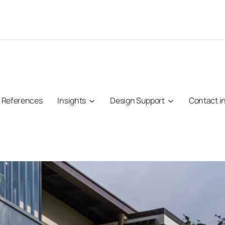
References
Insights
Design Support
Contact i