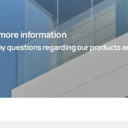
 more information
y questions regarding our products an