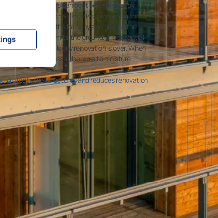
ete balcony structures can best be extended by
 solutions and glass balustrades, protecting the
te roof element to the balcony and guiding the
de connection down to the ground. It is essential
tings
ediately after the balcony renovation is over. When
its structures are less vulnerable to moisture.
ng protects the structures and reduces renovation