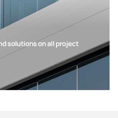
d solutions on all project