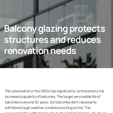
Contact info
CONTACT US
Balcony glazing protects
structures and reduces
renovation needs
Homeowners
Company
The urbanisation in the 1960s has significantly contributed to the
increased popularity of balconies. The target serviceable life of
balconies is around 50 years, but balconies don’t necessarily
withstand tough weather conditions as long as this. The