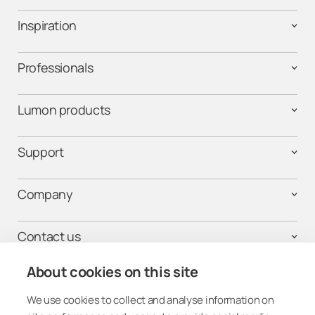
Inspiration
Professionals
Lumon products
Support
Company
Contact us
About cookies on this site
We use cookies to collect and analyse information on
Get connected