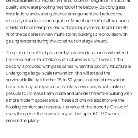
serviceable life is affected by the surface disintegration, structural
quality and water proofing method of the balcony. Balcony glass
installations and water guidance arrangements will reduce the
intensity of surface disintegration. More than 75 % of all balconies
in Finland have been provided with glazing systems. More than 90
% of the balconies in new multi-storey buildings are provided with
glazing systems during the construction stage already.
The protection effect provided by balcony glass panes will extend
the serviceable life of balcony structures by 5 to 10 years. If the
balcony is provided with glass panes, when the balcony structure is
undergoing a large-scale renovation, this will extend the
serviceable life by a further 25 to 30 years. Instead of renovation,
balconies may be replaced with totally new ones, which makes it
possible to increase them in size and provide the entire building with
a more modern appearance. These actions will also improve the
housing comfort and increase the value of the property. On top of
everything else, the new balcony will last up to 60–130 years, if
serviced regularly.