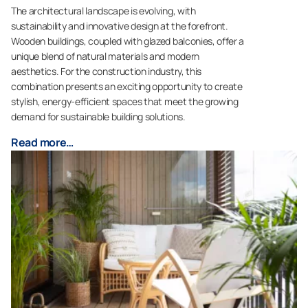
The architectural landscape is evolving, with
sustainability and innovative design at the forefront.
Wooden buildings, coupled with glazed balconies, offer a
unique blend of natural materials and modern
aesthetics. For the construction industry, this
combination presents an exciting opportunity to create
stylish, energy-efficient spaces that meet the growing
demand for sustainable building solutions.
Read more…