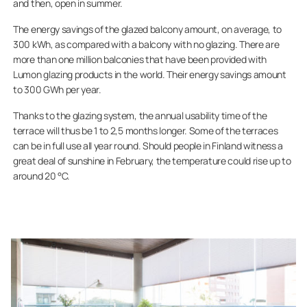
and then, open in summer.
The energy savings of the glazed balcony amount, on average, to
300 kWh, as compared with a balcony with no glazing. There are
more than one million balconies that have been provided with
Lumon glazing products in the world. Their energy savings amount
to 300 GWh per year.
Thanks to the glazing system, the annual usability time of the
terrace will thus be 1 to 2,5 months longer. Some of the terraces
can be in full use all year round. Should people in Finland witness a
great deal of sunshine in February, the temperature could rise up to
around 20 °C.