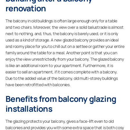
renovation
The balcony in old buildings is often large enough only for a table
and two chairs. Moreover, the view over a solid balustrade is almost
next to nothing, and, thus, the balcony is barely used, or it is only
used as a kind of storage. A new glazed balcony provides an ideal
and roomy place for you to chill out on a settee or gather your entire
family around the table for a meal. Another point is that you can
enjoy the view unrestrictedly from your balcony. The glazed balcony
is like an additional room to your apartment. Furthermore, it is
easier to sell an apartment, if it comes complete with a balcony.
Due to the added value of the balcony, old multi-storey buildings
have been retrofitted with balconies.
Benefits from balcony glazing
installations
The glazing protects your balcony, gives a face-lift even to old
balconies and provides you with some extra space that is both cosy