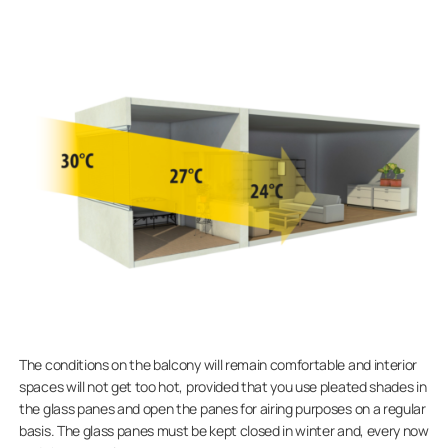
The conditions on the balcony will remain comfortable and interior
spaces will not get too hot, provided that you use pleated shades in
the glass panes and open the panes for airing purposes on a regular
basis. The glass panes must be kept closed in winter and, every now