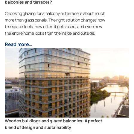
balconies and terraces?
Choosing glazing for a balcony or terrace is about much
more than glass panels. The right solution changes how
the space feels, how often it gets used, and even how
the entire home looks from the inside and outside.
Read more…
Wooden buildings and glazed balconies: A perfect
blend of design and sustainability