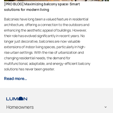
[PRO BLOG] Maximizing balcony space: Smart
solutions for modern living
Balconies have long been a valued feature in residential
architecture, offering a connection to the outdoors and
enhancing the aesthetic appeal of buildings. However,
their role has evolved significantly in recent years. No
longer just decorative, balconies are now valuable
extensions of indoor living spaces, particularly in high-
rise urban settings. With the rise of urbanization and
changing residential needs, the demand for
multifunctional, adaptable, and energy-efficient balcony
solutions has never been greater.
Read more…
Homeowners