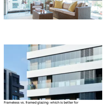
Frameless vs. framed glazing: which is better for