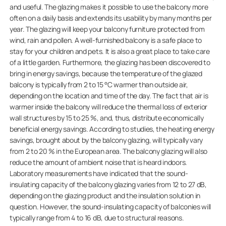
and useful. The glazing makes it possible to use the balcony more
often on a daily basis and extends its usability by many months per
year. The glazing will keep your balcony furniture protected from
wind, rain and pollen. A well-furnished balcony is a safe place to
stay for your children and pets. It is also a great place to take care
of a little garden. Furthermore, the glazing has been discovered to
bring in energy savings, because the temperature of the glazed
balcony is typically from 2 to 15 °C warmer than outside air,
depending on the location and time of the day. The fact that air is
warmer inside the balcony will reduce the thermal loss of exterior
wall structures by 15 to 25 %, and, thus, distribute economically
beneficial energy savings. According to studies, the heating energy
savings, brought about by the balcony glazing, will typically vary
from 2 to 20 % in the European area. The balcony glazing will also
reduce the amount of ambient noise that is heard indoors.
Laboratory measurements have indicated that the sound-
insulating capacity of the balcony glazing varies from 12 to 27 dB,
depending on the glazing product and the insulation solution in
question. However, the sound-insulating capacity of balconies will
typically range from 4 to 16 dB, due to structural reasons.