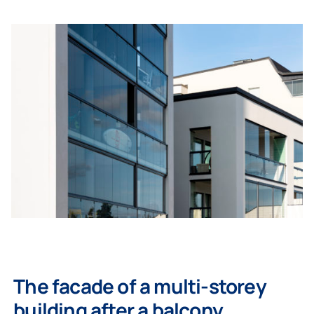
The facade of a multi-storey
building after a balcony