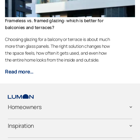
Frameless vs. framed glazing: which is better for
balconies and terraces?
Choosing glazing for a balcony or terrace is about much
more than glass panels. The right solution changes how
the space feels, how often it gets used, and even how
the entire home looks from the inside and outside.
Read more…
Homeowners
Inspiration