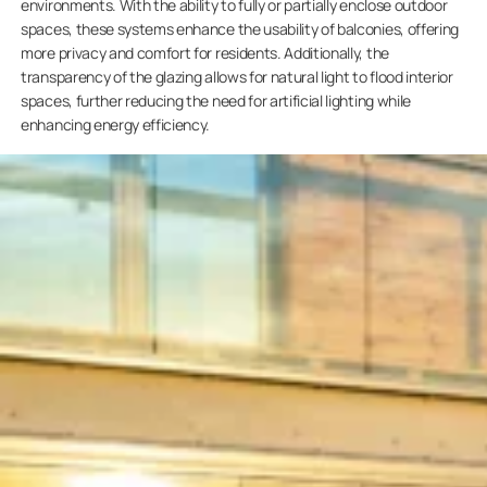
environments. With the ability to fully or partially enclose outdoor
spaces, these systems enhance the usability of balconies, offering
more privacy and comfort for residents. Additionally, the
transparency of the glazing allows for natural light to flood interior
spaces, further reducing the need for artificial lighting while
enhancing energy efficiency.