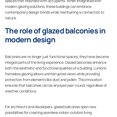
spaces that resonate with occupants. When integrated with
modern glazing solutions, these buildings can embrace
contemporary design trends while maintaining a connection to
nature.
The role of glazed balconies in
modern design
Balconies are no longer just functional spaces; they have become
integral parts of the living experience. Glazed balconies enhance
both the aesthetic and functional qualities of a building. Lumon’s
frameless glazing allows uninterrupted views while providing
protection from elements like dust and pollen. This innovation
ensures that balconies can be enjoyed year-round, regardless of
weather conditions.
For architects and developers, glazed balconies open new
possibilities for creating seamless indoor-outdoor living