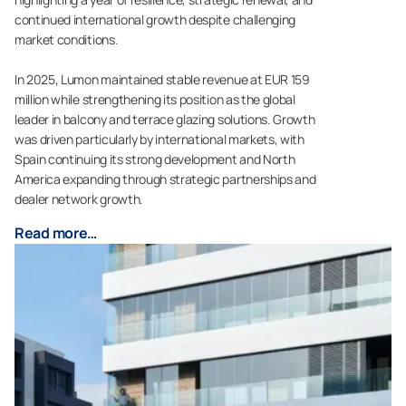
continued international growth despite challenging
market conditions.
In 2025, Lumon maintained stable revenue at EUR 159
million while strengthening its position as the global
leader in balcony and terrace glazing solutions. Growth
was driven particularly by international markets, with
Spain continuing its strong development and North
America expanding through strategic partnerships and
dealer network growth.
Read more…