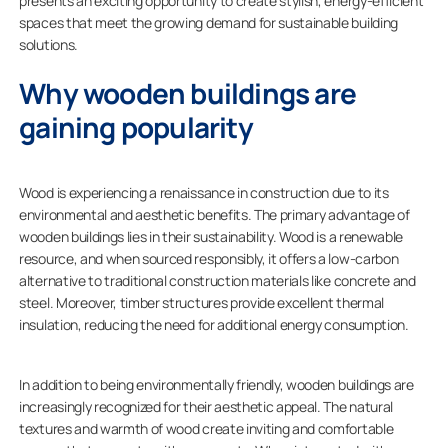
presents an exciting opportunity to create stylish, energy-efficient
spaces that meet the growing demand for sustainable building
solutions.
Why wooden buildings are
gaining popularity
Wood is experiencing a renaissance in construction due to its
environmental and aesthetic benefits. The primary advantage of
wooden buildings lies in their sustainability. Wood is a renewable
resource, and when sourced responsibly, it offers a low-carbon
alternative to traditional construction materials like concrete and
steel. Moreover, timber structures provide excellent thermal
insulation, reducing the need for additional energy consumption.
In addition to being environmentally friendly, wooden buildings are
increasingly recognized for their aesthetic appeal. The natural
textures and warmth of wood create inviting and comfortable