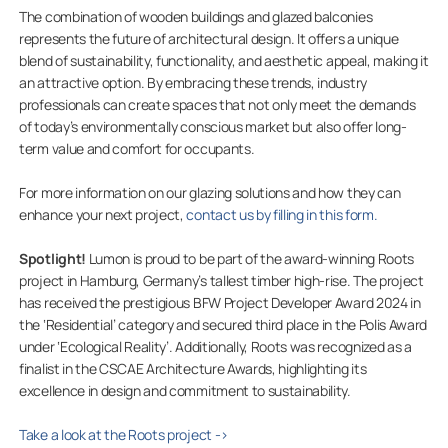
The combination of wooden buildings and glazed balconies
represents the future of architectural design. It offers a unique
blend of sustainability, functionality, and aesthetic appeal, making it
an attractive option. By embracing these trends, industry
professionals can create spaces that not only meet the demands
of today’s environmentally conscious market but also offer long-
term value and comfort for occupants.
For more information on our glazing solutions and how they can
enhance your next project,
contact us by filling in this form.
Spotlight!
Lumon is proud to be part of the award-winning Roots
project in Hamburg, Germany’s tallest timber high-rise. The project
has received the prestigious BFW Project Developer Award 2024 in
the ‘Residential’ category and secured third place in the Polis Award
under ‘Ecological Reality’. Additionally, Roots was recognized as a
finalist in the CSCAE Architecture Awards, highlighting its
excellence in design and commitment to sustainability.
Take a look at the Roots project ->