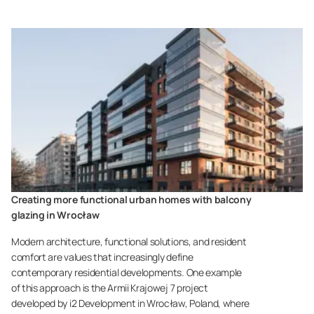
Creating more functional urban homes with balcony
glazing in Wrocław
Modern architecture, functional solutions, and resident
comfort are values that increasingly define
contemporary residential developments. One example
of this approach is the Armii Krajowej 7 project
developed by i2 Development in Wrocław, Poland, where