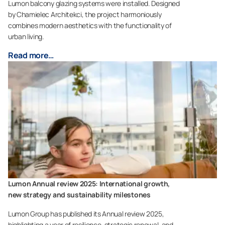
Lumon balcony glazing systems were installed. Designed
by Chamielec Architekci, the project harmoniously
combines modern aesthetics with the functionality of
urban living.
Read more…
Lumon Annual review 2025: International growth,
new strategy and sustainability milestones
Lumon Group has published its Annual review 2025,
highlighting a year of resilience, strategic renewal, and