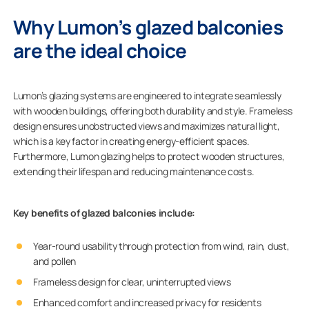
Why Lumon’s glazed balconies
are the ideal choice
Lumon’s glazing systems are engineered to integrate seamlessly
with wooden buildings, offering both durability and style. Frameless
design ensures unobstructed views and maximizes natural light,
which is a key factor in creating energy-efficient spaces.
Furthermore, Lumon glazing helps to protect wooden structures,
extending their lifespan and reducing maintenance costs.
Key benefits of glazed balconies include:
Year-round usability through protection from wind, rain, dust,
and pollen
Frameless design for clear, uninterrupted views
Enhanced comfort and increased privacy for residents