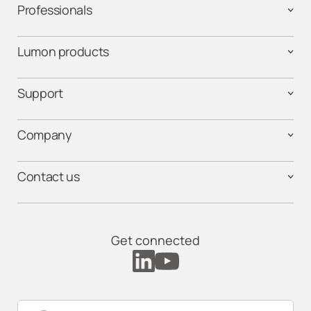
Professionals
Lumon products
Support
Company
Contact us
Get connected