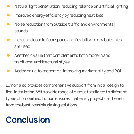
Natural light penetration, reducing reliance on artificial lighting
Improved energy efficiency by reducing heat loss
Noise reduction from outside traffic and environmental
sounds
Increased usable floor space and flexibility in how balconies
are used
Aesthetic value that complements both modern and
traditional architectural styles
Added value to properties, improving marketability and ROI
Lumon also provides comprehensive support from initial design to
final installation. With a wide range of products tailored to different
types of properties, Lumon ensures that every project can benefit
from the best possible glazing solutions.
Conclusion