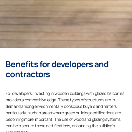
Benefits for developers and
contractors
For developers, investing in wooden buildings with glazed balconies
provides a competitive edge. These types of structures are in
demand among environmentally conscious buyers and renters,
particularly in urban areas where green building certifications are
becoming more important. The use of wood and glazing systems
can help secure these certifications, enhancing the building’s