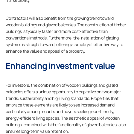
marketability.
Contractors will also benefit from the growing trend toward
wooden buildings and glazed balconies. The construction of timber
buildings is typically faster and more cost-effective than
conventional methods. Furthermore, the installation of glazing
systems is straightforward, offering a simple yet effective way to
enhance the value and appeal of a property.
Enhancing investment value
For investors, the combination of wooden buildings and glazed
balconies offers a unique opportunity to capitalize on two major
trends: sustainability and high living standards. Properties that
embrace these elements are likely to see increased demand,
particularly among tenants and buyers seeking eco-friendly,
energy-efficient living spaces. The aesthetic appeal of wooden
buildings, combined with the functionality of glazed balconies, also
ensures long-term value retention.