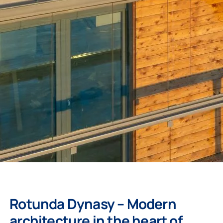
Rotunda Dynasy – Modern
architecture in the heart of