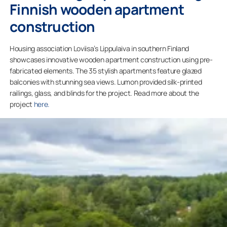
Finnish wooden apartment
construction
Housing association Loviisa’s Lippulaiva in southern Finland
showcases innovative wooden apartment construction using pre-
fabricated elements. The 35 stylish apartments feature glazed
balconies with stunning sea views. Lumon provided silk-printed
railings, glass, and blinds for the project. Read more about the
project
here.