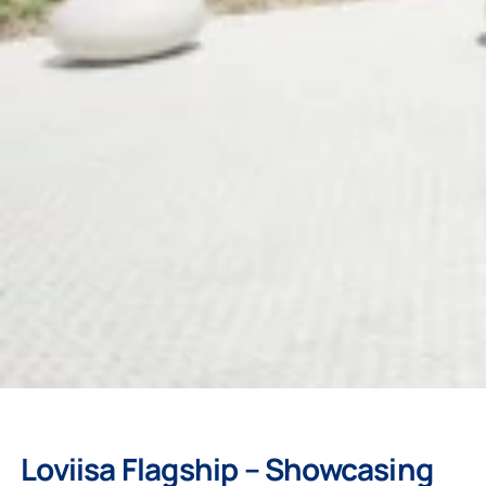
Loviisa Flagship – Showcasing