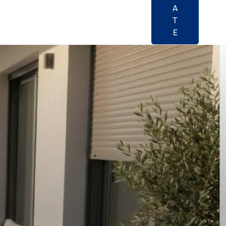
A
T
E