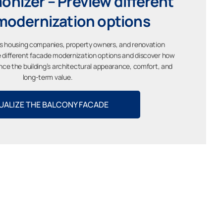
nizer – Preview different
modernization options
s housing companies, property owners, and renovation
ze different facade modernization options and discover how
ce the building’s architectural appearance, comfort, and
long-term value.
UALIZE THE BALCONY FACADE