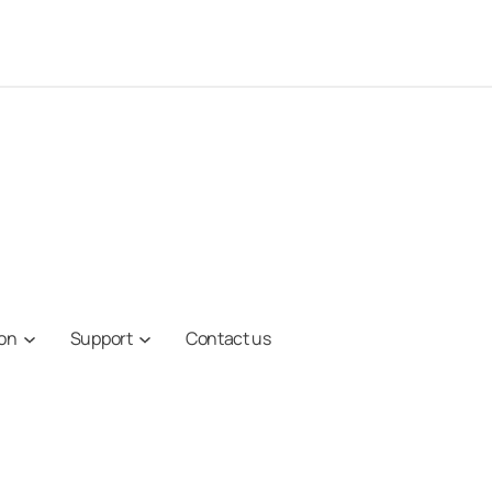
ion
Support
Contact us