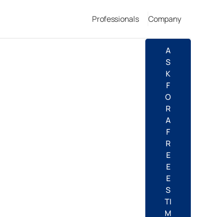
Professionals
Company
A
S
K
F
O
R
A
F
R
E
E
E
S
TI
M