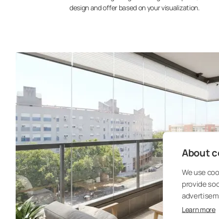
design and offer based on your visualization.
About co
We use cook
provide so
advertisem
Learn more