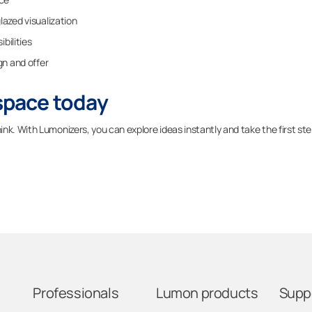
glazed visualization
ibilities
gn and offer
 space today
nk. With Lumonizers, you can explore ideas instantly and take the first st
Professionals
Lumon products
Supp