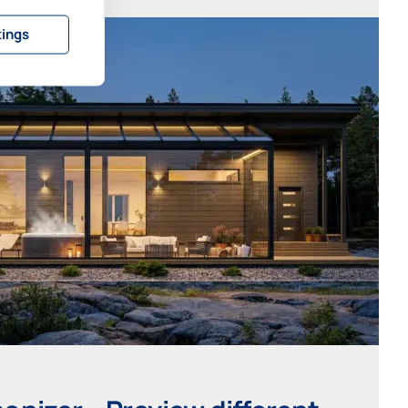
tings