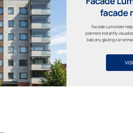
Facade Lumo
facade 
Facade Lumonizer help
planners instantly visuali
balcony glazing can enhan
VIS
ace