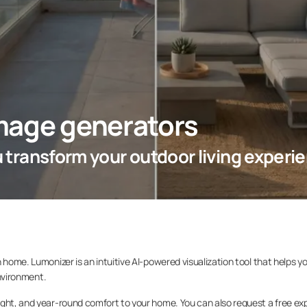
mage generators
ou transform your outdoor living experi
 home. Lumonizer is an intuitive AI-powered visualization tool that helps y
environment.
ight, and year-round comfort to your home. You can also request a free ex