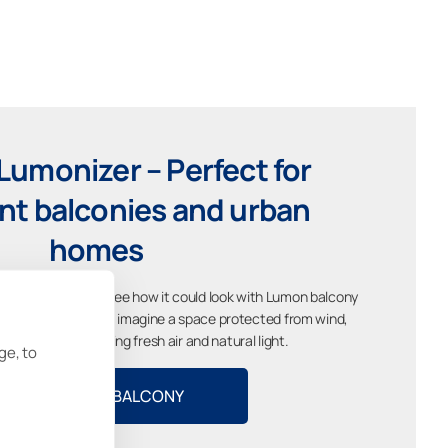
Lumonizer – Perfect for
t balconies and urban
homes
cony and instantly see how it could look with Lumon balcony
different styles and imagine a space protected from wind,
dirt while still enjoying fresh air and natural light.
ge, to
VISUALIZE MY BALCONY