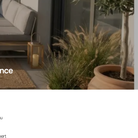
ence
ou
pert