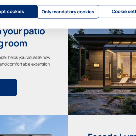
pt cookies
Cookie set
Only mandatory cookies
 your patio
ng room
izer helps you visualize how
t and comfortable extension