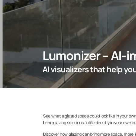
Lumonizer – AI-i
AI visualizers that help y
See what a glazed space could look like in your own
bring glazing solutions to life directly in your own 
Discover how glazing can bring more space, more l