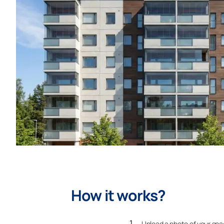
How it works?
Upload a photo of your sp