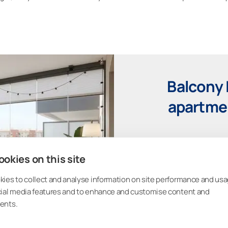
Balcony 
apartmen
Upload a photo of your bal
okies on this site
glazing. Experiment with 
rain, noise, and 
ies to collect and analyse information on site performance and usa
cial media features and to enhance and customise content and
ents.