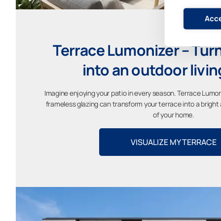
Acce
Terrace Lumonizer – Turn
into an outdoor livi
Imagine enjoying your patio in every season. Terrace Lumon
frameless glazing can transform your terrace into a brigh
of your home.
VISUALIZE MY TERRACE