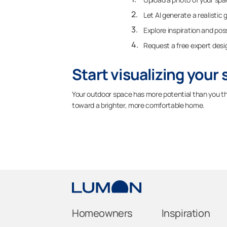
Let AI generate a realistic 
Explore inspiration and poss
Request a free expert desi
Start visualizing your
Your outdoor space has more potential than you thi
toward a brighter, more comfortable home.
Homeowners
Inspiration