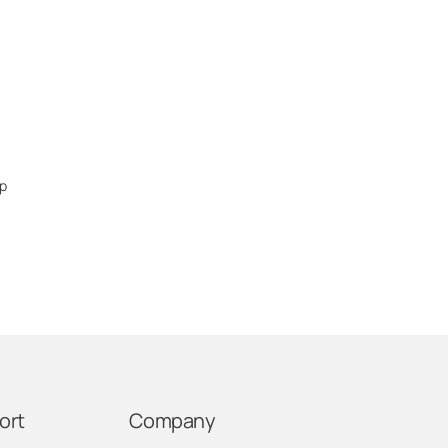
ep
ort
Company