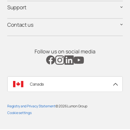
Support
Contact us
Follow us on social media
Canada
Registry and Privacy Statement
© 2026
Lumon Group
Cookie settings