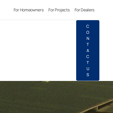
For Homeowners
For Projects
For Dealers
C
O
N
T
A
C
T
U
S