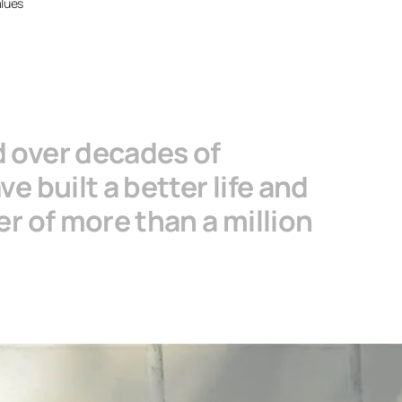
alues
d over decades of
e built a better life and
r of more than a million