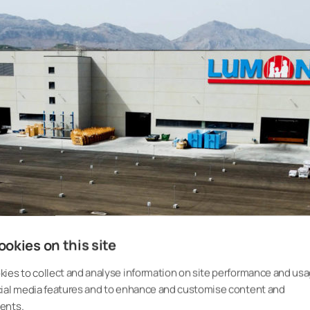
okies on this site
ies to collect and analyse information on site performance and usa
cial media features and to enhance and customise content and
ents.