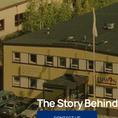
The Story Behin