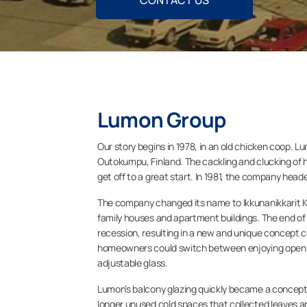
CONTACT US
Lumon Group
Our story begins in 1978, in an old chicken coop. L
Outokumpu, Finland. The cackling and clucking of h
get off to a great start. In 1981, the company head
The company changed its name to Ikkunanikkarit Ky
family houses and apartment buildings. The end o
recession, resulting in a new and unique concept 
homeowners could switch between enjoying open, a
adjustable glass.
Lumon’s balcony glazing quickly became a concept 
longer unused cold spaces that collected leaves an