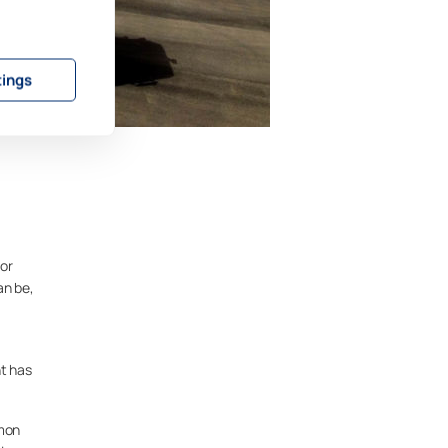
tings
or
an be,
nt has
umon