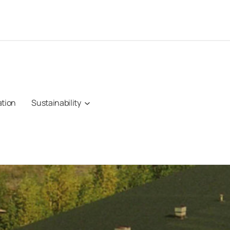
ation
Sustainability