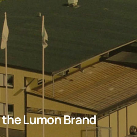
d the Lumon Brand