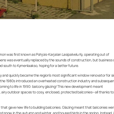
umon was first known as Pohjois-Karjalan Lasipalvelu Ky, operating out of
ens was eventually replaced by the sounds of construction, but business d
ed south to Kymenlaakso, hoping for a better future.
 and quickly became the region’s most significant window renovator for si
f the 1980s introduced an overheated construction industry and subseque
coming to life in 1990: balcony glazing! This new development meant
iry outdoor spaces to cosy, enclosed, protected balconies—all thanks to 
that gave new life to building balconies. Glazing meant that balconies we
d snow in the autumn and winter, and housed birds in the spring. Instead, i