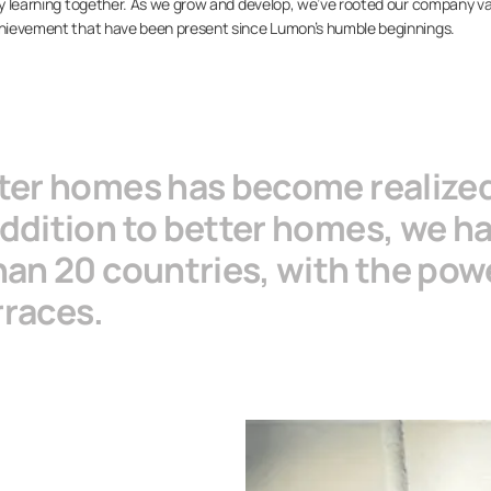
 by learning together. As we grow and develop, we’ve rooted our company v
achievement that have been present since Lumon’s humble beginnings.
tter homes has become realize
ddition to better homes, we hav
han 20 countries, with the powe
rraces.