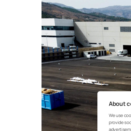
About co
We use cook
provide so
advertisem