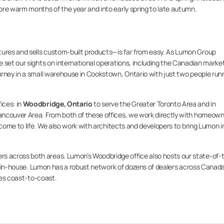
ore warm months of the year and into early spring to late autumn.
res and sells custom-built products—is far from easy. As Lumon Group
 set our sights on international operations, including the Canadian market
urney in a small warehouse in Cookstown, Ontario with just two people run
ices: in
Woodbridge, Ontario
to serve the Greater Toronto Area and in
ancouver Area. From both of these offices, we work directly with homeow
 come to life. We also work with architects and developers to bring Lumon i
 across both areas. Lumon’s Woodbridge office also hosts our state-of-
ilt in-house. Lumon has a robust network of dozens of dealers across Canada
ties coast-to-coast.