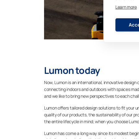
Learn more
Acce
Lumon today
Now, Lumon is an international, innovative design
connecting indoors and outdoors with spaces made 
and we like to bring new perspectives to each cha
Lumon offers tailored design solutions to fit your 
quality of our products, the sustainability of our
the entire lifecycle in mind; when you choose Lum
Lumon has come a long way since its modest beginn