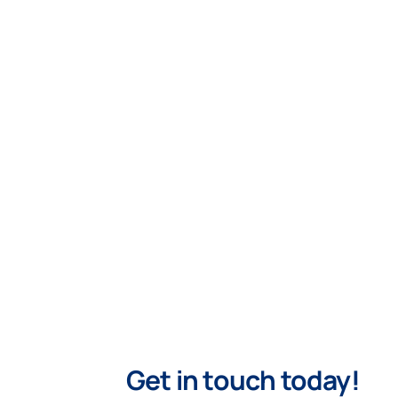
Get in touch today!