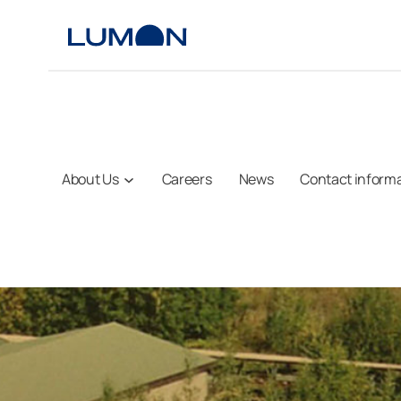
Skip
to
content
About Us
Careers
News
Contact inform