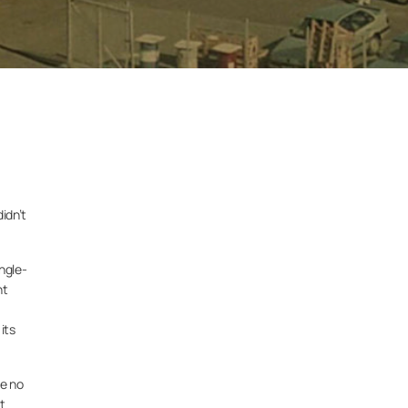
idn’t
ngle-
nt
its
re no
t