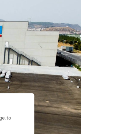
ge, to