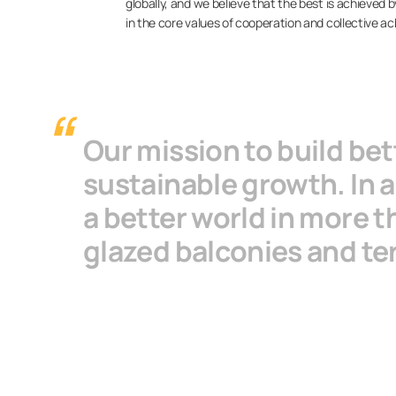
globally, and we believe that the best is achieved
in the core values of cooperation and collective 
Our mission to build be
sustainable growth. In a
a better world in more t
glazed balconies and te