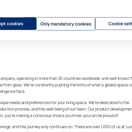
pt cookies
Cookie set
Only mandatory cookies
 company, operating in more than 20 countries worldwide, and well-known f
from glass. We’re constantly pushing the limits of what a glazed space c
llenge we face.
unique needs and preferences for your living space. We’re dedicated to the
 production process, and the well-being of our team. Our product developme
on, you’re making a conscious choice you know you can be proud of.
ings, and the journey only continues on. There are over 1,000 of us at L