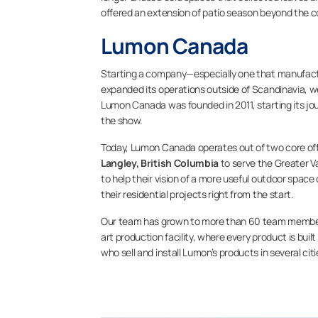
offered an extension of patio season beyond the c
Lumon Canada
Starting a company—especially one that manufactu
expanded its operations outside of Scandinavia, we
Lumon Canada was founded in 2011, starting its jo
the show.
Today, Lumon Canada operates out of two core off
Langley, British Columbia
to serve the Greater V
to help their vision of a more useful outdoor space
their residential projects right from the start.
Our team has grown to more than 60 team members
art production facility, where every product is bu
who sell and install Lumon’s products in several ci