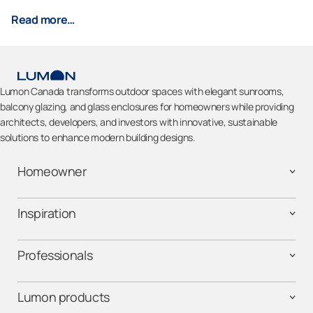
Read more…
Lumon Canada transforms outdoor spaces with elegant sunrooms,
balcony glazing, and glass enclosures for homeowners while providing
architects, developers, and investors with innovative, sustainable
solutions to enhance modern building designs.
Homeowner
Inspiration
Professionals
Lumon products