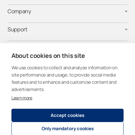
Company
Support
Contact us
About cookies on this site
We use cookies to collect and analyse information on
Follow us on social media
site performance and usage, to provide social media
features and to enhance and customise content and
advertisements.
Learn more
Canada
Accept cookies
Only mandatory cookies
Registry and Privacy Statement
© 2026
Lumon Group