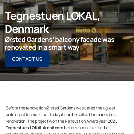
CONTACT US
Tegnestuen LOKAL,
Denmark
Ørsted Gardens’ balcony facade was
For Homeowners
renovated in a smart way
CONTACT US
For Dealers
Company
Before the renovation Ørsted Gardens was called the ugliest
building in Denmark, but today it can be called Denmark’s best
renovation. The project won the Renovation Award year 2021,
Tegnestuen LOKAL Architects
being responsible for the