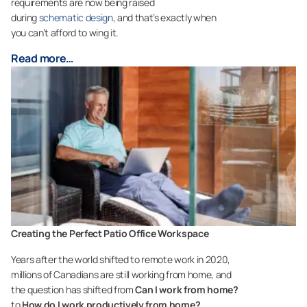
requirements are now being raised
during
schematic design
, and that’s exactly when
you can’t afford to wing it.
Read more…
Creating the Perfect Patio Office Workspace
Years after the world shifted to remote work in 2020,
millions of Canadians are still working from home, and
the question has shifted from
Can I work from home?
to
How do I work productively from home?