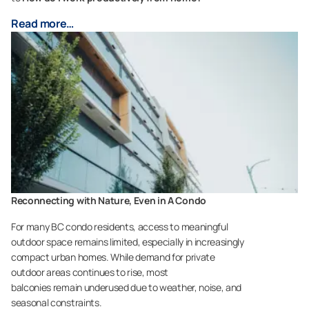
Read more…
Reconnecting with Nature, Even in A Condo
For many BC condo residents, access to meaningful
outdoor space remains limited, especially in increasingly
compact urban homes. While demand for private
outdoor areas continues to rise, most
balconies remain underused due to weather, noise, and
seasonal constraints.