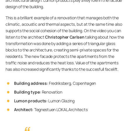
architectural design. Lumon products play a key role in the facade
design of the building.
This is a brilliant example of a renovation that manages both the
climatic, acoustic and thermal aspects, but at the same time also
supports the social cohesion of the building. On the video you can
listen to the architect
Christopher Carlsen
talking about how the
transformation was done by adding a series of triangular glass
blocks to the architecture, creating semi-private spaces for the
residents. The new facade protects the apartments from the
traffic noise and reduces the heat loss. Value of the apartments
has also increased significantly thanks to the succesfull facelift.
Building address:
Fredriksberg, Copenhagen
Building type:
Renovation
Lumon products:
Lumon Glazing
Architect:
Tegnestuen LOKAL Architects