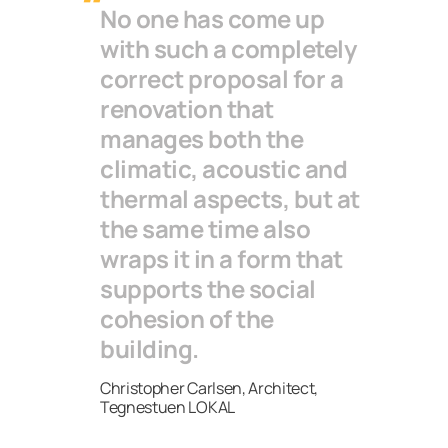
No one has come up
with such a completely
correct proposal for a
renovation that
manages both the
climatic, acoustic and
thermal aspects, but at
the same time also
wraps it in a form that
supports the social
cohesion of the
building.
Christopher Carlsen, Architect,
Tegnestuen LOKAL