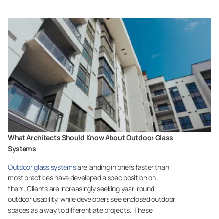
What Architects Should Know About Outdoor Glass
Systems
Outdoor glass systems
are landing in briefs faster than
most practices have developed a spec position on
them. Clients are increasingly seeking year-round
outdoor usability, while developers see enclosed outdoor
spaces as a way to differentiate projects. These