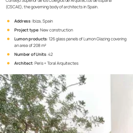
Consejo Superior de los Colegios de Arquitectos de España
(CSCAE), the governing body of architects in Spain.
Address
: Ibiza, Spain
Project type
: New construction
Lumon products
: 126 glass panels of Lumon Glazing covering
an area of 208 m²
Number of Units
: 42
Architect
: Peris + Toral Arquitectes