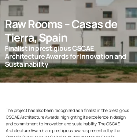
CONTACT US
Raw Rooms – Casas de
Tierra, Spain
For Homeowners
Finalist in prestigious CSCAE
Architecture Awards for Innovation and
For Dealers
Sustainability
Company
The project has also been recognized as a finalist in the prestigious
CSCAE Architecture Awards, highlighting its excellence in design
and commitment to innovation and sustainability. The CSCAE
Architecture Awards are prestigious awards presented by the