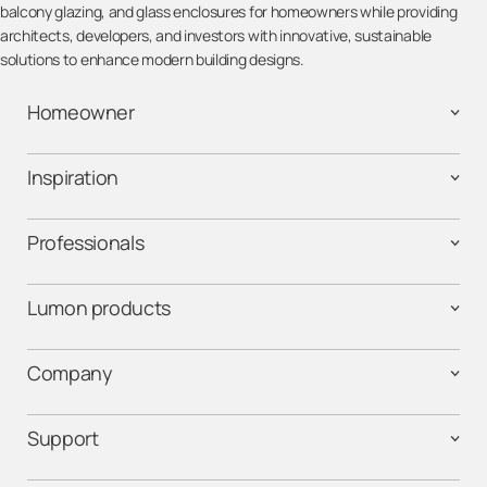
balcony glazing, and glass enclosures for homeowners while providing
architects, developers, and investors with innovative, sustainable
solutions to enhance modern building designs.
Homeowner
Inspiration
Professionals
Lumon products
Company
Support