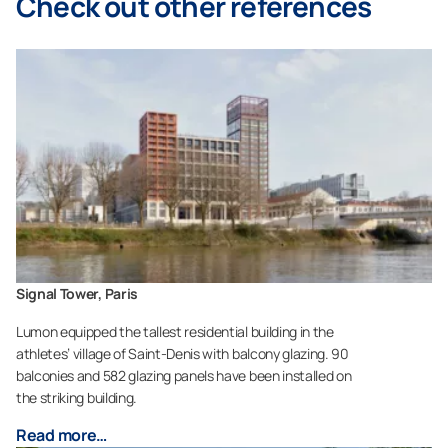
Check out other references
Signal Tower, Paris
Lumon equipped the tallest residential building in the
athletes’ village of Saint-Denis with balcony glazing. 90
balconies and 582 glazing panels have been installed on
the striking building.
Read more…