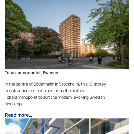
Tobaksmonopolet, Sweden
In the centre of Södermalm in Stockholm, this 19-storey
construction project transforms the historic
Tobaksmonopolet to suit the modern, evolving Swedish
landscape.
Read more…