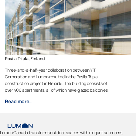
Pasila Tripla, Finland
Three-and-a-half-year collaboration between YIT
Corporation and Lumon resulted in the Pasila Tripla
construction project in Helsinki. The building consists of
over 400 apartments, all of which have glazed balconies.
Read more…
Lumon Canada transforms outdoor spaces with elegant sunrooms,