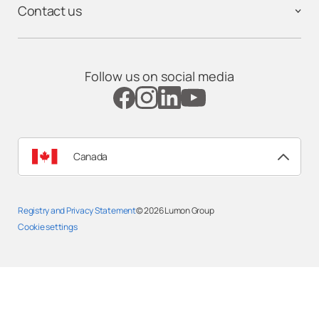
Contact us
Follow us on social media
Canada
Registry and Privacy Statement
© 2026
Lumon Group
Cookie settings