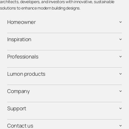
architects, developers, and investors with innovative, sustainable
solutions to enhance modern building designs.
Homeowner
Inspiration
Professionals
Lumon products
Company
Support
Contact us