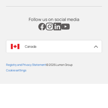
Follow us on social media
Canada
Registry and Privacy Statement
© 2026
Lumon Group
Cookie settings