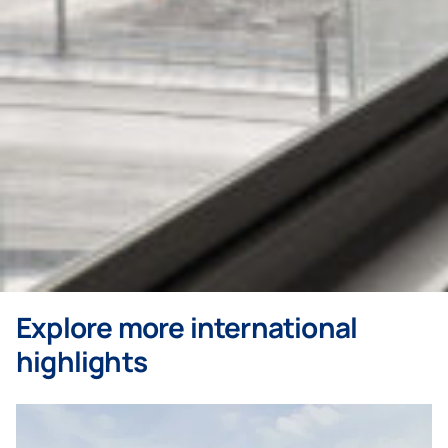
Explore more international
highlights