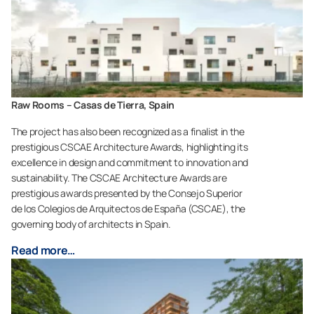
Raw Rooms – Casas de Tierra, Spain
The project has also been recognized as a finalist in the
prestigious CSCAE Architecture Awards, highlighting its
excellence in design and commitment to innovation and
sustainability. The CSCAE Architecture Awards are
prestigious awards presented by the Consejo Superior
de los Colegios de Arquitectos de España (CSCAE), the
governing body of architects in Spain.
Read more…