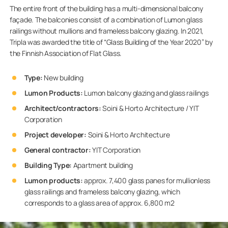
The entire front of the building has a multi-dimensional balcony
façade. The balconies consist of a combination of Lumon glass
railings without mullions and frameless balcony glazing. In 2021,
Tripla was awarded the title of “Glass Building of the Year 2020” by
the Finnish Association of Flat Glass.
Type:
New building
Lumon Products:
Lumon balcony glazing and glass railings
Architect/contractors:
Soini & Horto Architecture / YIT
Corporation
Project developer:
Soini & Horto Architecture
General contractor:
YIT Corporation
Building Type:
Apartment building
Lumon products:
approx. 7,400 glass panes for mullionless
glass railings and frameless balcony glazing, which
corresponds to a glass area of approx. 6,800 m2