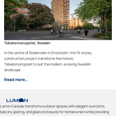
Tobaksmonopolet, Sweden
In the centre of Södermalm in Stockholm, this 19-storey
construction project transforms the historic
Tobaksmonopolet to suit the modern, evolving Swedish
landscape.
Read more…
Lumon Canada transforms outdoor spaces with elegant sunrooms,
balcony glazing, and glass enclosures for homeowners while providing