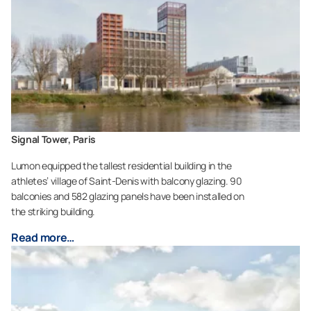
Signal Tower, Paris
Lumon equipped the tallest residential building in the
athletes’ village of Saint-Denis with balcony glazing. 90
balconies and 582 glazing panels have been installed on
the striking building.
Read more…