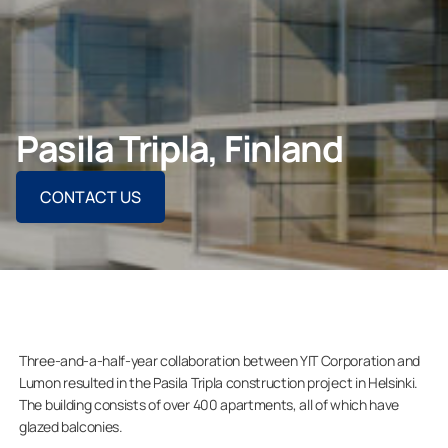
CONTACT US
Pasila Tripla, Finland
For Homeowners
CONTACT US
For Dealers
Company
Three-and-a-half-year collaboration between YIT Corporation and
Lumon resulted in the Pasila Tripla construction project in Helsinki.
The building consists of over 400 apartments, all of which have
glazed balconies.