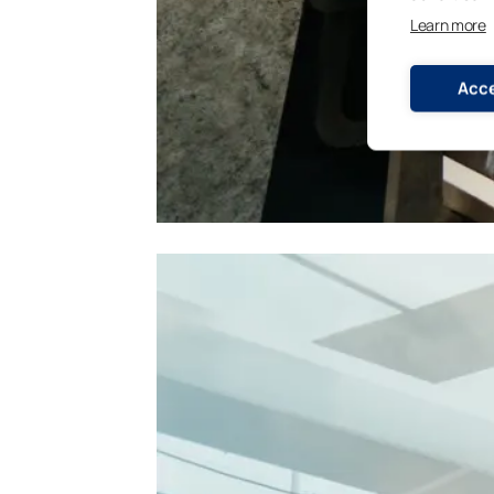
Learn more
Acce