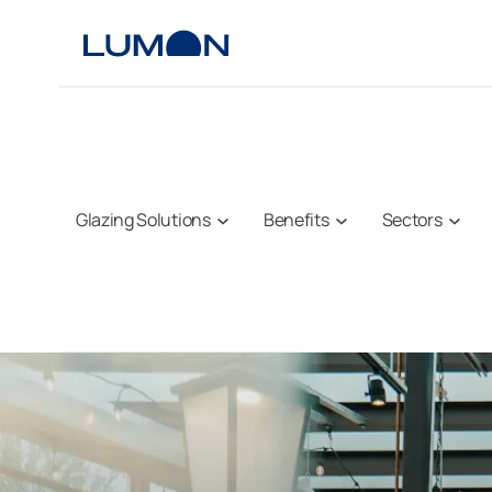
Skip
to
content
Glazing Solutions
Benefits
Sectors