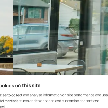
okies on this site
ies to collect and analyse information on site performance and usa
cial media features and to enhance and customise content and
ents.