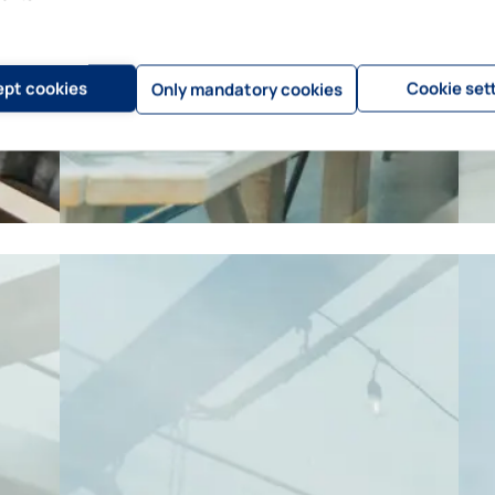
pt cookies
Cookie set
Only mandatory cookies