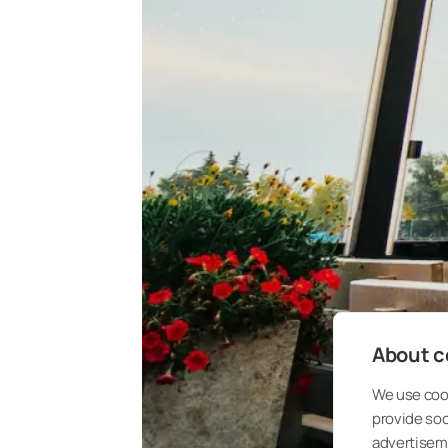
About co
We use cook
provide so
advertisem