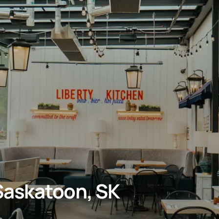
 Saskatoon, SK