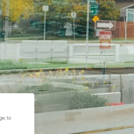
ge, to