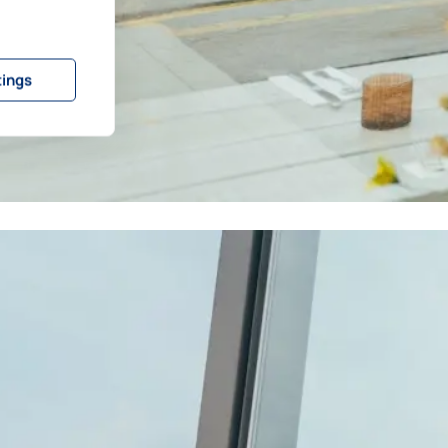
tings