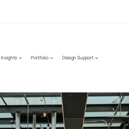
Insights
Portfolio
Design Support