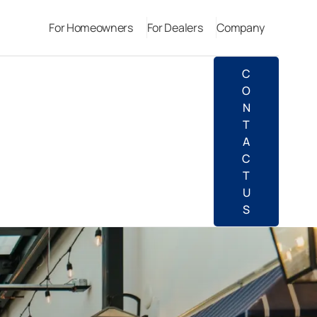
For Homeowners
For Dealers
Company
C
O
N
T
A
C
T
U
S