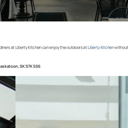
diners at Liberty Kitchen can enjoy the outdoors at
Liberty Kitchen
without
Saskatoon, SK S7K 5S6