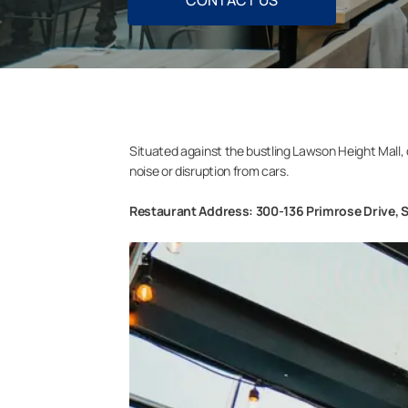
CONTACT US
Situated against the bustling Lawson Height Mall, 
noise or disruption from cars.
Restaurant Address: 300-136 Primrose Drive, 