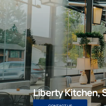
Liberty Kitchen,