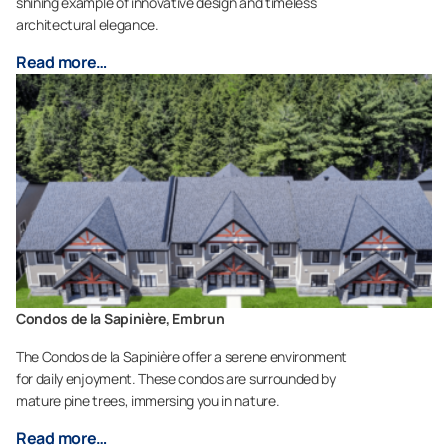
shining example of innovative design and timeless
architectural elegance.
Read more…
Condos de la Sapinière, Embrun
The Condos de la Sapinière offer a serene environment
for daily enjoyment. These condos are surrounded by
mature pine trees, immersing you in nature.
Read more…