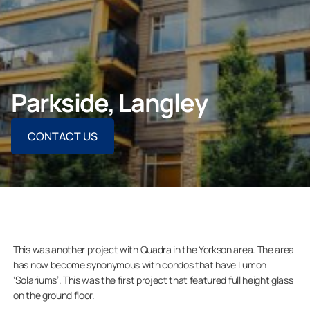
CONTACT US
Parkside, Langley
For Homeowners
CONTACT US
For Dealers
Company
This was another project with Quadra in the Yorkson area. The area
has now become synonymous with condos that have Lumon
‘Solariums’. This was the first project that featured full height glass
on the ground floor.