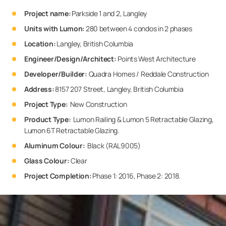
Project name:
Parkside 1 and 2, Langley
Units with Lumon:
280 between 4 condos in 2 phases
Location:
Langley, British Columbia
Engineer/Design/Architect
:
Points West Architecture
Developer/Builder
:
Quadra Homes / Reddale Construction
Address:
8157 207 Street, Langley, British Columbia
Project Type:
New Construction
Product Type:
Lumon Railing & Lumon 5 Retractable Glazing,
Lumon 6T Retractable Glazing.
Aluminum Colour:
Black (RAL9005)
Glass Colour:
Clear
Project Completion:
Phase 1: 2016, Phase 2: 2018.