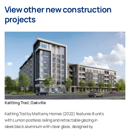
View other new construction
projects
Kaitting Trail, Oakville
Kaitting Trail by Mattamy Homes (2022) features 8 units
with Lumon postless railing and retractable glazing in
sleek black aluminum with clear glass, designed by