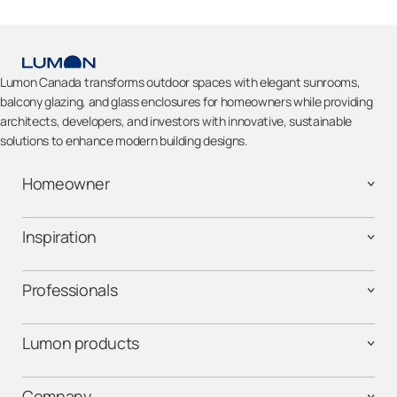
Lumon Canada transforms outdoor spaces with elegant sunrooms,
balcony glazing, and glass enclosures for homeowners while providing
architects, developers, and investors with innovative, sustainable
solutions to enhance modern building designs.
Homeowner
Inspiration
Professionals
Lumon products
Company