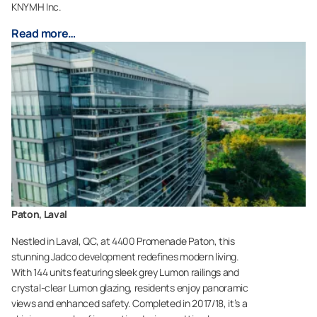
KNYMH Inc.
Read more…
Paton, Laval
Nestled in Laval, QC, at 4400 Promenade Paton, this
stunning Jadco development redefines modern living.
With 144 units featuring sleek grey Lumon railings and
crystal-clear Lumon glazing, residents enjoy panoramic
views and enhanced safety. Completed in 2017/18, it’s a