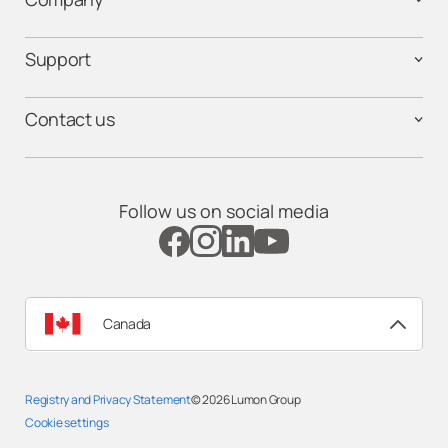
Support
Contact us
Follow us on social media
Canada
Registry and Privacy Statement
© 2026
Lumon Group
Cookie settings