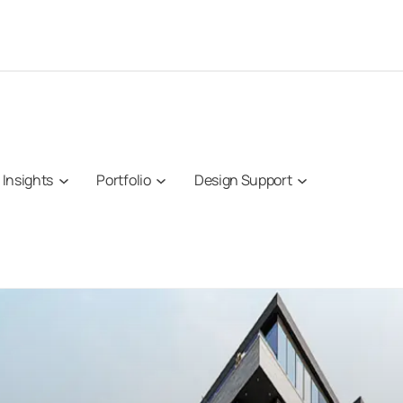
Insights
Portfolio
Design Support