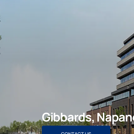
Gibbards, Napan