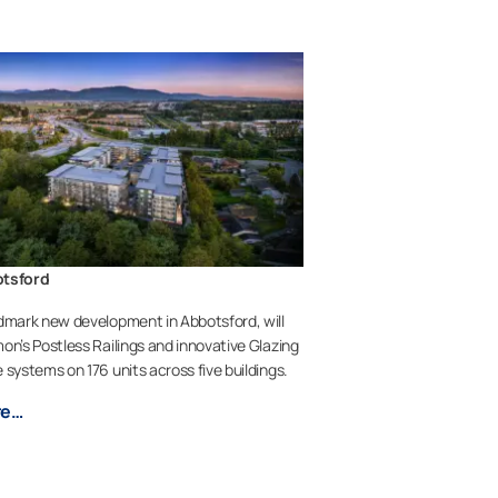
otsford
dmark new development in Abbotsford, will
on’s Postless Railings and innovative Glazing
 systems on 176 units across five buildings.
re…