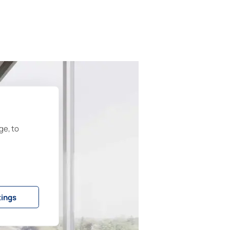
ge, to
tings