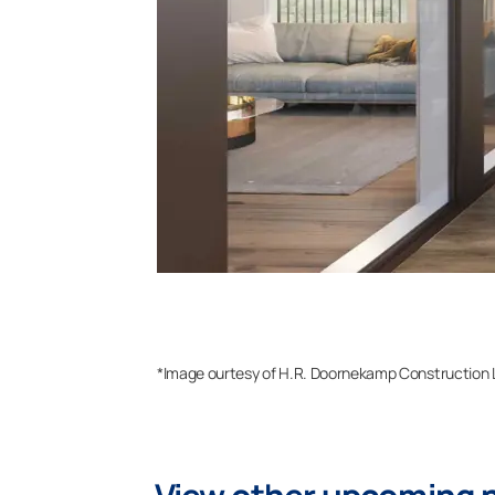
*Image ourtesy of H.R. Doornekamp Construction 