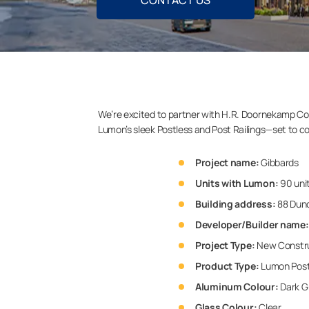
CONTACT US
We’re excited to partner with H.R. Doornekamp Con
Lumon’s sleek Postless and Post Railings—set to c
Project name:
Gibbards
Units with Lumon:
90 uni
Building address:
88 Dund
Developer/Builder name:
Project Type:
New Constr
Product Type:
Lumon Postl
Aluminum Colour:
Dark G
Glass Colour:
Clear