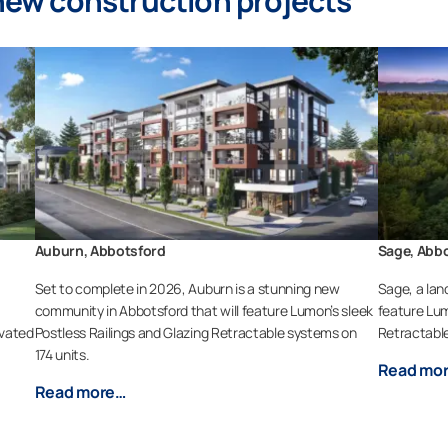
ew construction projects
Auburn, Abbotsford
Sage, Abb
a
Set to complete in 2026, Auburn is a stunning new
Sage, a lan
community in Abbotsford that will feature Lumon’s sleek
feature Lum
evated
Postless Railings and Glazing Retractable systems on
Retractable
174 units.
Read mo
Read more…