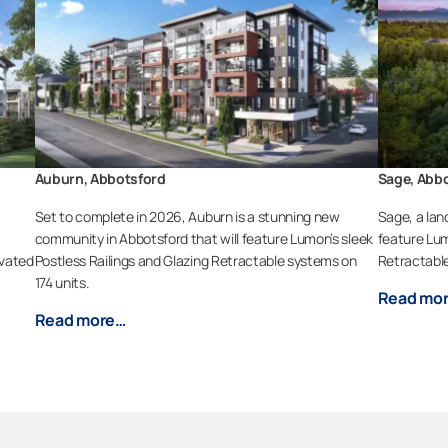
Auburn, Abbotsford
Sage, Abb
a
Set to complete in 2026, Auburn is a stunning new
Sage, a lan
community in Abbotsford that will feature Lumon’s sleek
feature Lum
evated
Postless Railings and Glazing Retractable systems on
Retractable
174 units.
Read mo
Read more…