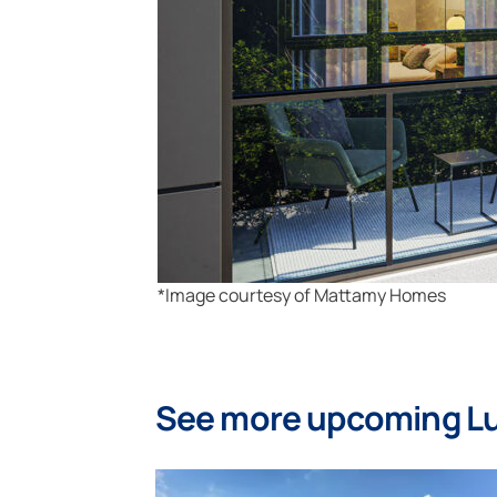
*Image courtesy of Mattamy Homes
See more upcoming L