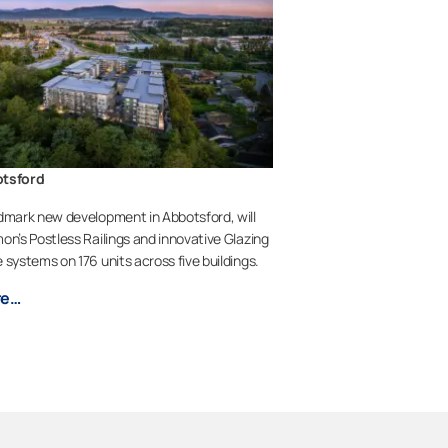
otsford
dmark new development in Abbotsford, will
on’s Postless Railings and innovative Glazing
 systems on 176 units across five buildings.
re…