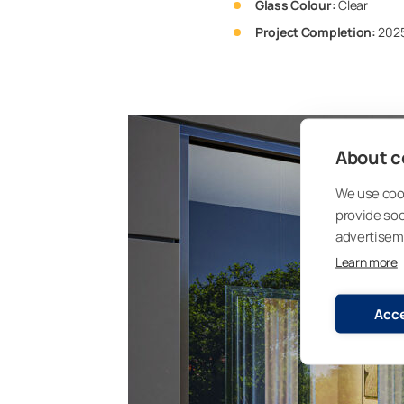
Glass Colour:
Clear
Project Completion:
202
About co
We use cook
provide so
advertisem
Learn more
Acce