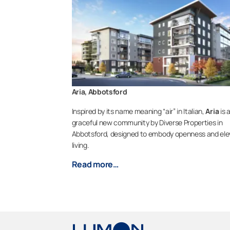
Aria, Abbotsford
Inspired by its name meaning “air” in Italian,
Aria
is 
graceful new community by Diverse Properties in
Abbotsford, designed to embody openness and el
living.
Read more…