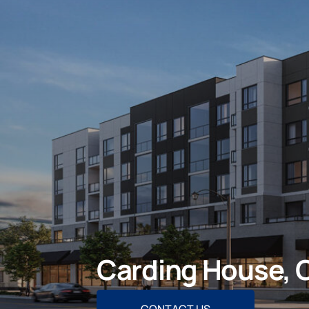
Carding House, O