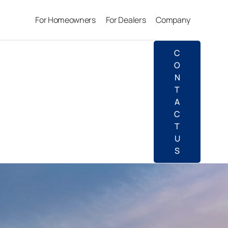
For Homeowners
For Dealers
Company
C
O
N
T
A
C
T
U
S