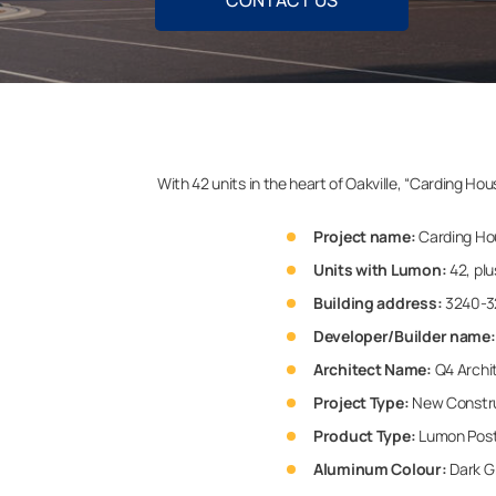
CONTACT US
With 42 units in the heart of Oakville, “Carding H
Project name:
Carding Ho
Units with Lumon:
42, plu
Building address:
3240-32
Developer/Builder name:
Architect Name:
Q4 Archi
Project Type:
New Constr
Product Type:
Lumon Postl
Aluminum Colour:
Dark G