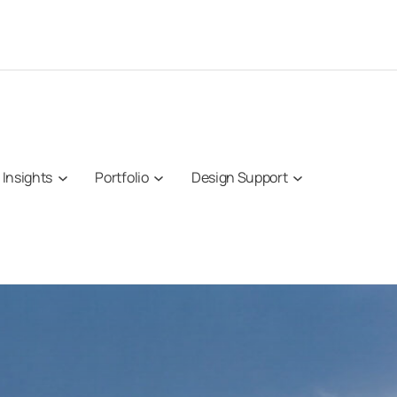
Insights
Portfolio
Design Support