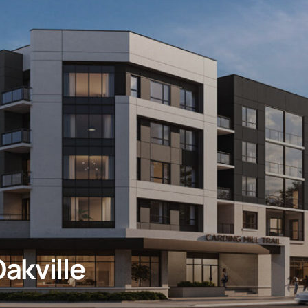
akville