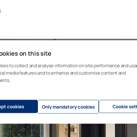
5
okies on this site
ies to collect and analyse information on site performance and usa
cial media features and to enhance and customise content and
ents.
pt cookies
Cookie set
Only mandatory cookies