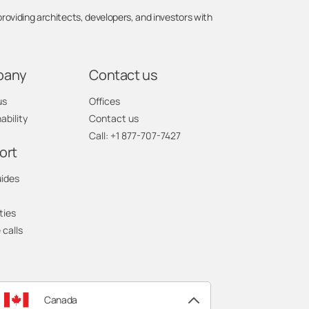
viding architects, developers, and investors with
pany
Contact us
us
Offices
ability
Contact us
Call: +1 877-707-7427
ort
uides
ties
 calls
Canada