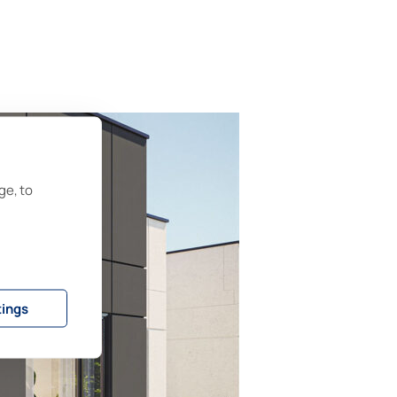
ge, to
tings