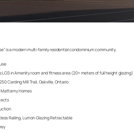
ouse” is a modern multi-family residential condominium community.
use
s LGS in Amenity room and fitness area (20+ meters of full height glazing)
50 Carding Mill Trail, Oakville, Ontario
Mattamy Homes
tects
uction
ess Railing, Lumon Glazing Retractable
rey