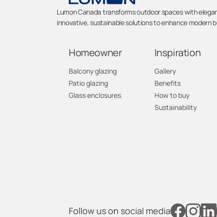
Lumon Canada transforms outdoor spaces with elegant 
innovative, sustainable solutions to enhance modern bu
Homeowner
Inspiration
Balcony glazing
Gallery
Patio glazing
Benefits
Glass enclosures
How to buy
Sustainability
Follow us on social media