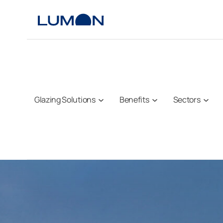
Skip
to
content
Glazing Solutions
Benefits
Sectors