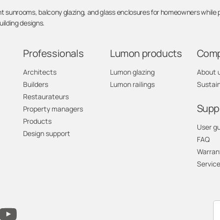
sunrooms, balcony glazing, and glass enclosures for homeowners while pro
ilding designs.
Professionals
Lumon products
Com
Architects
Lumon glazing
About 
Builders
Lumon railings
Sustain
Restaurateurs
Supp
Property managers
Products
User g
Design support
FAQ
Warran
Service