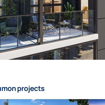
umon projects