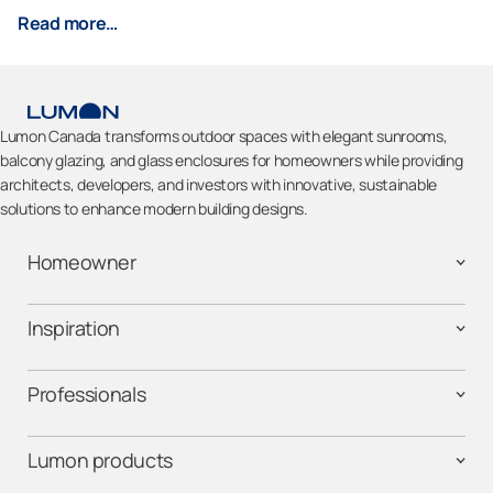
Read more…
Lumon Canada transforms outdoor spaces with elegant sunrooms,
balcony glazing, and glass enclosures for homeowners while providing
architects, developers, and investors with innovative, sustainable
solutions to enhance modern building designs.
Homeowner
Inspiration
Professionals
Lumon products