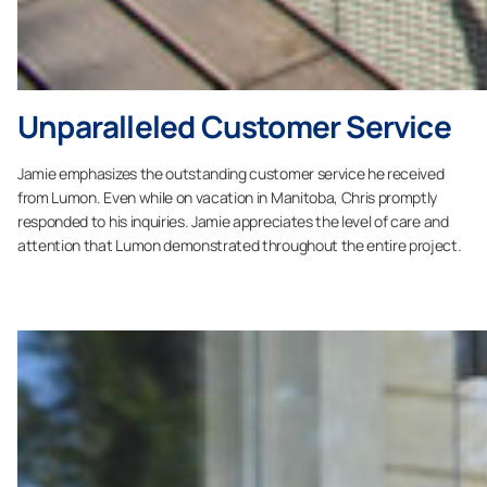
Unparalleled Customer Service
Jamie emphasizes the outstanding customer service he received
from Lumon. Even while on vacation in Manitoba, Chris promptly
responded to his inquiries. Jamie appreciates the level of care and
attention that Lumon demonstrated throughout the entire project.