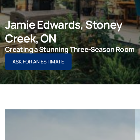
ASK FOR AN ESTIMATE
Jamie Edwards, Stoney
Creek, ON
For Projects
Creating a Stunning Three-Season Room
ASK FOR AN ESTIMATE
For Dealers
Company