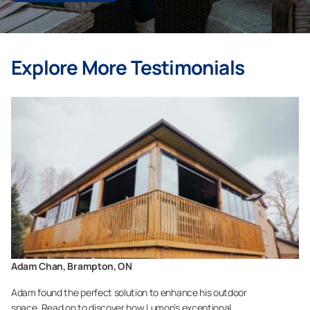
Explore More Testimonials
Adam Chan, Brampton, ON
Adam found the perfect solution to enhance his outdoor
space. Read on to discover how Lumon’s exceptional