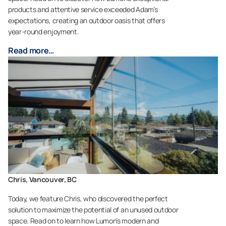
products and attentive service exceeded Adam’s
expectations, creating an outdoor oasis that offers
year-round enjoyment.
Read more…
Chris, Vancouver, BC
Today, we feature Chris, who discovered the perfect
solution to maximize the potential of an unused outdoor
space. Read on to learn how Lumon’s modern and