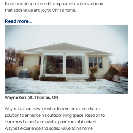
functional design turned this space into a beloved room
that adds value and joy to Chris’s home.
Read more…
Wayne Kerr, St. Thomas, ON
Wayne is a homeowner who discovered a remarkable
solution to enhance his outdoor living space. Read on to
learn how Lumon’s removable panels revolutionized
Wayne’s experience and added value to his home.