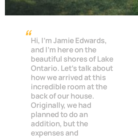
Hi, I’m Jamie Edwards,
and I’m here on the
beautiful shores of Lake
Ontario. Let’s talk about
how we arrived at this
incredible room at the
back of our house.
Originally, we had
planned to do an
addition, but the
expenses and