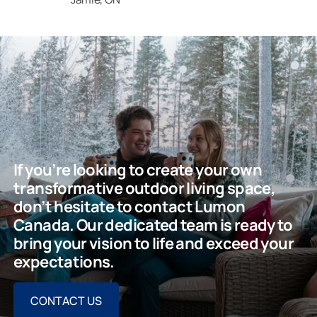
If you’re looking to create your own
transformative outdoor living space,
don’t hesitate to contact Lumon
Canada. Our dedicated team is ready to
bring your vision to life and exceed your
expectations.
CONTACT US