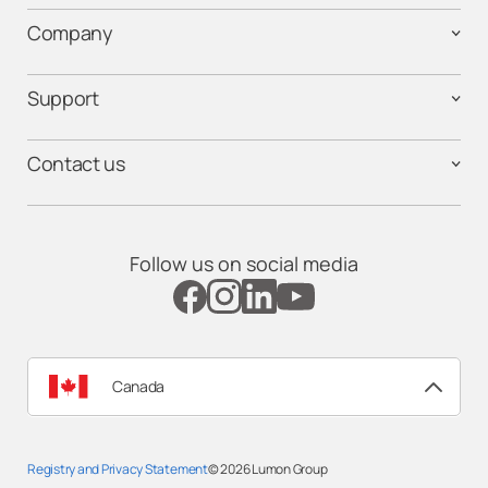
Company
Support
Contact us
Follow us on social media
Canada
Registry and Privacy Statement
© 2026
Lumon Group