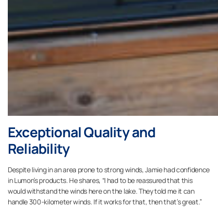
Exceptional Quality and
Reliability
Despite living in an area prone to strong winds, Jamie had confidence
in Lumon’s products. He shares, “I had to be reassured that this
would withstand the winds here on the lake. They told me it can
handle 300-kilometer winds. If it works for that, then that’s great.”