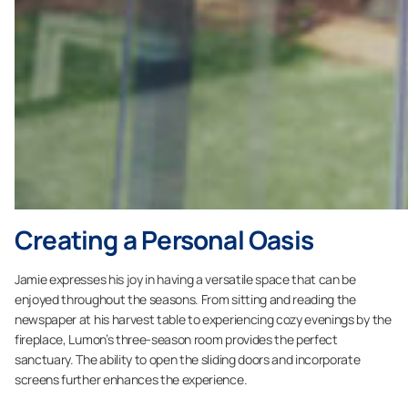
Creating a Personal Oasis
Jamie expresses his joy in having a versatile space that can be
enjoyed throughout the seasons. From sitting and reading the
newspaper at his harvest table to experiencing cozy evenings by the
fireplace, Lumon’s three-season room provides the perfect
sanctuary. The ability to open the sliding doors and incorporate
screens further enhances the experience.