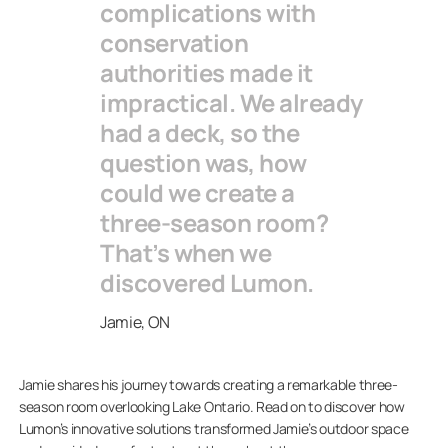
complications with
conservation
authorities made it
impractical. We already
had a deck, so the
question was, how
could we create a
three-season room?
That’s when we
discovered Lumon.
Jamie, ON
Jamie shares his journey towards creating a remarkable three-
season room overlooking Lake Ontario. Read on to discover how
Lumon’s innovative solutions transformed Jamie’s outdoor space