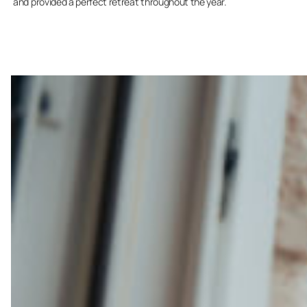
and provided a perfect retreat throughout the year.