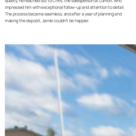
quality, he reached out to Chris, the salesperson at Lumon, who
impressed him with exceptional follow-up and attention to detail.
The process became seamless, and after a year of planning and
making the deposit, Jamie couldn’t be happier.