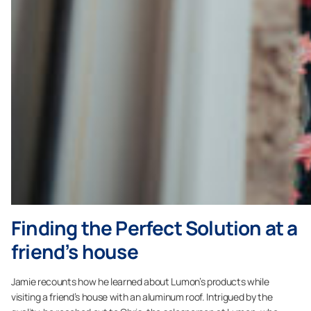
Finding the Perfect Solution at a
friend’s house
Jamie recounts how he learned about Lumon’s products while
visiting a friend’s house with an aluminum roof. Intrigued by the