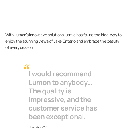
With Lumon’s innovative solutions, Jamie has found the ideal way to
enjoy the stunning views of Lake Ontario and embrace the beauty
of every season.
I would recommend
Lumon to anybody…
The quality is
impressive, and the
customer service has
been exceptional.
Jamie, ON