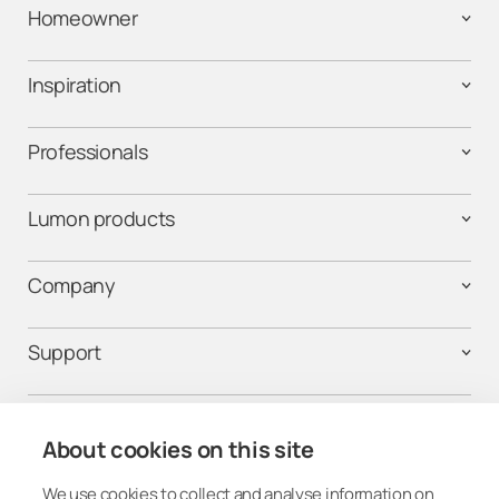
Homeowner
Inspiration
Professionals
Lumon products
Company
Support
Contact us
About cookies on this site
We use cookies to collect and analyse information on