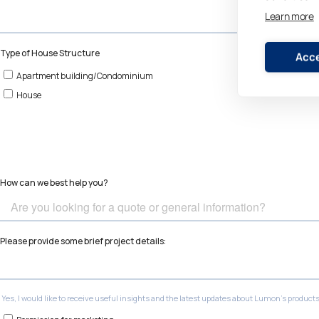
Learn more
Acce