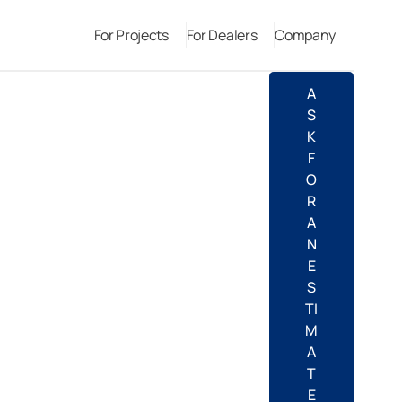
For Projects
For Dealers
Company
A
S
K
F
O
R
A
N
E
S
TI
M
A
T
E