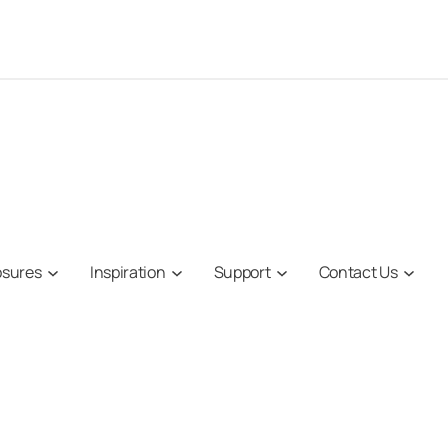
osures
Inspiration
Support
Contact Us