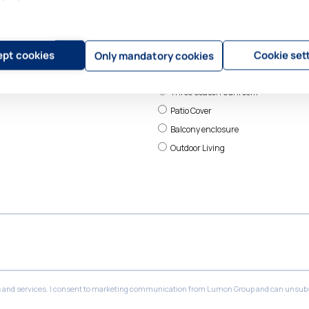
pt cookies
Cookie set
Only mandatory cookies