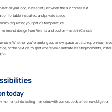
 last all year long, instead of just when the sun comes out
n a comfortable, insulated, and private space
lls by regulating your patio’s temperature
 minimalist design from Finland, and custom-made in Canada
sunroom. Whether you’re seeking out a new space to catch up on your neve
tice, or the next go-to spot where you celebrate life’s big moments, install
 for.
sibilities
on today
ryday moments into lasting memories with Lumon; book a free, no-obligation