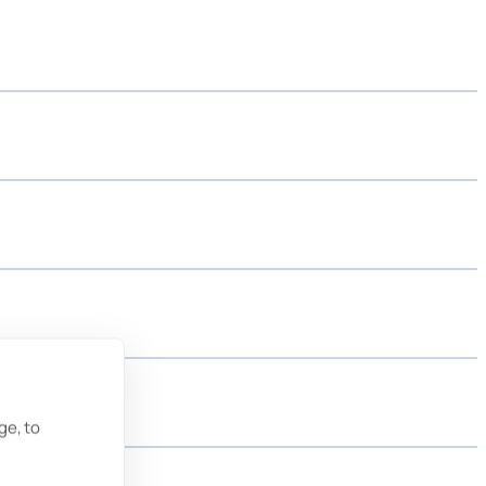
ge, to