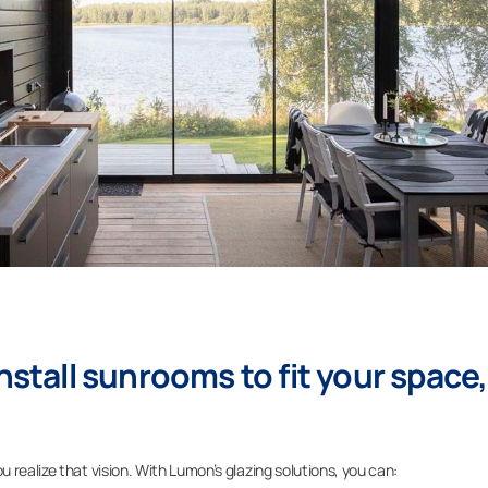
nstall sunrooms to fit your space,
realize that vision. With Lumon’s glazing solutions, you can: