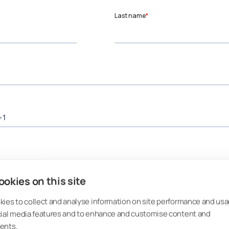
okies on this site
ies to collect and analyse information on site performance and usa
cial media features and to enhance and customise content and
ents.