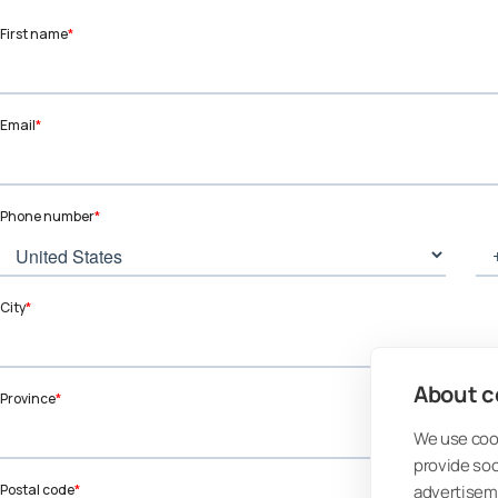
About co
We use cook
provide so
advertisem