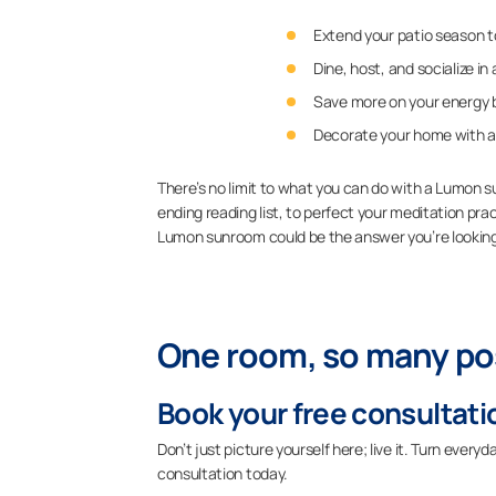
Extend your patio season to
Dine, host, and socialize i
Save more on your energy bi
Decorate your home with a
There’s no limit to what you can do with a Lumon 
ending reading list, to perfect your meditation prac
Lumon sunroom could be the answer you’re looking
One room, so many pos
Book your free consultati
Don’t just picture yourself here; live it. Turn eve
consultation today.