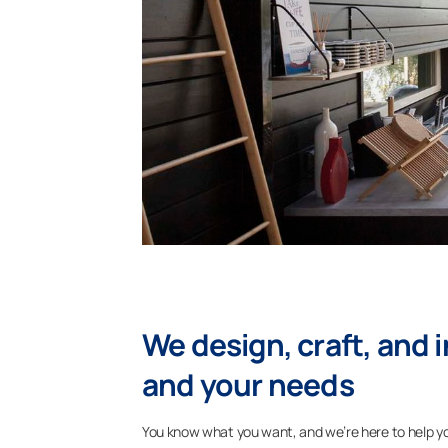
We design, craft, and i
and your needs
You know what you want, and we’re here to help you 