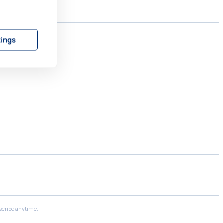
tings