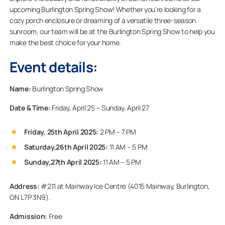
upcoming Burlington Spring Show! Whether you’re looking for a
cozy porch enclosure or dreaming of a versatile three-season
sunroom, our team will be at the Burlington Spring Show to help you
make the best choice for your home.
Event details:
Name:
Burlington Spring Show
Date & Time:
Friday, April 25 – Sunday, April 27
Friday, 25th April 2025:
2 PM – 7 PM
Saturday,26th April 2025:
11 AM – 5 PM
Sunday,27th April 2025:
11 AM – 5 PM
Address:
#211 at Mainway Ice Centre (4015 Mainway, Burlington,
ON L7P 3N9).
Admission:
Free