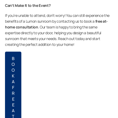
Can’t Make It to the Event?
If you’re unable to attend, don’t worry! You can still experience the
benefits of a Lumon sunroom by contacting us to book a
free at-
home consultation
. Our team is happy to bring the same
expertise directly to your door, helping you design a beautiful
sunroom that meets your needs. Reach out today and start
creating the perfect addition to your home!
B
O
O
K
A
F
R
E
E
A
T