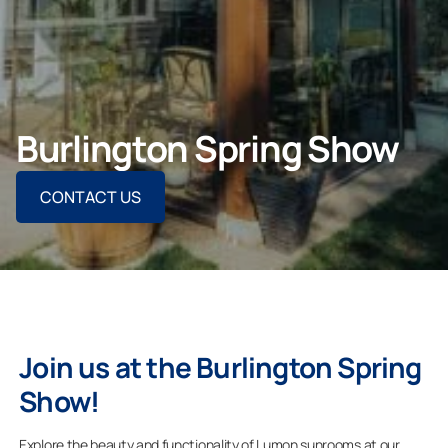
ASK FOR AN ESTIMATE
Burlington Spring Show
For Projects
CONTACT US
For Dealers
Company
Join us at the Burlington Spring
Show!
Explore the beauty and functionality of Lumon sunrooms at our