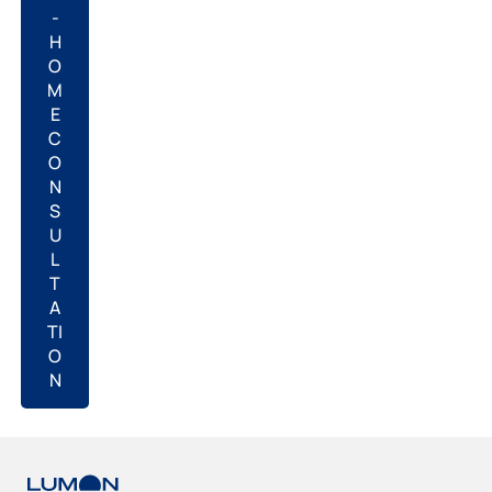
-
H
O
M
E
C
O
N
S
U
L
T
A
TI
O
N