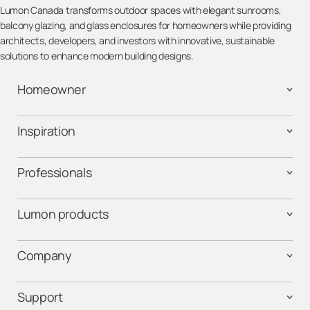
Lumon Canada transforms outdoor spaces with elegant sunrooms,
balcony glazing, and glass enclosures for homeowners while providing
architects, developers, and investors with innovative, sustainable
solutions to enhance modern building designs.
Homeowner
Inspiration
Professionals
Lumon products
Company
Support