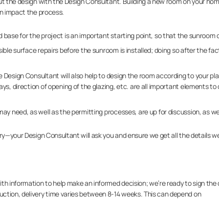
ut the design with the Design Consultant. Building a new room on your hom
an impact the process.
 base for the project is an important starting point, so that the sunroom c
ble surface repairs before the sunroom is installed; doing so after the fa
 Design Consultant will also help to design the room according to your pl
s, direction of opening of the glazing, etc. are all important elements to 
ay need, as well as the permitting processes, are up for discussion, as wel
rry—your Design Consultant will ask you and ensure we get all the details w
th information to help make an informed decision; we’re ready to sign the d
ction, delivery time varies between 8-14 weeks. This can depend on