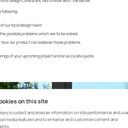
mon’s Design Consultant has to work with, the better.
e following:
of our local design team
the possible problems which are to be solved
 how our product can address those problems
enderings of your upcoming project and an accurate quote.
okies on this site
ies to collect and analyse information on site performance and usa
cial media features and to enhance and customise content and
ents.