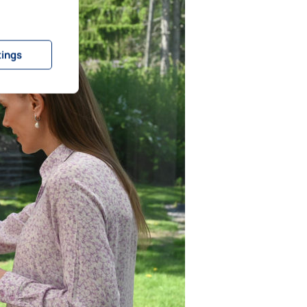
tings