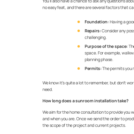
You’ll also have a chance to ask any questions abo
no easy feat, and there are several factors that c
Foundation:
Having a good
Repairs:
Consider any possi
challenging.
Purpose of the space:
The
space. For example, walkway
planning phase.
Permits:
The permits you m
We know it’s quite a lot to remember, but don’t wo
need.
How long does a sunroom installation take?
We aim for the home consultation to provide you wi
and when you are. Once we send the order to produ
the scope of the project and current projects.