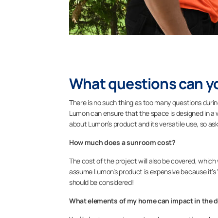
What questions can y
There is no such thing as too many questions duri
Lumon can ensure that the space is designed in a w
about Lumon’s product and its versatile use, so as
How much does a sunroom cost?
The cost of the project will also be covered, whi
assume Lumon’s product is expensive because it’s 
should be considered!
What elements of my home can impact in the 