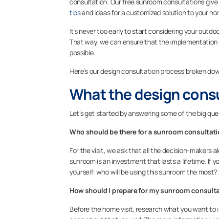
consultation. Our free sunroom consultations give 
tips
and ideas for a customized solution to your h
It’s never too early to start considering your outdo
That way, we can ensure that the implementation of
possible.
Here’s our design consultation process broken dow
What the design consul
Let’s get started by answering some of the big qu
Who should be there for a sunroom consultat
For the visit, we ask that all the decision-makers 
sunroom is an investment that lasts a lifetime. If y
yourself:
who will be using this sunroom the most? W
How should I prepare for my sunroom consult
Before the home visit, research what you want to in