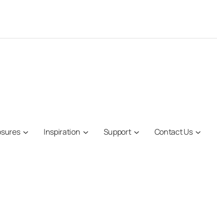
osures
Inspiration
Support
Contact Us