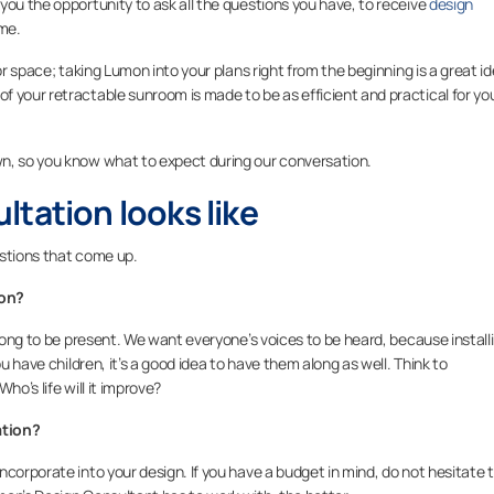
you the opportunity to ask all the questions you have, to receive
design
ome.
or space; taking Lumon into your plans right from the beginning is a great id
 your retractable sunroom is made to be as efficient and practical for yo
n, so you know what to expect during our conversation.
tation looks like
estions that come up.
ion?
along to be present. We want everyone’s voices to be heard, because install
ou have children, it’s a good idea to have them along as well. Think to
ho’s life will it improve?
ation?
corporate into your design. If you have a budget in mind, do not hesitate 