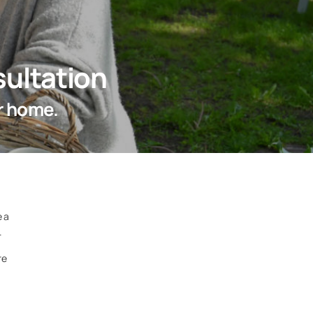
ultation
r home.
e a
.
re