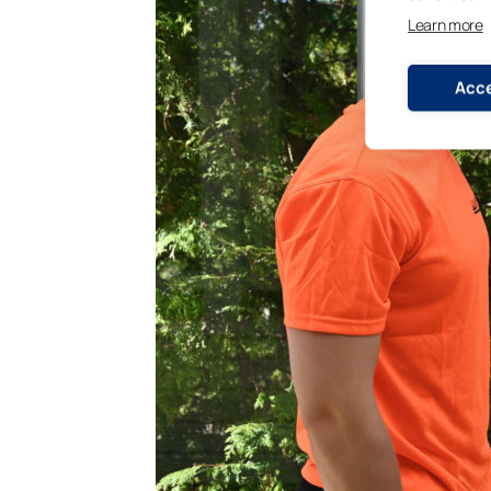
Learn more
Acce