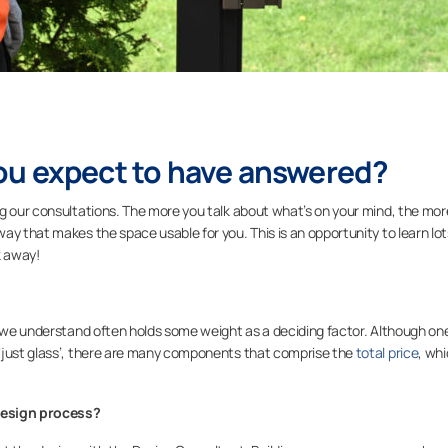
ou expect to have answered?
ng our consultations. The more you talk about what’s on your mind, the mor
ay that makes the space usable for you. This is an opportunity to learn lot
k away!
ch we understand often holds some weight as a deciding factor. Although o
‘just glass’, there are many components that comprise the
total price
, wh
design process?