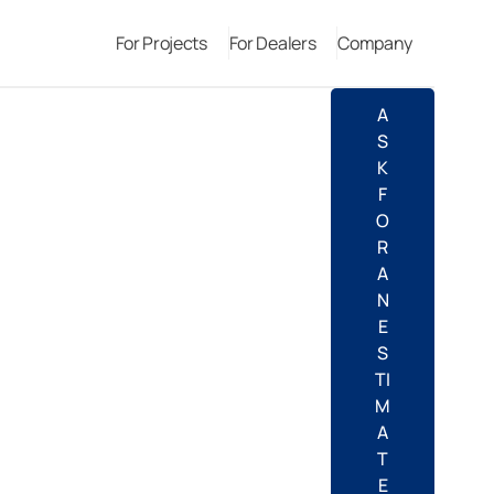
For Projects
For Dealers
Company
A
S
K
F
O
R
A
N
E
S
TI
M
A
T
E