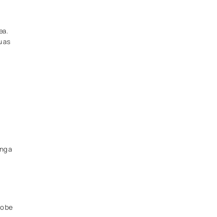
ea.
u as
ing a
to be