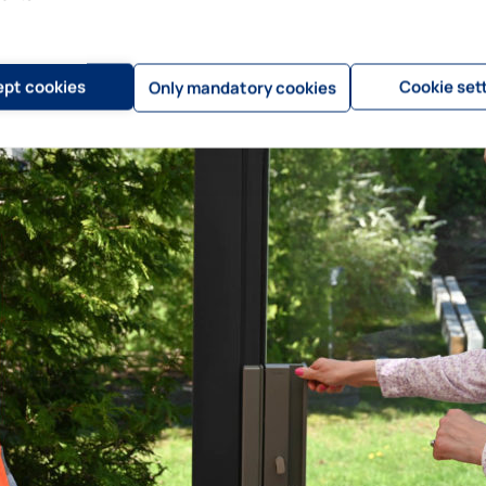
pt cookies
Cookie set
Only mandatory cookies