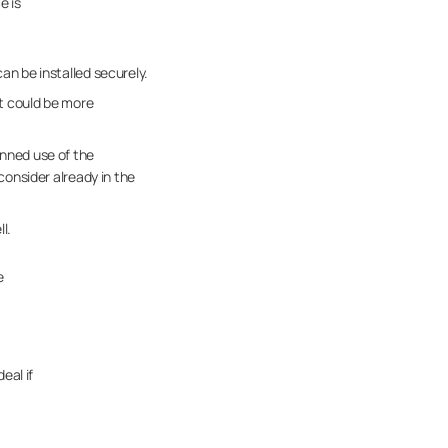
e is
an be installed securely.
ct could be more
anned use of the
consider already in the
l.
e
eal if