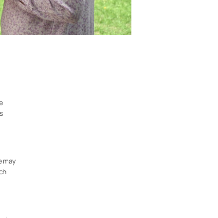
e
s
ne may
ich