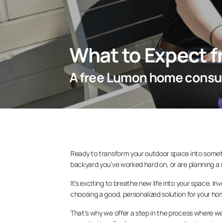
What to Expect 
A free Lumon home consul
Ready to transform your outdoor space into somet
backyard you’ve worked hard on, or are planning a
It’s exciting to breathe new life into your space. I
choosing a good, personalized solution for your h
That’s why we offer a step in the process where w