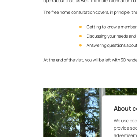
open about that, as well. The more information Lu
The free home consultation covers, in principle, th
Getting to know a member 
Discussing your needs and 
Answering questions about
At the end of the visit, you will be left with 3D r
About co
We use cook
provide so
advertisem