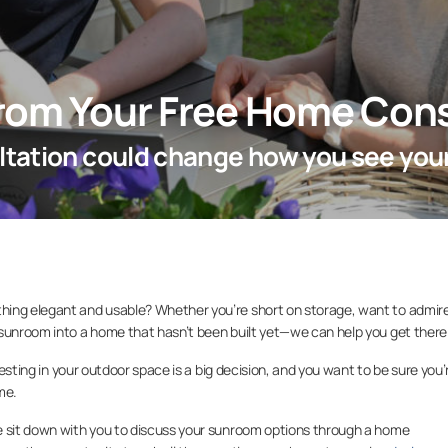
from Your Free Home Cons
tation could change how you see you
hing elegant and usable? Whether you’re short on storage, want to admir
 sunroom into a home that hasn’t been built yet—we can help you get there
nvesting in your outdoor space is a big decision, and you want to be sure you’
ome.
e sit down with you to discuss your sunroom options through a home