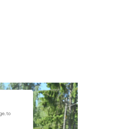
ge, to