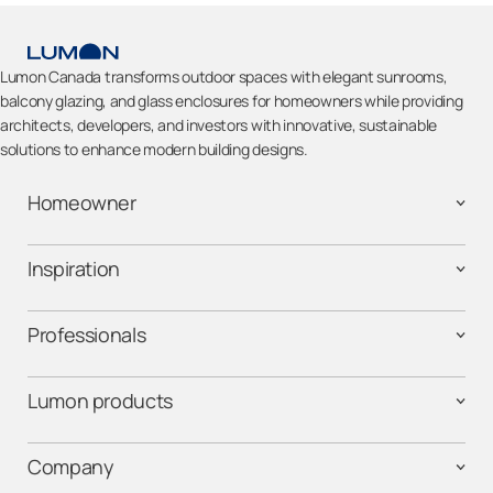
Lumon Canada transforms outdoor spaces with elegant sunrooms,
balcony glazing, and glass enclosures for homeowners while providing
architects, developers, and investors with innovative, sustainable
solutions to enhance modern building designs.
Homeowner
Inspiration
Professionals
Lumon products
Company