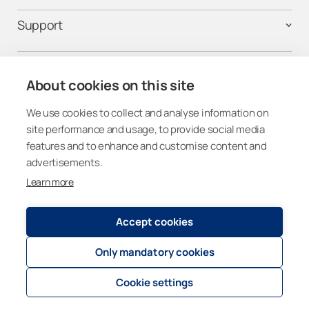
Support
Contact us
About cookies on this site
We use cookies to collect and analyse information on
Follow us on social media
site performance and usage, to provide social media
features and to enhance and customise content and
advertisements.
Learn more
Canada
Accept cookies
Only mandatory cookies
Registry and Privacy Statement
© 2026
Lumon Group
Cookie settings
Cookie settings