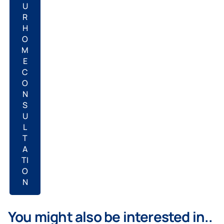
U
R
H
O
M
E
C
O
N
S
U
L
T
A
TI
O
N
You might also be interested in..