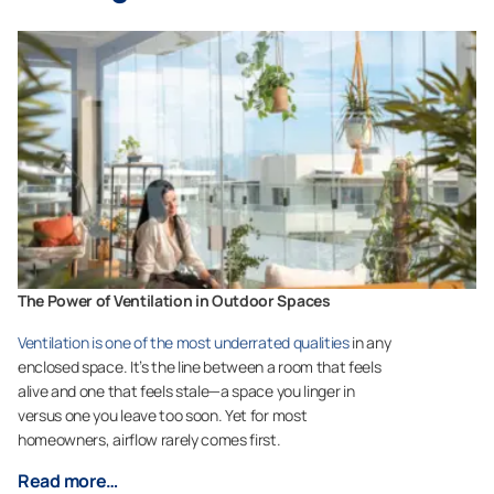
The Power of Ventilation in Outdoor Spaces
Ventilation is one of the most underrated qualities
in any
enclosed space. It’s the line between a room that feels
alive and one that feels stale—a space you linger in
versus one you leave too soon. Yet for most
homeowners, airflow rarely comes first.
Read more…