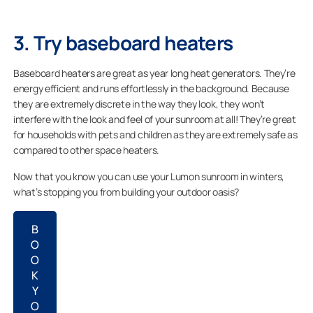
3. Try baseboard heaters
Baseboard heaters are great as year long heat generators. They’re
energy efficient and runs effortlessly in the background. Because
they are extremely discrete in the way they look, they won’t
interfere with the look and feel of your sunroom at all! They’re great
for households with pets and children as they are extremely safe as
compared to other space heaters.
Now that you know you can use your Lumon sunroom in winters,
what’s stopping you from building your outdoor oasis?
B
O
O
K
Y
O