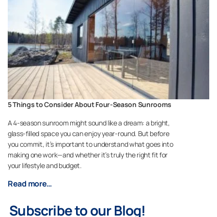
5 Things to Consider About Four-Season Sunrooms
A 4-season sunroom might sound like a dream: a bright,
glass-filled space you can enjoy year-round. But before
you commit, it’s important to understand what goes into
making one work—and whether it’s truly the right fit for
your lifestyle and budget.
Read more…
Subscribe to our Blog!