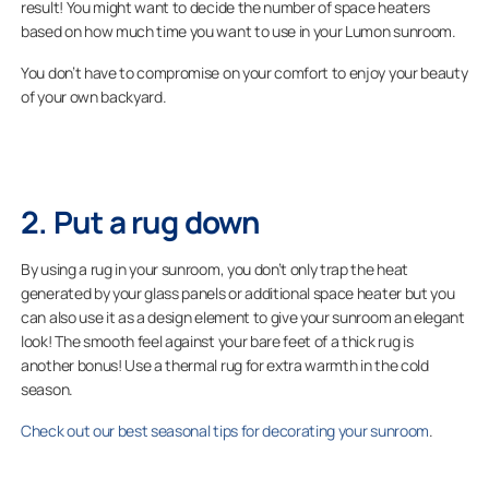
result! You might want to decide the number of space heaters
based on how much time you want to use in your Lumon sunroom.
You don’t have to compromise on your comfort to enjoy your beauty
of your own backyard.
2. Put a rug down
By using a rug in your sunroom, you don’t only trap the heat
generated by your glass panels or additional space heater but you
can also use it as a design element to give your sunroom an elegant
look! The smooth feel against your bare feet of a thick rug is
another bonus! Use a thermal rug for extra warmth in the cold
season.
Check out our best seasonal tips for decorating your sunroom
.