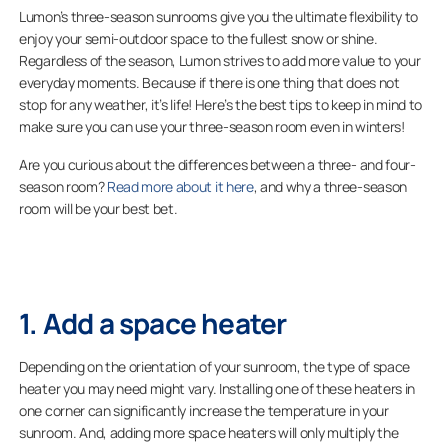
Lumon’s three-season sunrooms give you the ultimate flexibility to
enjoy your semi-outdoor space to the fullest snow or shine.
Regardless of the season, Lumon strives to add more value to your
everyday moments. Because if there is one thing that does not
stop for any weather, it’s life! Here’s the best tips to keep in mind to
make sure you can use your three-season room even in winters!
Are you curious about the differences between a three- and four-
season room?
Read more about it here
, and why a three-season
room will be your best bet.
1. Add a space heater
Depending on the orientation of your sunroom, the type of space
heater you may need might vary. Installing one of these heaters in
one corner can significantly increase the temperature in your
sunroom. And, adding more space heaters will only multiply the