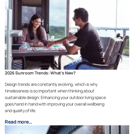
2026 Sunroom Trends: What’s New?
Design trends are constantly evolving, which is why
timelessness is so important when thinking about
sustainable design. Enhancing your outdoor living space
goes hand in hand with improving your overall wellbeing
and quality of life.
Read more…