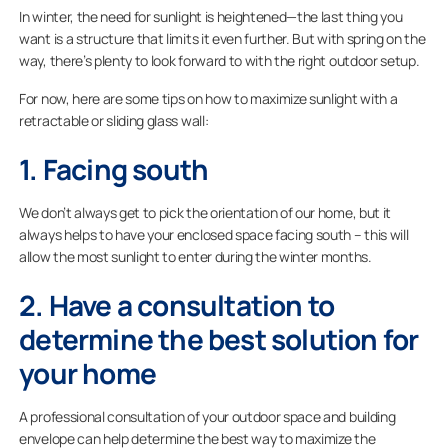
In winter, the need for sunlight is heightened—the last thing you
want is a structure that limits it even further. But with spring on the
way, there’s plenty to look forward to with the right outdoor setup.
For now, here are some tips on how to maximize sunlight with a
retractable or sliding glass wall:
1. Facing south
We don’t always get to pick the orientation of our home, but it
always helps to have your enclosed space facing south – this will
allow the most sunlight to enter during the winter months.
2. Have a consultation to
determine the best solution for
your home
A professional consultation of your outdoor space and building
envelope can help determine the best way to maximize the