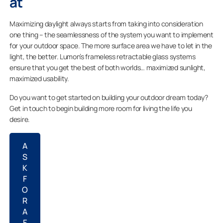
at
Maximizing daylight always starts from taking into consideration
one thing – the seamlessness of the system you want to implement
for your outdoor space. The more surface area we have to let in the
light, the better. Lumon’s frameless retractable glass systems
ensure that you get the best of both worlds…
maximized sunlight,
maximized usability.
Do you want to get started on building your outdoor dream today?
Get in touch to begin building more room for living the life you
desire.
A
S
K
F
O
R
A
F