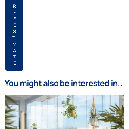
R
E
E
E
S
TI
M
A
T
E
You might also be interested in..