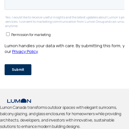
Lumon Canada transforms outdoor spaces with elegant sunrooms,
balcony glazing, and glass enclosures for homeowners while providing
architects, developers, and investors with innovative, sustainable
solutions to enhance modern building designs.