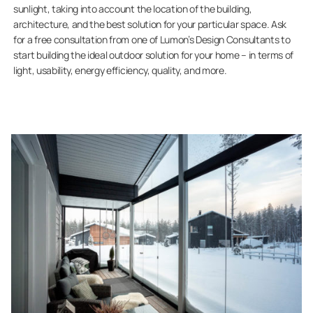
sunlight, taking into account the location of the building,
architecture, and the best solution for your particular space. Ask
for a free consultation from one of Lumon’s Design Consultants to
start building the ideal outdoor solution for your home – in terms of
light, usability, energy efficiency, quality, and more.