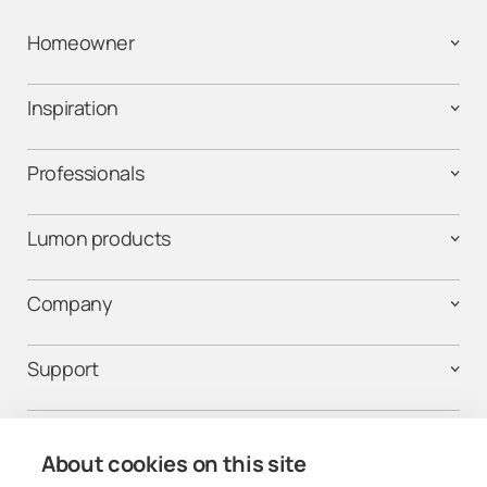
Homeowner
Inspiration
Professionals
Lumon products
Company
Support
Contact us
About cookies on this site