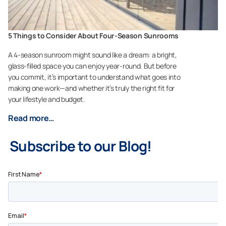
5 Things to Consider About Four-Season Sunrooms
A 4-season sunroom might sound like a dream: a bright,
glass-filled space you can enjoy year-round. But before
you commit, it’s important to understand what goes into
making one work—and whether it’s truly the right fit for
your lifestyle and budget.
Read more…
Subscribe to our Blog!