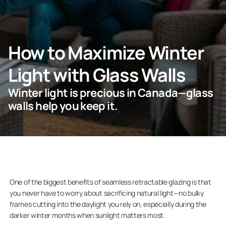
ASK FOR AN ESTIMATE
How to Maximize Winter
Light with Glass Walls
For Projects
Winter light is precious in Canada—glass
For Dealers
walls help you keep it.
Company
One of the biggest benefits of seamless retractable glazing is that
you never have to worry about sacrificing natural light—no bulky
frames cutting into the daylight you rely on, especially during the
darker winter months when sunlight matters most.