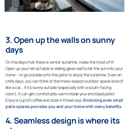
3. Open up the walls on sunny
days
On the days that there is winter sunshine, make the most of it!
Open up your retractable or sliding glass wall to let the sun into your
home – or go outside onto the patio to enjoy the sunshine. Even on
chilly days, you can think of the three-season outdoor space kind of
like a car… if it’s sunny outside (especially with a south-facing
room), it can get comfortably warm inside your enclosed patio!
Enjoy a cup of coffee and soak in those rays.
Enclosing even small
patio spaces provides you and your home with many benefits.
4. Seamless design is where its