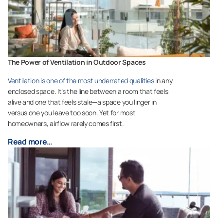
The Power of Ventilation in Outdoor Spaces
Ventilation is one of the most underrated qualities
in any
enclosed space. It’s the line between a room that feels
alive and one that feels stale—a space you linger in
versus one you leave too soon. Yet for most
homeowners, airflow rarely comes first.
Read more…