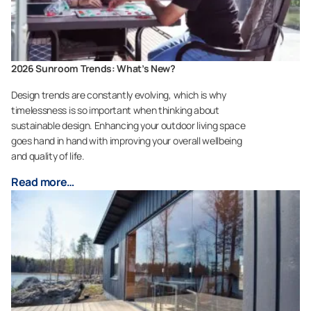
2026 Sunroom Trends: What’s New?
Design trends are constantly evolving, which is why
timelessness is so important when thinking about
sustainable design. Enhancing your outdoor living space
goes hand in hand with improving your overall wellbeing
and quality of life.
Read more…