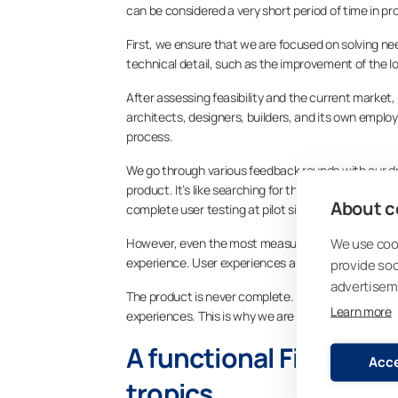
can be considered a very short period of time in 
First, we ensure that we are focused on solving n
technical detail, such as the improvement of the l
After assessing feasibility and the current market,
architects, designers, builders, and its own emplo
process.
We go through various feedback rounds with our dr
product. It’s like searching for the best bits. Ev
About co
complete user testing at pilot sites, which can, fo
We use cook
However, even the most measured laboratory exami
experience. User experiences are collected from al
provide so
advertisem
The product is never complete. After the product i
Learn more
experiences. This is why we are endlessly curious
A functional Finnish p
Acce
tropics