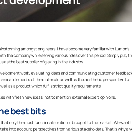
nstorming amongst engineers. I have become very familiar with Lumon’s
th the company while serving various roles over this period. Simply put, t
 as the best supplier of glazing in the industry.
e development work, evaluating ideas and communicating customer feedbac
nical elements of the materials as well as the aesthetic perspective to
well as a product which fulfils strict quality requirements.
s with fresh new ideas, not to mention external expert opinions.
he best bits
hat only the most functional solution is brought to the market. We want 
take into account perspectives from various stakeholders. That is why a y