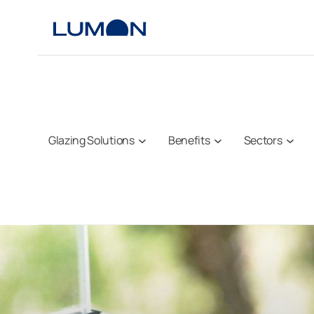
Skip
to
content
Glazing Solutions
Benefits
Sectors