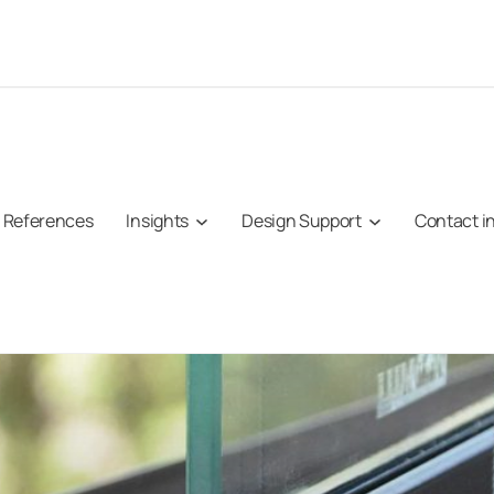
References
Insights
Design Support
Contact i