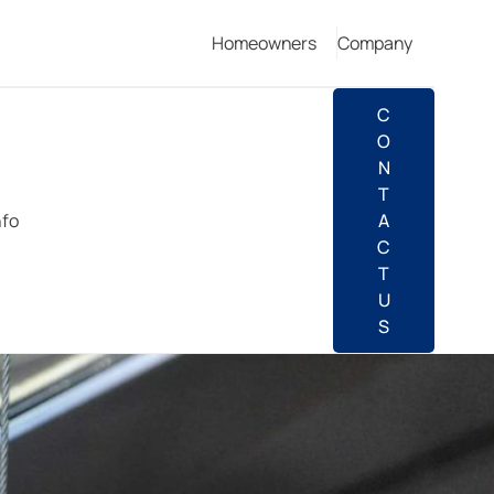
Homeowners
Company
C
O
N
T
nfo
A
C
T
U
S