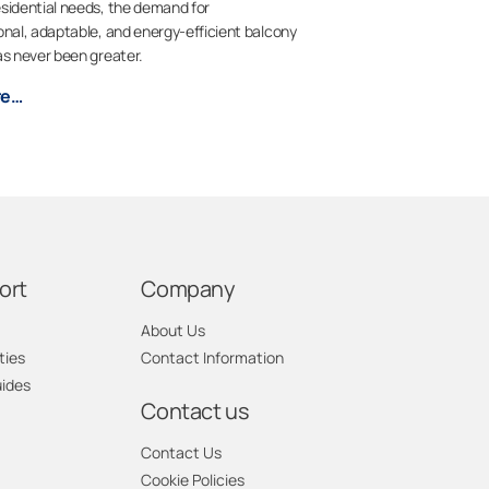
sidential needs, the demand for
onal, adaptable, and energy-efficient balcony
as never been greater.
re…
ort
Company
About Us
ties
Contact Information
uides
Contact us
Contact Us
Cookie Policies