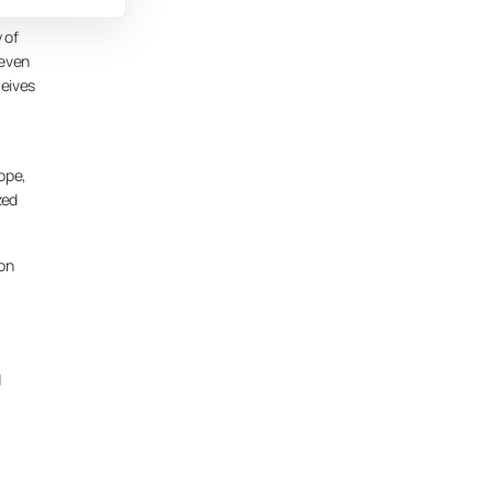
 of
 even
ceives
ope,
zed
ion
d