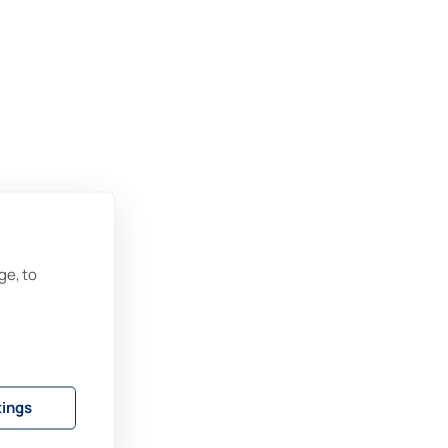
–
ge, to
tings