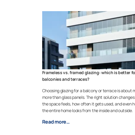
Frameless vs. framed glazing: which is better f
balconies and terraces?
Choosing glazing for a balcony or terrace is about
more than glass panels. The right solution change
the space feels, how often it gets used, and even 
the entire home looks from the inside and outside.
Read more…