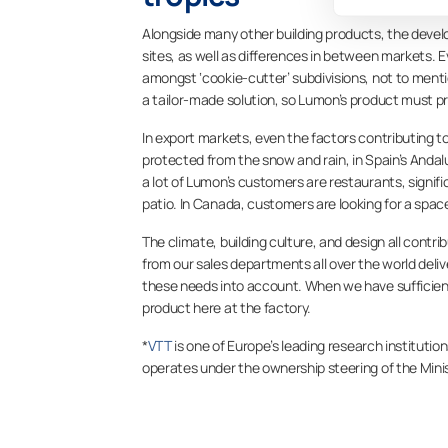
Alongside many other building products, the develo
sites, as well as differences in between markets. Ev
amongst ‘cookie-cutter’ subdivisions, not to men
a tailor-made solution, so Lumon’s product must prov
In export markets, even the factors contributing to
protected from the snow and rain, in Spain’s Andal
a lot of Lumon’s customers are restaurants, signif
patio. In Canada, customers are looking for a spa
The climate, building culture, and design all contr
from our sales departments all over the world deli
these needs into account. When we have sufficie
product here at the factory.
*
VTT
is one of Europe’s leading research institution
operates under the ownership steering of the Mini