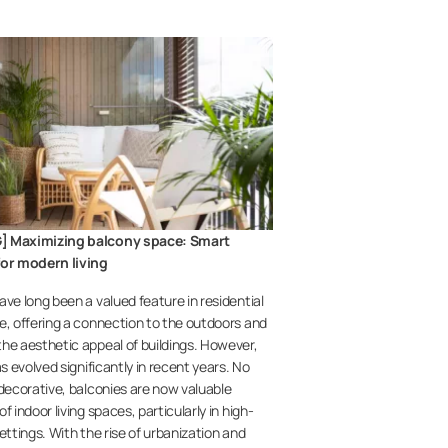
] Maximizing balcony space: Smart
for modern living
ave long been a valued feature in residential
e, offering a connection to the outdoors and
he aesthetic appeal of buildings. However,
as evolved significantly in recent years. No
 decorative, balconies are now valuable
f indoor living spaces, particularly in high-
ettings. With the rise of urbanization and