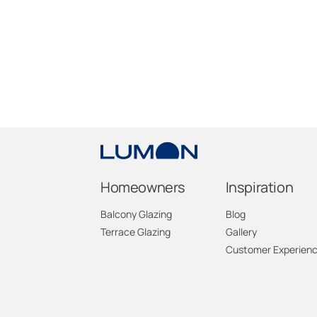
Homeowners
Inspiration
Balcony Glazing
Blog
Terrace Glazing
Gallery
Customer Experien