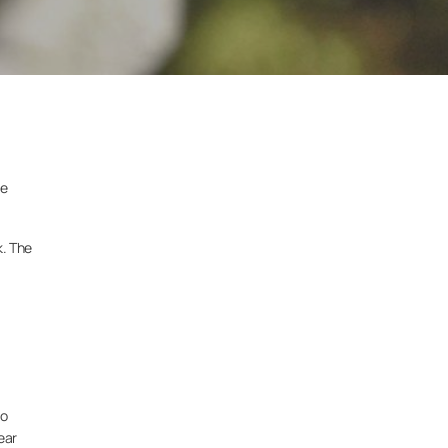
he
k. The
to
ear