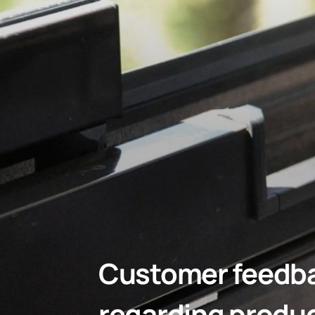
Customer feedbac
regarding produ