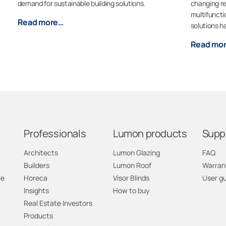
demand for sustainable building solutions.
changing re
multifuncti
Read more…
solutions h
Read mo
Professionals
Lumon products
Supp
Architects
Lumon Glazing
FAQ
Builders
Lumon Roof
Warran
ce
Horeca
Visor Blinds
User g
Insights
How to buy
Real Estate Investors
Products