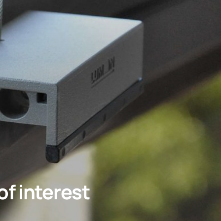
f interest