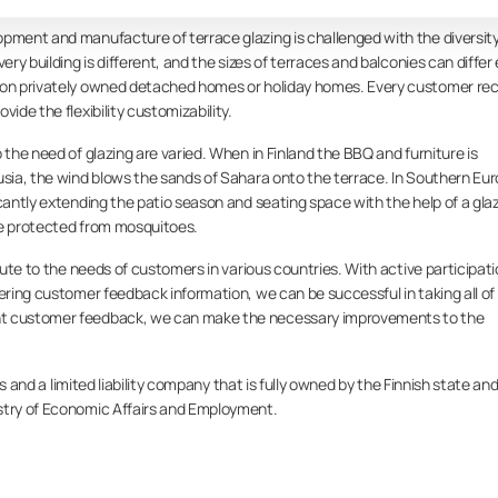
pment and manufacture of terrace glazing is challenged with the diversity
ery building is different, and the sizes of terraces and balconies can differ
tion privately owned detached homes or holiday homes. Every customer re
ide the flexibility customizability.
 the need of glazing are varied. When in Finland the BBQ and furniture is
usia, the wind blows the sands of Sahara onto the terrace. In Southern Eur
icantly extending the patio season and seating space with the help of a gla
ce protected from mosquitoes.
ibute to the needs of customers in various countries. With active participat
vering customer feedback information, we can be successful in taking all of
nt customer feedback, we can make the necessary improvements to the
s and a limited liability company that is fully owned by the Finnish state an
stry of Economic Affairs and Employment.