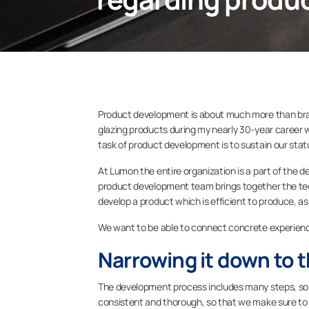
Product development is about much more than brai
glazing products during my nearly 30-year career wi
task of product development is to sustain our status
At Lumon the entire organization is a part of th
product development team brings together the tech
develop a product which is efficient to produce, as 
We want to be able to connect concrete experience
Narrowing it down to t
The development process includes many steps, so t
consistent and thorough, so that we make sure to 