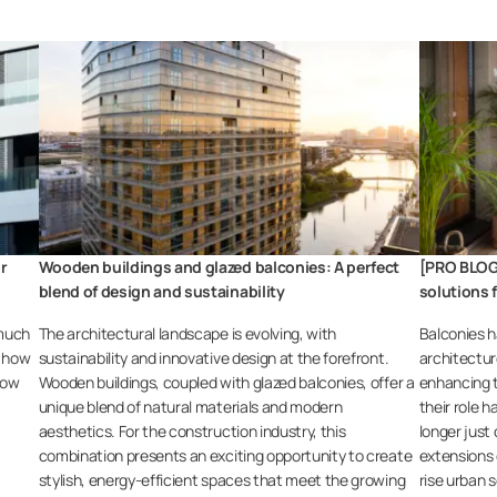
or
Wooden buildings and glazed balconies: A perfect
[PRO BLOG
blend of design and sustainability
solutions 
 much
The architectural landscape is evolving, with
Balconies h
s how
sustainability and innovative design at the forefront.
architectur
how
Wooden buildings, coupled with glazed balconies, offer a
enhancing t
unique blend of natural materials and modern
their role h
aesthetics. For the construction industry, this
longer just
combination presents an exciting opportunity to create
extensions o
stylish, energy-efficient spaces that meet the growing
rise urban s