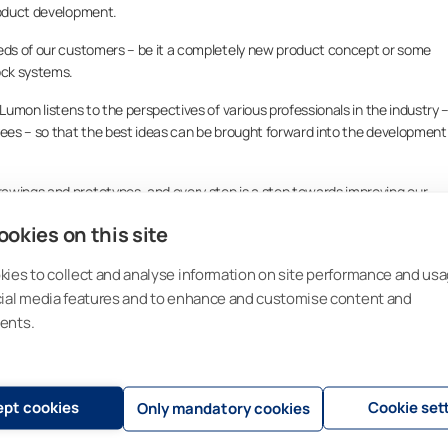
product development.
eeds of our customers – be it a completely new product concept or some
ock systems.
 Lumon listens to the perspectives of various professionals in the industry 
yees – so that the best ideas can be brought forward into the development
awings and prototypes, and every step is a step towards improving our
en after the commercialization and production decisions have been made, we
okies on this site
r example, be done in collaboration with VTT*
ies to collect and analyse information on site performance and usa
nation or pilot site monitoring does not beat the authentic customer
l markets.
cial media features and to enhance and customise content and
ents.
s launched, we continue developing details on the basis of customer
 about the experiences our customers have.
roduct through tundras to the
pt cookies
Cookie set
Only mandatory cookies