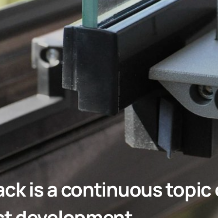
k is a continuous topic o
ct development