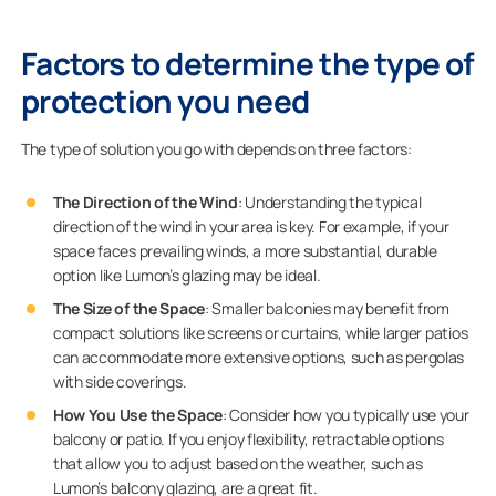
Factors to determine the type of
protection you need
The type of solution you go with depends on three factors:
The Direction of the Wind
: Understanding the typical
direction of the wind in your area is key. For example, if your
space faces prevailing winds, a more substantial, durable
option like Lumon’s glazing may be ideal.
The Size of the Space
: Smaller balconies may benefit from
compact solutions like screens or curtains, while larger patios
can accommodate more extensive options, such as pergolas
with side coverings.
How You Use the Space
: Consider how you typically use your
balcony or patio. If you enjoy flexibility, retractable options
that allow you to adjust based on the weather, such as
Lumon’s balcony glazing, are a great fit.