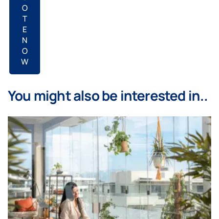
O
T
E
N
O
W
You might also be interested in..