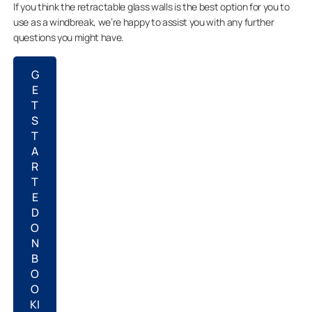
If you think the retractable glass walls is the best option for you to
use as a windbreak, we’re happy to assist you with any further
questions you might have.
G
E
T
S
T
A
R
T
E
D
O
N
B
O
O
KI