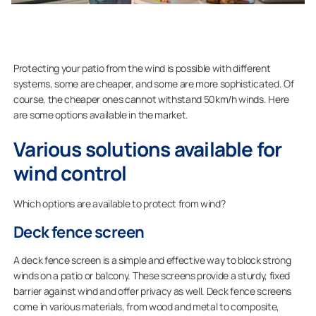
Protecting your patio from the wind is possible with different
systems, some are cheaper, and some are more sophisticated. Of
course, the cheaper ones cannot withstand 50km/h winds. Here
are some options available in the market.
Various solutions available for
wind control
Which options are available to protect from wind?
Deck fence screen
A deck fence screen is a simple and effective way to block strong
winds on a patio or balcony. These screens provide a sturdy, fixed
barrier against wind and offer privacy as well. Deck fence screens
come in various materials, from wood and metal to composite,