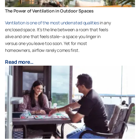
The Power of Ventilation in Outdoor Spaces
Ventilation is one of the most underrated qualities
in any
enclosed space. It’s the line between a room that feels
alive and one that feels stale—a space you linger in
versus one you leave too soon. Yet for most
homeowners, airflow rarely comes first.
Read more…