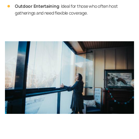
Outdoor Entertaining
: Ideal for those who often host
gatherings and need flexible coverage.