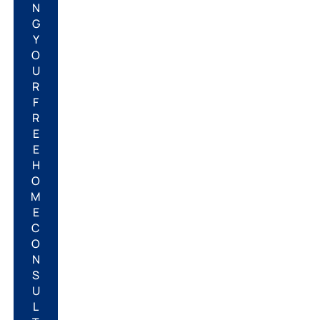
N
G
Y
O
U
R
F
R
E
E
H
O
M
E
C
O
N
S
U
L