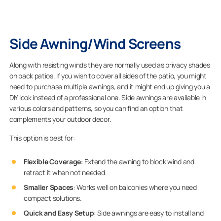
Side Awning/Wind Screens
Along with resisting winds they are normally used as privacy shades
on back patios. If you wish to cover all sides of the patio, you might
need to purchase multiple awnings, and it might end up giving you a
DIY look instead of a professional one. Side awnings are available in
various colors and patterns, so you can find an option that
complements your outdoor decor.
This option is best for:
Flexible Coverage
: Extend the awning to block wind and
retract it when not needed.
Smaller Spaces
: Works well on balconies where you need
compact solutions.
Quick and Easy Setup
: Side awnings are easy to install and