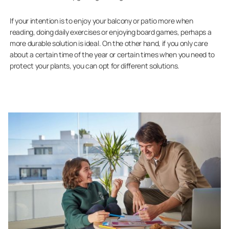
If your intention is to enjoy your balcony or patio more when
reading, doing daily exercises or enjoying board games, perhaps a
more durable solution is ideal. On the other hand, if you only care
about a certain time of the year or certain times when you need to
protect your plants, you can opt for different solutions.