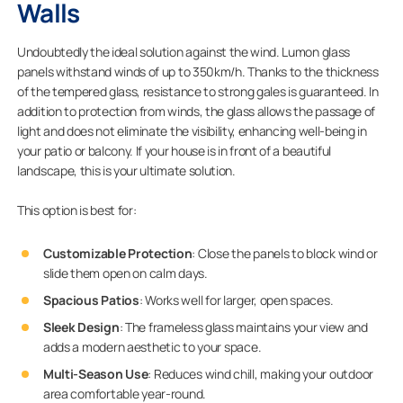
Walls
Undoubtedly the ideal solution against the wind. Lumon glass
panels withstand winds of up to 350km/h. Thanks to the thickness
of the tempered glass, resistance to strong gales is guaranteed. In
addition to protection from winds, the glass allows the passage of
light and does not eliminate the visibility, enhancing well-being in
your patio or balcony. If your house is in front of a beautiful
landscape, this is your ultimate solution.
This option is best for:
Customizable Protection
: Close the panels to block wind or
slide them open on calm days.
Spacious Patios
: Works well for larger, open spaces.
Sleek Design
: The frameless glass maintains your view and
adds a modern aesthetic to your space.
Multi-Season Use
: Reduces wind chill, making your outdoor
area comfortable year-round.