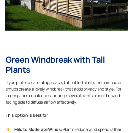
Green Windbreak with Tall
Plants
If you prefer a natural approach, tall potted plants like bamboo or
shrubs create a lovely windbreak that adds privacy and style. For
larger patios or balconies, arrange several plants along the wind-
facing side to diffuse airflow effectively.
This option is best for:
Mild to Moderate Winds
: Plants reduce wind speed rather