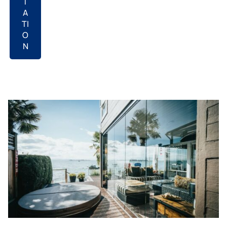
T
A
TI
O
N