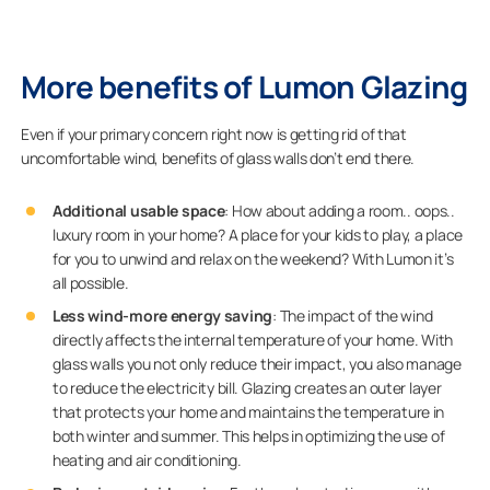
More benefits of Lumon Glazing
Even if your primary concern right now is getting rid of that
uncomfortable wind, benefits of glass walls don’t end there.
Additional usable space
: How about adding a room.. oops..
luxury room in your home? A place for your kids to play, a place
for you to unwind and relax on the weekend? With Lumon it’s
all possible.
Less wind-more energy saving
: The impact of the wind
directly affects the internal temperature of your home. With
glass walls you not only reduce their impact, you also manage
to reduce the electricity bill. Glazing creates an outer layer
that protects your home and maintains the temperature in
both winter and summer. This helps in optimizing the use of
heating and air conditioning.