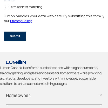
Lumon Canada transforms outdoor spaces with elegant sunrooms,
balcony glazing, and glass enclosures for homeowners while providing
architects, developers, and investors with innovative, sustainable
solutions to enhance modern building designs.
Homeowner