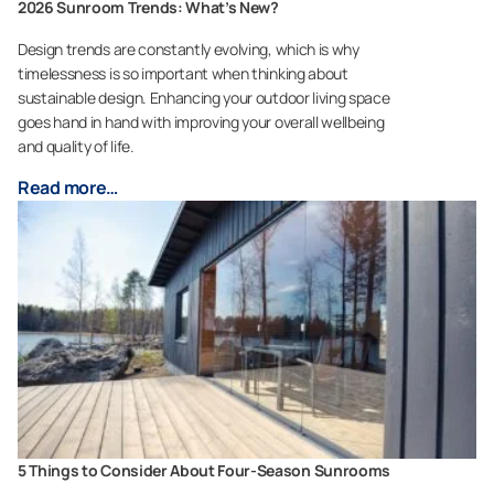
2026 Sunroom Trends: What’s New?
Design trends are constantly evolving, which is why
timelessness is so important when thinking about
sustainable design. Enhancing your outdoor living space
goes hand in hand with improving your overall wellbeing
and quality of life.
Read more…
5 Things to Consider About Four-Season Sunrooms