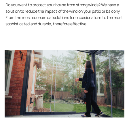
Do you want to protect your house from strong winds? We have a
solution to reduce the impact of the wind on your patio or balcony.
From the most economical solutions for occasional use to the most
sophisticated and durable, therefore effective.