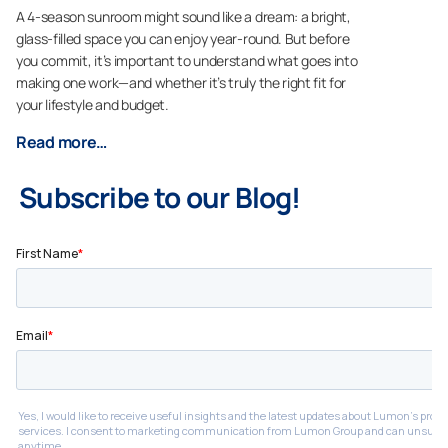
A 4-season sunroom might sound like a dream: a bright,
glass-filled space you can enjoy year-round. But before
you commit, it’s important to understand what goes into
making one work—and whether it’s truly the right fit for
your lifestyle and budget.
Read more…
Subscribe to our Blog!