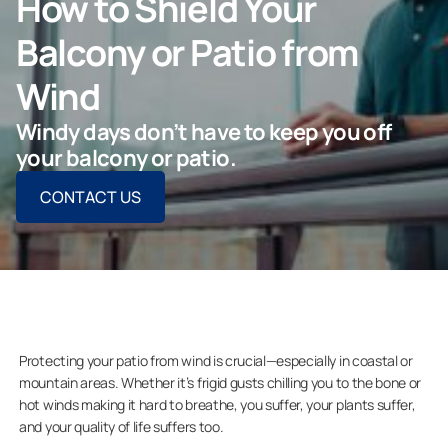
How to Shield Your
ASK FOR AN ESTIMATE
Balcony or Patio from
Wind
Windy days don’t have to keep you off
For Projects
your balcony or patio.
CONTACT US
For Dealers
Company
Protecting your patio from wind is crucial—especially in coastal or
mountain areas. Whether it’s frigid gusts chilling you to the bone or
hot winds making it hard to breathe, you suffer, your plants suffer,
and your quality of life suffers too.