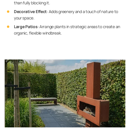
than fully blocking it.
Decorative Effect
: Adds greenery and a touch of nature to
your space.
Large Patios
: Arrange plants in strategic areas to create an
organic, flexible windbreak.