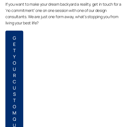
If you want to make your dream backyard a reality, get in touch for a
‘no commitment’ one on one session with one of our design
consultants. We are just one form away, what’s stopping you from
living your best life?
G
E
T
Y
O
U
R
C
U
S
T
O
M
Q
U