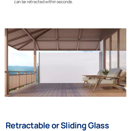
can be retracted within seconds.
Retractable or Sliding Glass