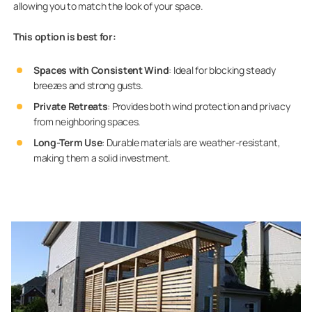
allowing you to match the look of your space.
This option is best for:
Spaces with Consistent Wind
: Ideal for blocking steady
breezes and strong gusts.
Private Retreats
: Provides both wind protection and privacy
from neighboring spaces.
Long-Term Use
: Durable materials are weather-resistant,
making them a solid investment.