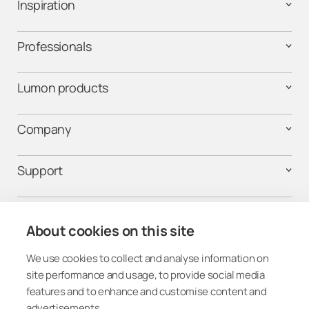
Inspiration
Professionals
Lumon products
Company
Support
Contact us
About cookies on this site
We use cookies to collect and analyse information on
Follow us on social media
site performance and usage, to provide social media
features and to enhance and customise content and
advertisements.