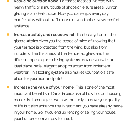
Reducing outside noise
: For those located in areas with
heavy traffic or a multitude of shops or leisure areas, Lumon
glazing is an ideal choice. Now you can enjoy every day
comfortably without traffic noise or wind noise. New comfort
is silence.
Increase safety and reduce wind
: The lock system of the
glass curtains gives you the peace of mind of knowing that
your terrace is protected from the wind, but also from
intruders. The thickness of the tempered glass and the
different opening and closing systems provide you with an
ideal place, safe, elegant and protected from inclement
weather. This locking system also makes your patio a safe
place for your kids and pets!
Increase the value of your home
: This is one of the most
important benefits in Canada because of how hot our housing
market is. Lumon glass walls will not only improve your quality
of life but also enhance the investment you have already made
in your home. So, if you end up renting or selling your house,
your Lumon room will pay for itself.