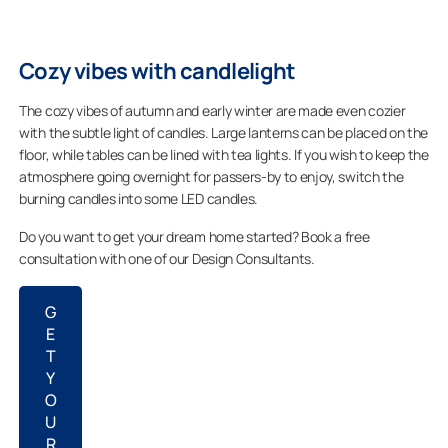
Cozy vibes with candlelight
The cozy vibes of autumn and early winter are made even cozier
with the subtle light of candles. Large lanterns can be placed on the
floor, while tables can be lined with tea lights. If you wish to keep the
atmosphere going overnight for passers-by to enjoy, switch the
burning candles into some LED candles.
Do you want to get your dream home started? Book a free
consultation with one of our Design Consultants.
G
E
T
Y
O
U
R