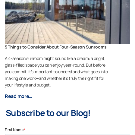
5 Things to Consider About Four-Season Sunrooms
A 4-season sunroom might sound like a dream: a bright,
glass-filled space you can enjoy year-round. But before
you commit, it’s important to understand what goes into
making one work—and whether it’s truly the right fit for
your lifestyle and budget.
Read more…
Subscribe to our Blog!