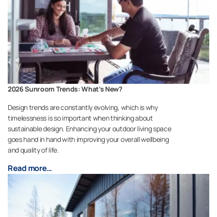
2026 Sunroom Trends: What’s New?
Design trends are constantly evolving, which is why
timelessness is so important when thinking about
sustainable design. Enhancing your outdoor living space
goes hand in hand with improving your overall wellbeing
and quality of life.
Read more…