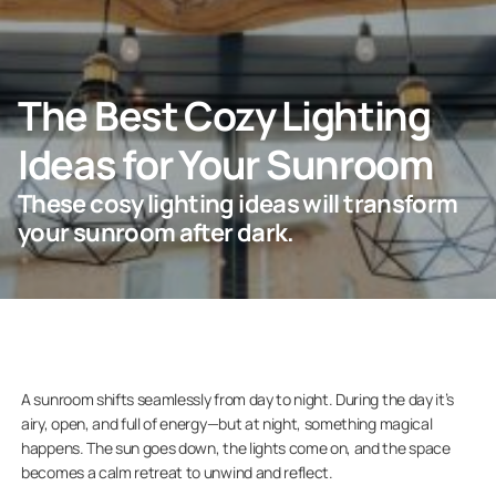
ASK FOR AN ESTIMATE
The Best Cozy Lighting
Ideas for Your Sunroom
For Projects
These cosy lighting ideas will transform
For Dealers
your sunroom after dark.
Company
A sunroom shifts seamlessly from day to night. During the day it’s
airy, open, and full of energy—but at night, something magical
happens. The sun goes down, the lights come on, and the space
becomes a calm retreat to unwind and reflect.