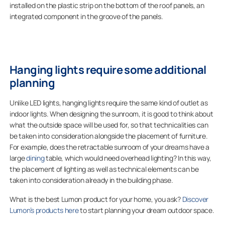
installed on the plastic strip on the bottom of the roof panels, an
integrated component in the groove of the panels.
Hanging lights require some additional
planning
Unlike LED lights, hanging lights require the same kind of outlet as
indoor lights. When designing the sunroom, it is good to think about
what the outside space will be used for, so that technicalities can
be taken into consideration alongside the placement of furniture.
For example, does the retractable sunroom of your dreams have a
large
dining
table, which would need overhead lighting? In this way,
the placement of lighting as well as technical elements can be
taken into consideration already in the building phase.
What is the best Lumon product for your home, you ask?
Discover
Lumon’s products here
to start planning your dream outdoor space.