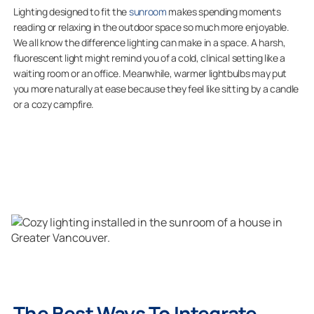
Lighting designed to fit the
sunroom
makes spending moments
reading or relaxing in the outdoor space so much more enjoyable.
We all know the difference lighting can make in a space. A harsh,
fluorescent light might remind you of a cold, clinical setting like a
waiting room or an office. Meanwhile, warmer lightbulbs may put
you more naturally at ease because they feel like sitting by a candle
or a cozy campfire.
The Best Ways To Integrate