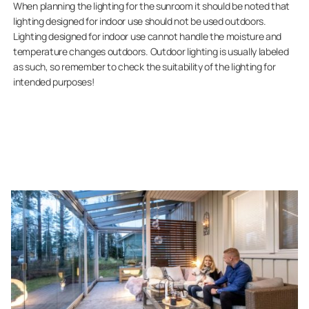
When planning the lighting for the sunroom it should be noted that
lighting designed for indoor use should not be used outdoors.
Lighting designed for indoor use cannot handle the moisture and
temperature changes outdoors. Outdoor lighting is usually labeled
as such, so remember to check the suitability of the lighting for
intended purposes!