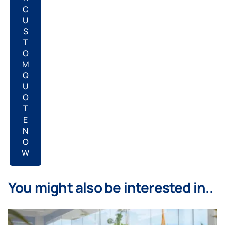
C
U
S
T
O
M
Q
U
O
T
E
N
O
W
You might also be interested in..