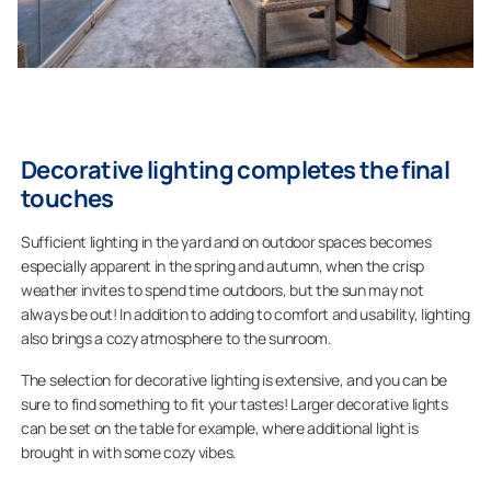
Decorative lighting completes the final
touches
Sufficient lighting in the yard and on outdoor spaces becomes
especially apparent in the spring and autumn, when the crisp
weather invites to spend time outdoors, but the sun may not
always be out! In addition to adding to comfort and usability, lighting
also brings a cozy atmosphere to the sunroom.
The selection for decorative lighting is extensive, and you can be
sure to find something to fit your tastes! Larger decorative lights
can be set on the table for example, where additional light is
brought in with some cozy vibes.