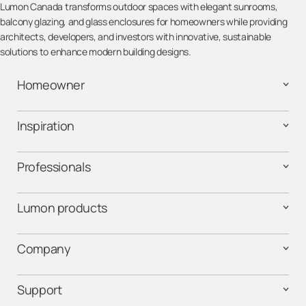
Lumon Canada transforms outdoor spaces with elegant sunrooms,
balcony glazing, and glass enclosures for homeowners while providing
architects, developers, and investors with innovative, sustainable
solutions to enhance modern building designs.
Homeowner
Inspiration
Professionals
Lumon products
Company
Support