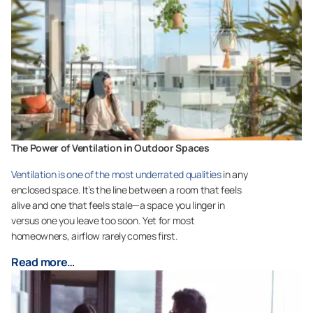
The Power of Ventilation in Outdoor Spaces
Ventilation is one of the most underrated qualities
in any
enclosed space. It’s the line between a room that feels
alive and one that feels stale—a space you linger in
versus one you leave too soon. Yet for most
homeowners, airflow rarely comes first.
Read more…