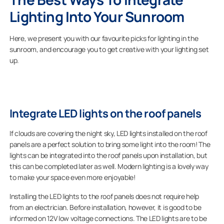
Lighting Into Your Sunroom
Here, we present you with our favourite picks for lighting in the
sunroom, and encourage you to get creative with your lighting set
up.
Integrate LED lights on the roof panels
If clouds are covering the night sky, LED lights installed on the roof
panels are a perfect solution to bring some light into the room! The
lights can be integrated into the roof panels upon installation, but
this can be completed later as well. Modern lighting is a lovely way
to make your space even more enjoyable!
Installing the LED lights to the roof panels does not require help
from an electrician. Before installation, however, it is good to be
informed on 12V low voltage connections. The LED lights are to be