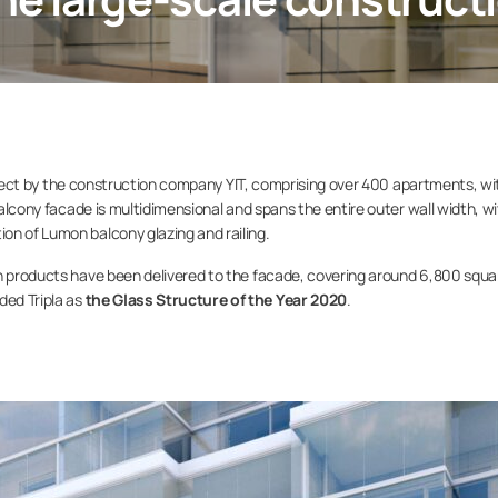
 project by the construction company YIT, comprising over 400 apartments, wi
 balcony facade is multidimensional and spans the entire outer wall width, w
on of Lumon balcony glazing and railing.
on products have been delivered to the facade, covering around 6,800 squa
ed Tripla as
the Glass Structure of the Year 2020
.