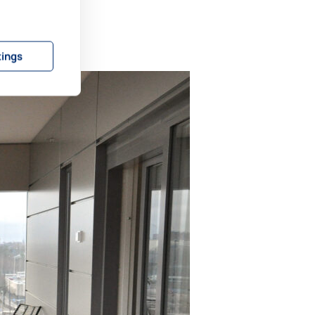
tings