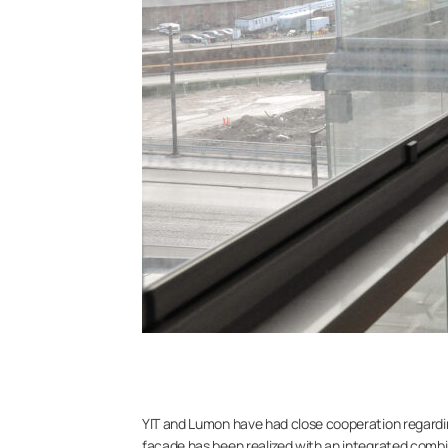
YIT and Lumon have had close cooperation regarding b
facade has been realized with an integrated combin