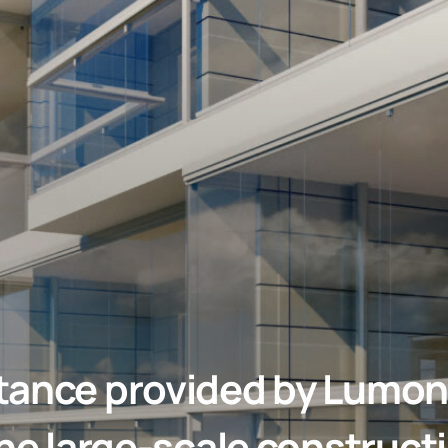
tance provided by Lumon
the large-scale constructi