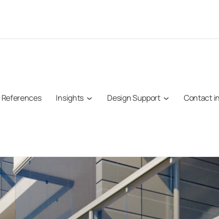
References
Insights
Design Support
Contact i