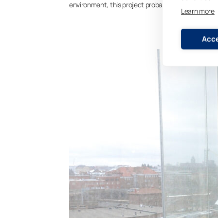
environment, this project probably would never ha
Learn more
Acce