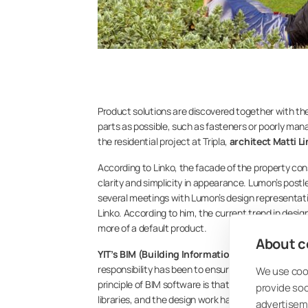
Product solutions are discovered together with the
parts as possible, such as fasteners or poorly man
the residential project at Tripla,
architect Matti L
According to Linko, the facade of the property con
clarity and simplicity in appearance. Lumon’s postl
several meetings with Lumon’s design representat
Linko. According to him, the current trend in design
more of a default product.
About co
YIT’s BIM (Building Information Modeling) speci
responsibility has been to ensure the practical uti
We use cook
principle of BIM software is that designers use the
provide so
libraries, and the design work has thus become more
advertisem