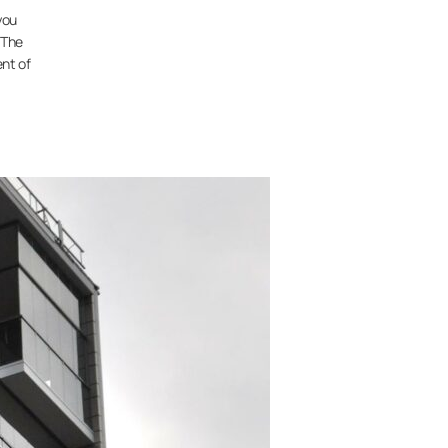
you
 The
nt of