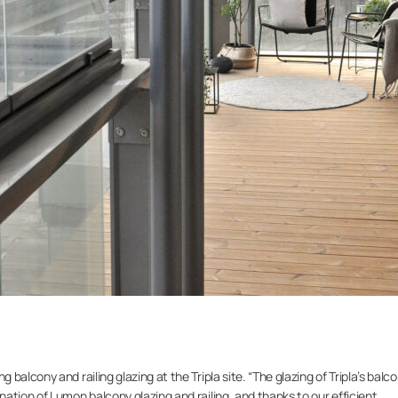
alcony and railing glazing at the Tripla site. “The glazing of Tripla’s balc
ation of Lumon balcony glazing and railing, and thanks to our efficient