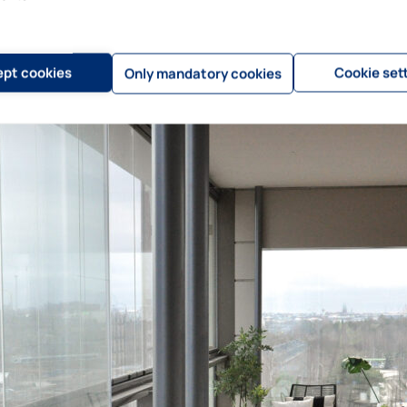
ve been completed, and in that aspect, BIM models have been a big help.”
pt cookies
Cookie set
Only mandatory cookies