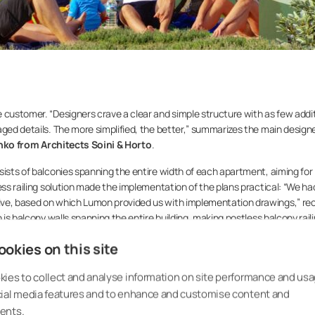
 customer. “Designers crave a clear and simple structure with as few addi
aged details. The more simplified, the better,” summarizes the main designe
inko from Architects Soini & Horto
.
sists of balconies spanning the entire width of each apartment, aiming for
ess railing solution made the implementation of the plans practical: “We ha
ive, based on which Lumon provided us with implementation drawings,” rec
 is balcony walls spanning the entire building, making postless balcony rail
okies on this site
alist Janne Salin
has been involved in the Tripla project from the beginnin
lization of the models made by designers at the construction site. The basi
ies to collect and analyse information on site performance and usa
m for designing the project. “The project’s architect has utilized Lumon’s o
cial media features and to enhance and customise content and
 efficient and easier,” Salin explains, adding: “Without a controlled desig
ents.