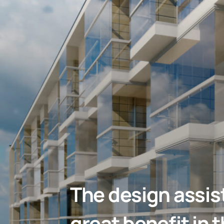
The design assis
great benefit in 