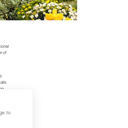
tional
r of
d
alls
ing
g. His
c
ge, to
bject
n