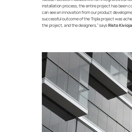
installation process, the entire project has been com
can see an innovation from our product developmen
successful outcome of the Tripla project was achi
the project, and the designers,” says
Risto Kivioj