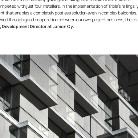
pleted with just four installers. In the implementation of Tripla’s railings, 
t that enables a completely postless solution even in complex balconies.
eved through good cooperation between our own project business, the clie
a, Development Director at Lumon Oy.