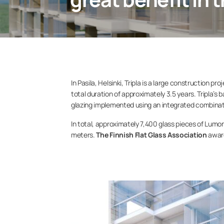
In Pasila, Helsinki, Tripla is a large construction
total duration of approximately 3.5 years. Tripla’s
glazing implemented using an integrated combinati
In total, approximately 7,400 glass pieces of Lum
meters.
The Finnish Flat Glass Association
award