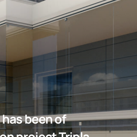
 has been of
on project Tripla