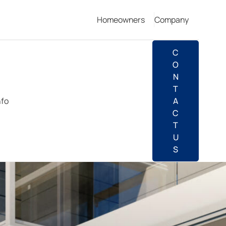
Homeowners
Company
C
O
N
T
nfo
A
C
T
U
S