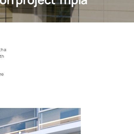
th a
ith
re